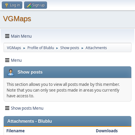
Log in
Sign up
VGMaps
Main Menu
VGMaps
Profile of Blublu
Show posts
Attachments
►
►
►
Menu
Show posts
This section allows you to view all posts made by this member.
Note that you can only see posts made in areas you currently
have access to.
Show posts Menu
Attachments - Blublu
Filename
Downloads