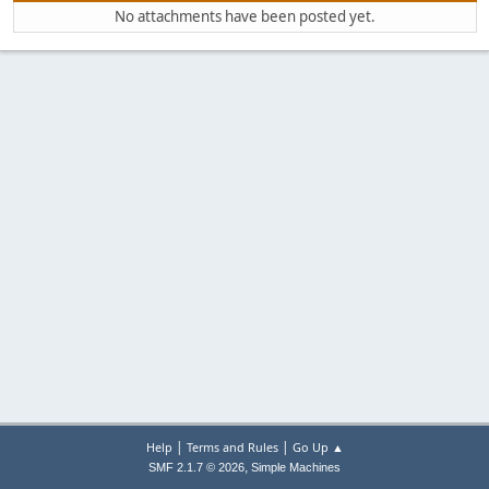
No attachments have been posted yet.
|
|
Help
Terms and Rules
Go Up ▲
,
SMF 2.1.7 © 2026
Simple Machines