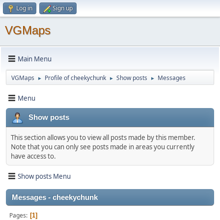
Log in
Sign up
VGMaps
Main Menu
VGMaps
Profile of cheekychunk
Show posts
Messages
►
►
►
Menu
Show posts
This section allows you to view all posts made by this member.
Note that you can only see posts made in areas you currently
have access to.
Show posts Menu
Messages - cheekychunk
Pages
1