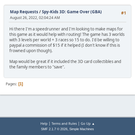
Map Requests
/
Spy-Kids 3D: Game Over (GBA)
#1
August 26, 2022, 02:04:24 AM
Hi there I'm a speedrunner and I'm looking to make maps for
this game as it would help with routing! The game has 3 worlds
with 3 levels per world + 3 races so 15 to do. I'd be willing to
paypal a commission of $15 if it helped (I don't know if this is
frowned upon though).
Map would be great if it included the 3D card collectibles and
the family members to "save".
Pages
1
|
|
Help
Terms and Rules
Go Up ▲
,
SMF 2.1.7 © 2026
Simple Machines