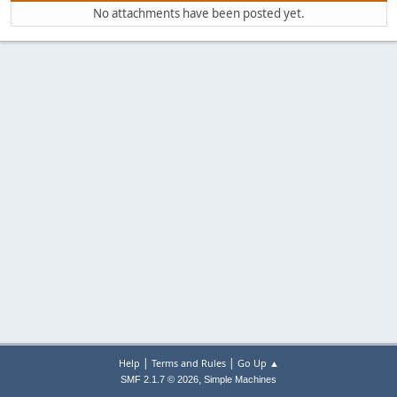
No attachments have been posted yet.
|
|
Help
Terms and Rules
Go Up ▲
,
SMF 2.1.7 © 2026
Simple Machines