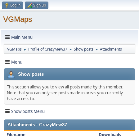
Log in
Sign up
VGMaps
Main Menu
VGMaps
Profile of CrazyMew37
Show posts
Attachments
►
►
►
Menu
Show posts
This section allows you to view all posts made by this member.
Note that you can only see posts made in areas you currently
have access to.
Show posts Menu
Attachments - CrazyMew37
Filename
Downloads