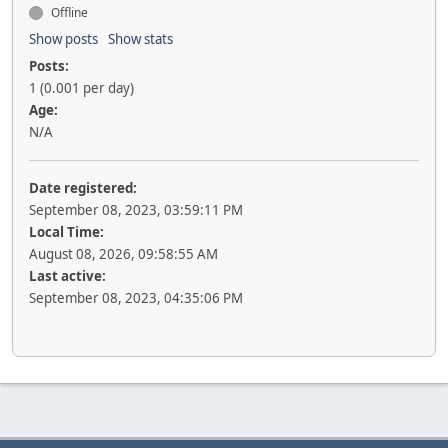
Offline
Show posts
Show stats
Posts:
1 (0.001 per day)
Age:
N/A
Date registered:
September 08, 2023, 03:59:11 PM
Local Time:
August 08, 2026, 09:58:55 AM
Last active:
September 08, 2023, 04:35:06 PM