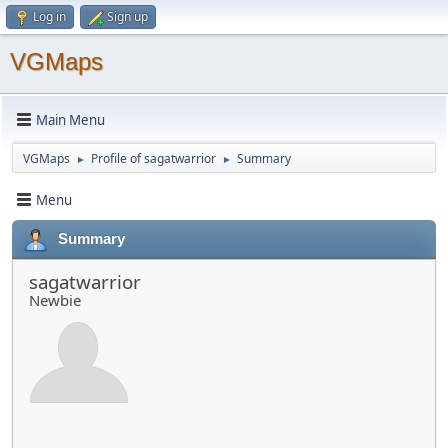
Log in
Sign up
VGMaps
Main Menu
VGMaps
Profile of sagatwarrior
Summary
►
►
Menu
Summary
sagatwarrior
Newbie