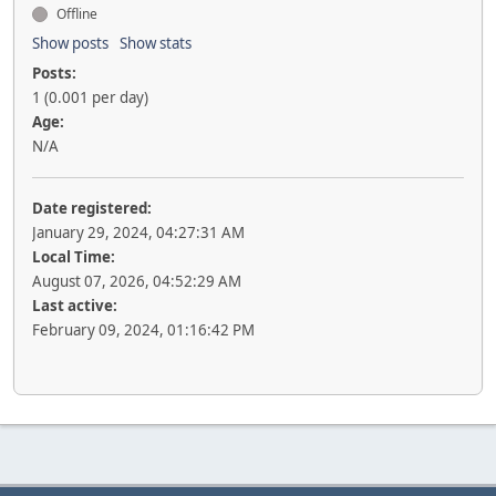
Offline
Show posts
Show stats
Posts:
1 (0.001 per day)
Age:
N/A
Date registered:
January 29, 2024, 04:27:31 AM
Local Time:
August 07, 2026, 04:52:29 AM
Last active:
February 09, 2024, 01:16:42 PM