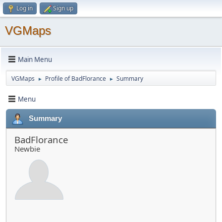
Log in
Sign up
VGMaps
Main Menu
VGMaps
Profile of BadFlorance
Summary
►
►
Menu
Summary
BadFlorance
Newbie