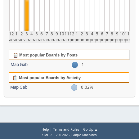
12
1
2
3
4
5
6
7
8
9
10
11
12
1
2
3
4
5
6
7
8
9
10
11
am
am
am
am
am
am
am
am
am
am
am
am
pm
pm
pm
pm
pm
pm
pm
pm
pm
pm
pm
pm
Most popular Boards by Posts
Map Gab
1
Most popular Boards by Activity
Map Gab
0.02%
|
|
Help
Terms and Rules
Go Up ▲
,
SMF 2.1.7 © 2026
Simple Machines