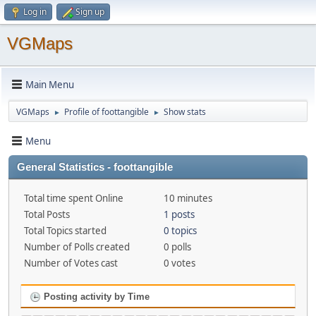
Log in
Sign up
VGMaps
Main Menu
VGMaps
Profile of foottangible
Show stats
►
►
Menu
General Statistics - foottangible
Total time spent Online
10 minutes
Total Posts
1 posts
Total Topics started
0 topics
Number of Polls created
0 polls
Number of Votes cast
0 votes
Posting activity by Time