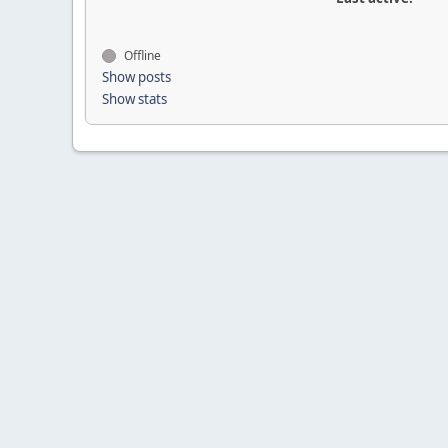
Offline
Show posts
Show stats