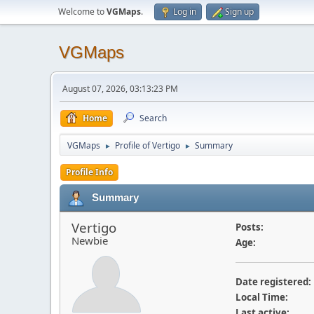
Welcome to
VGMaps
.
Log in
Sign up
VGMaps
August 07, 2026, 03:13:23 PM
Home
Search
VGMaps
Profile of Vertigo
Summary
►
►
Profile Info
Summary
Vertigo
Posts:
Newbie
Age:
Date registered:
Local Time:
Last active: