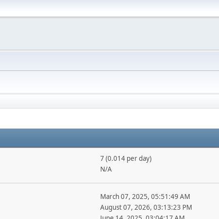
7 (0.014 per day)
N/A
March 07, 2025, 05:51:49 AM
August 07, 2026, 03:13:23 PM
June 14, 2025, 03:04:17 AM