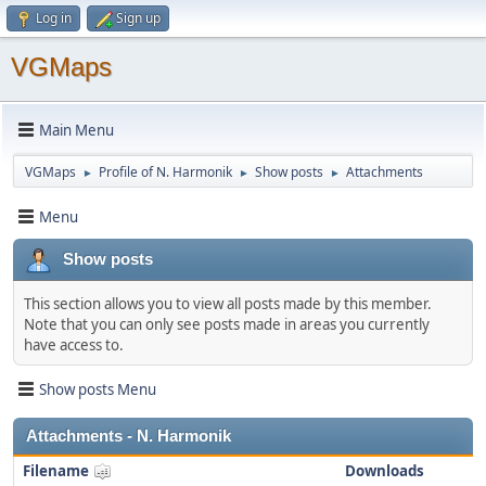
Log in
Sign up
VGMaps
Main Menu
VGMaps
Profile of N. Harmonik
Show posts
Attachments
►
►
►
Menu
Show posts
This section allows you to view all posts made by this member.
Note that you can only see posts made in areas you currently
have access to.
Show posts Menu
Attachments - N. Harmonik
Filename
Downloads