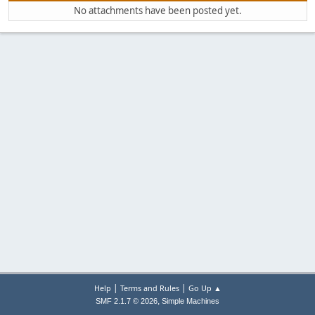
No attachments have been posted yet.
|
|
Help
Terms and Rules
Go Up ▲
,
SMF 2.1.7 © 2026
Simple Machines