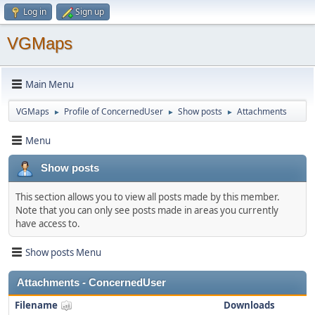
Log in
Sign up
VGMaps
Main Menu
VGMaps
Profile of ConcernedUser
Show posts
Attachments
►
►
►
Menu
Show posts
This section allows you to view all posts made by this member.
Note that you can only see posts made in areas you currently
have access to.
Show posts Menu
Attachments - ConcernedUser
Filename
Downloads