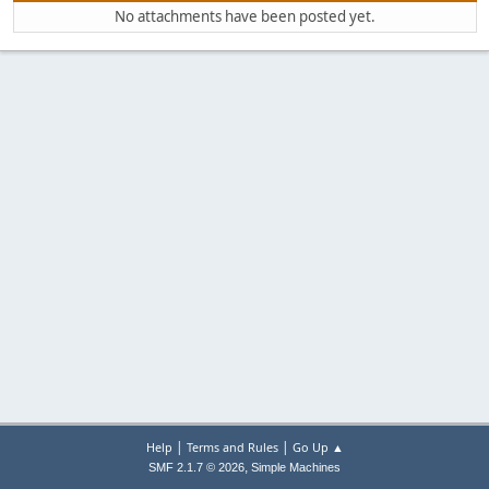
No attachments have been posted yet.
|
|
Help
Terms and Rules
Go Up ▲
,
SMF 2.1.7 © 2026
Simple Machines