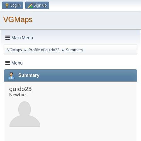
Log in
Sign up
VGMaps
Main Menu
VGMaps
Profile of guido23
Summary
►
►
Menu
Summary
guido23
Newbie