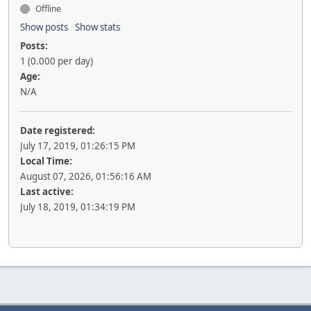
Offline
Show posts
Show stats
Posts:
1 (0.000 per day)
Age:
N/A
Date registered:
July 17, 2019, 01:26:15 PM
Local Time:
August 07, 2026, 01:56:16 AM
Last active:
July 18, 2019, 01:34:19 PM