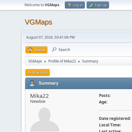
Welcome to
VGMaps
.
Log in
Sign up
VGMaps
August 07, 2026, 03:41:06 PM
Home
Search
VGMaps
Profile of Mika22
Summary
►
►
Profile Info
Summary
Mika22
Posts:
Newbie
Age:
Date registered:
Local Time:
Last active: