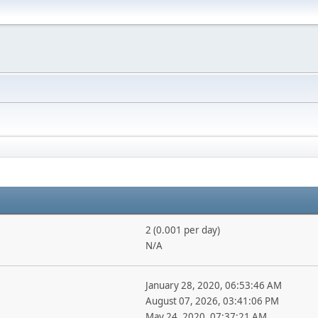
2 (0.001 per day)
N/A
January 28, 2020, 06:53:46 AM
August 07, 2026, 03:41:06 PM
May 24, 2020, 07:37:21 AM