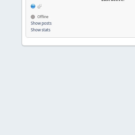
Offline
Show posts
Show stats