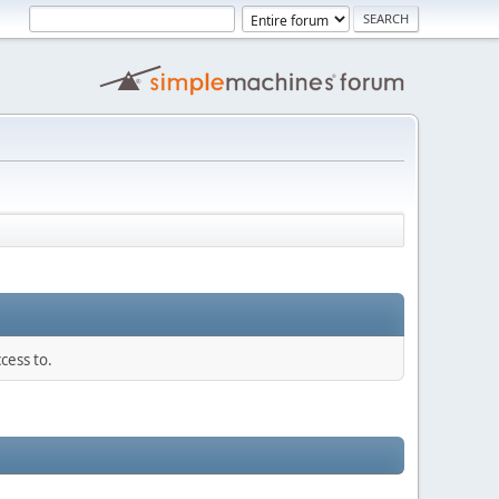
cess to.