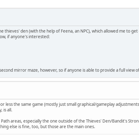
e thieves' den (with the help of Feena, an NPC), which allowed me to get 
ow, if anyone's interested:
econd mirror maze, however, so if anyone is able to provide a full view of 
 or less the same game (mostly just small graphical/gameplay adjustments
 is all.
n Path areas, especially the one outside of the Thieves' Den/Bandit's Str
hing else is fine, too, but those are the main ones.