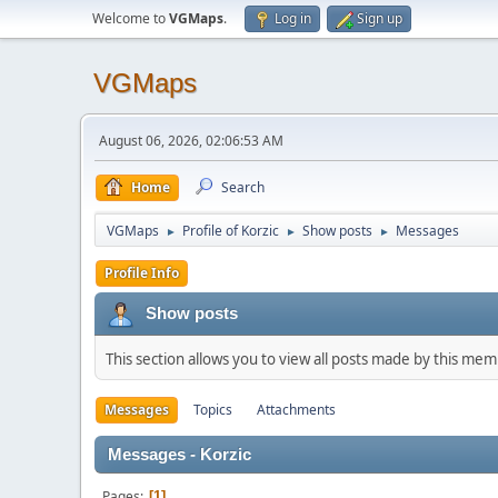
Welcome to
VGMaps
.
Log in
Sign up
VGMaps
August 06, 2026, 02:06:53 AM
Home
Search
VGMaps
Profile of Korzic
Show posts
Messages
►
►
►
Profile Info
Show posts
This section allows you to view all posts made by this me
Messages
Topics
Attachments
Messages - Korzic
Pages
1