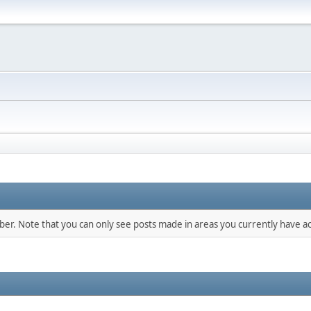
mber. Note that you can only see posts made in areas you currently have ac