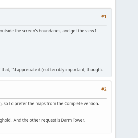
#1
outside the screen's boundaries, and get the view I
that, I'd appreciate it (not terribly important, though).
#2
), so I'd prefer the maps from the Complete version.
onghold. And the other request is Darm Tower,