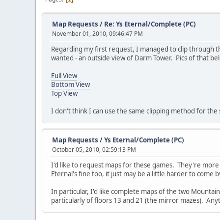
Map Requests
/
Re: Ys Eternal/Complete (PC)
November 01, 2010, 09:46:47 PM
Regarding my first request, I managed to clip through th
wanted - an outside view of Darm Tower. Pics of that bel
Full View
Bottom View
Top View
I don't think I can use the same clipping method for the s
Map Requests
/
Ys Eternal/Complete (PC)
October 05, 2010, 02:59:13 PM
I'd like to request maps for these games. They're more
Eternal's fine too, it just may be a little harder to come by,
In particular, I'd like complete maps of the two Mountai
particularly of floors 13 and 21 (the mirror mazes). Anyt