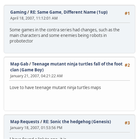
Gaming
/
RE: Same Game, Different Name (1up)
#1
April 18, 2007, 11:12:01 AM
Some games in the contra series had changes, such as the
main characters and some enemies being robots in
probotector
Map Gab
/
Teenage mutant ninja turtles fall of the foot
#2
clan (Game Boy)
January 21, 2007, 04:21:22 AM
Love to have teenage mutant ninja turtles maps
Map Requests
/
RE: Sonic the hedgehog (Genesis)
#3
January 18, 2007, 01:53:56 PM