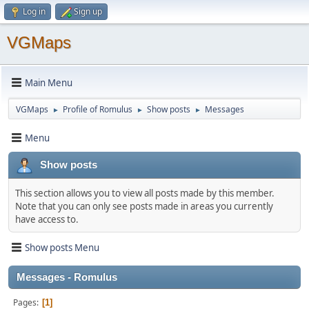
Log in
Sign up
VGMaps
Main Menu
VGMaps
Profile of Romulus
Show posts
Messages
►
►
►
Menu
Show posts
This section allows you to view all posts made by this member.
Note that you can only see posts made in areas you currently
have access to.
Show posts Menu
Messages - Romulus
Pages
1