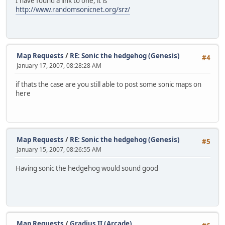
I have found a link to one, it is
http://www.randomsonicnet.org/srz/
Map Requests
/
RE: Sonic the hedgehog (Genesis)
#4
January 17, 2007, 08:28:28 AM
if thats the case are you still able to post some sonic maps on
here
Map Requests
/
RE: Sonic the hedgehog (Genesis)
#5
January 15, 2007, 08:26:55 AM
Having sonic the hedgehog would sound good
Map Requests
/
Gradius II (Arcade)