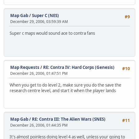
Map Gab
/
Super C (NES)
#9
December 29, 2006, 03:59:39 AM
Super c maps would sound ace to contra fans
Map Requests
/
RE: Contra IV: Hard Corps (Genesis)
#10
December 26, 2006, 01:47:51 PM
When you get to do level 2, make sure you do the save the
research centre level, and start it when the player lands
Map Gab
/
RE: Contra III: The Alien Wars (SNES)
#11
December 26, 2006, 01:44:35 PM
It's almost poinless doing level 4 as well, unless your going to