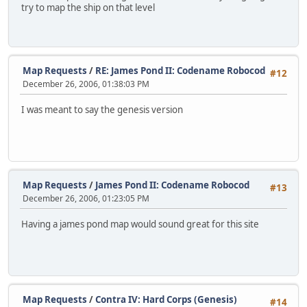
try to map the ship on that level
Map Requests
/
RE: James Pond II: Codename Robocod
#12
December 26, 2006, 01:38:03 PM
I was meant to say the genesis version
Map Requests
/
James Pond II: Codename Robocod
#13
December 26, 2006, 01:23:05 PM
Having a james pond map would sound great for this site
Map Requests
/
Contra IV: Hard Corps (Genesis)
#14