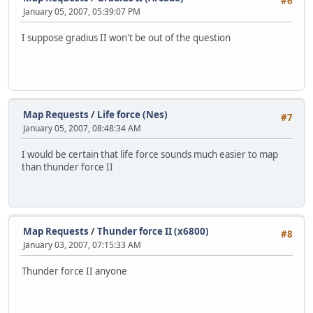
#6
January 05, 2007, 05:39:07 PM
I suppose gradius II won't be out of the question
Map Requests
/
Life force (Nes)
#7
January 05, 2007, 08:48:34 AM
I would be certain that life force sounds much easier to map
than thunder force II
Map Requests
/
Thunder force II (x6800)
#8
January 03, 2007, 07:15:33 AM
Thunder force II anyone