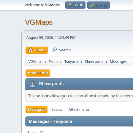
Welcome to
VGMaps
.
Log in
Sign up
VGMaps
August 09, 2026, 11:24:49 PM
Home
Search
VGMaps
Profile of Tsuyoshi
Show posts
Messages
►
►
►
Profile Info
Show posts
This section allows you to view all posts made by this me
Messages
Topics
Attachments
Messages - Tsuyoshi
Pages
1