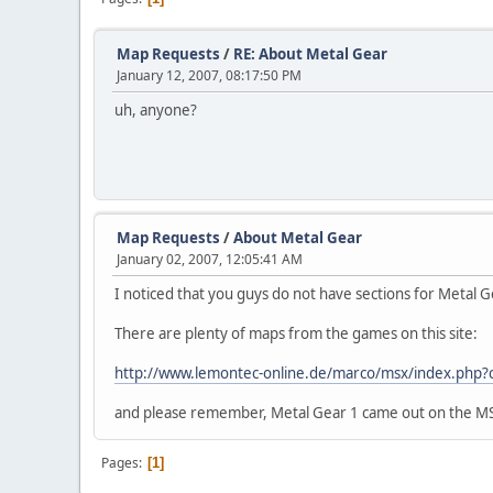
Map Requests
/
RE: About Metal Gear
January 12, 2007, 08:17:50 PM
uh, anyone?
Map Requests
/
About Metal Gear
January 02, 2007, 12:05:41 AM
I noticed that you guys do not have sections for Metal G
There are plenty of maps from the games on this site:
http://www.lemontec-online.de/marco/msx/index.php
and please remember, Metal Gear 1 came out on the MSX f
Pages
1