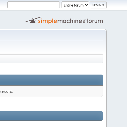
cess to.