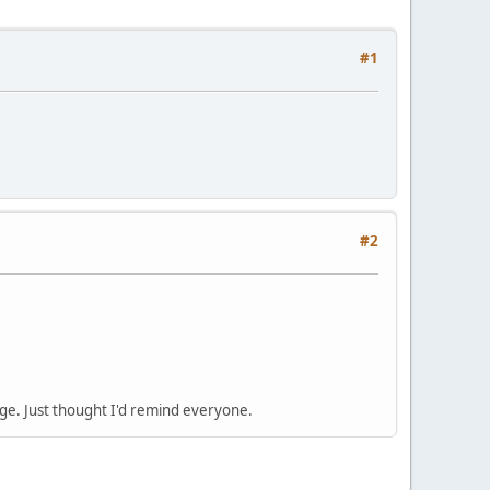
#1
#2
nge. Just thought I'd remind everyone.