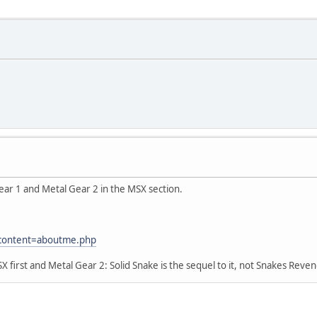
ear 1 and Metal Gear 2 in the MSX section.
?content=aboutme.php
irst and Metal Gear 2: Solid Snake is the sequel to it, not Snakes Reve