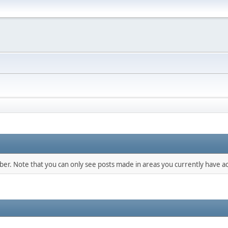
mber. Note that you can only see posts made in areas you currently have ac