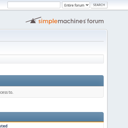
cess to.
sted