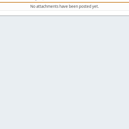
No attachments have been posted yet.