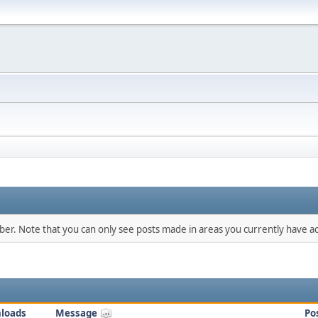
mber. Note that you can only see posts made in areas you currently have ac
loads
Message
Po