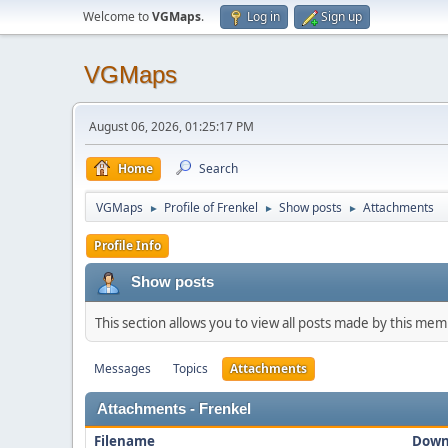
Welcome to
VGMaps
.
Log in
Sign up
VGMaps
August 06, 2026, 01:25:17 PM
Home
Search
VGMaps
Profile of Frenkel
Show posts
Attachments
►
►
►
Profile Info
Show posts
This section allows you to view all posts made by this me
Messages
Topics
Attachments
Attachments - Frenkel
Filename
Down