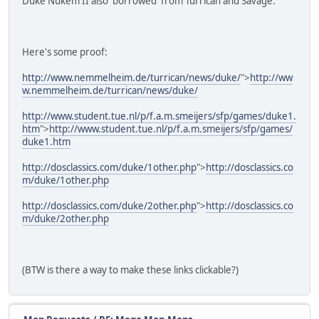
Duke Nukem II also 'borrowed' from Turrican and Savage.
Here's some proof:
http://www.nemmelheim.de/turrican/news/duke/
">
http://ww
w.nemmelheim.de/turrican/news/duke/
http://www.student.tue.nl/p/f.a.m.smeijers/sfp/games/duke1.
htm
">
http://www.student.tue.nl/p/f.a.m.smeijers/sfp/games/
duke1.htm
http://dosclassics.com/duke/1other.php
">
http://dosclassics.co
m/duke/1other.php
http://dosclassics.com/duke/2other.php
">
http://dosclassics.co
m/duke/2other.php
(BTW is there a way to make these links clickable?)