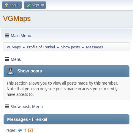
Log in
Sign up
VGMaps
Main Menu
VGMaps
Profile of Frenkel
Show posts
Messages
►
►
►
Menu
Show posts
This section allows you to view all posts made by this member.
Note that you can only see posts made in areas you currently
have access to.
Show posts Menu
Messages - Frenkel
1
Pages
2