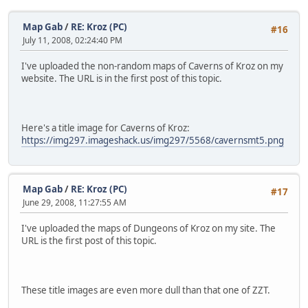
Map Gab
/
RE: Kroz (PC)
#16
July 11, 2008, 02:24:40 PM
I've uploaded the non-random maps of Caverns of Kroz on my
website. The URL is in the first post of this topic.
Here's a title image for Caverns of Kroz:
https://img297.imageshack.us/img297/5568/cavernsmt5.png
Map Gab
/
RE: Kroz (PC)
#17
June 29, 2008, 11:27:55 AM
I've uploaded the maps of Dungeons of Kroz on my site. The
URL is the first post of this topic.
These title images are even more dull than that one of ZZT.