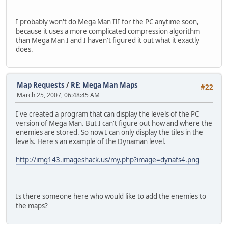
I probably won't do Mega Man III for the PC anytime soon,
because it uses a more complicated compression algorithm
than Mega Man I and I haven't figured it out what it exactly
does.
Map Requests
/
RE: Mega Man Maps
#22
March 25, 2007, 06:48:45 AM
I've created a program that can display the levels of the PC
version of Mega Man. But I can't figure out how and where the
enemies are stored. So now I can only display the tiles in the
levels. Here's an example of the Dynaman level.
http://img143.imageshack.us/my.php?image=dynafs4.png
Is there someone here who would like to add the enemies to
the maps?