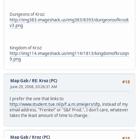
Dungeons of Kroz:
http://img383.imageshack.us/img383/8393/dungeonsofkrozk
v3.png
Kingdom of Kroz:
http://img114.imageshack.us/img114/1813/kingdomofkrozqn
9.png
Map Gab
/
RE: Kroz (PC)
#18
June 29, 2008, 03:26:31 AM
I prefer the one that links to
http://www.student.tue.nl/p/f.a.m.smeijers/sfp
, instead of my
email address. "Frenkel" or "S&F Prod.", I don't care, whatever
takes the least amount of time to change.
Map Gab
/
Kroz (PC)
#19