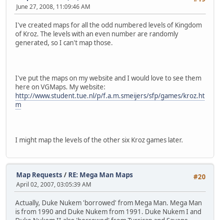
June 27, 2008, 11:09:46 AM
I've created maps for all the odd numbered levels of Kingdom
of Kroz. The levels with an even number are randomly
generated, so I can't map those.
I've put the maps on my website and I would love to see them
here on VGMaps. My website:
http://www.student.tue.nl/p/f.a.m.smeijers/sfp/games/kroz.ht
m
I might map the levels of the other six Kroz games later.
Map Requests
/
RE: Mega Man Maps
#20
April 02, 2007, 03:05:39 AM
Actually, Duke Nukem 'borrowed' from Mega Man. Mega Man
is from 1990 and Duke Nukem from 1991. Duke Nukem I and