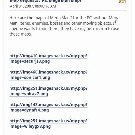
Map Requests
/
RE: Mega Man Maps
#21
April 01, 2007, 09:06:16 AM
Here are the maps of Mega Man I for the PC, without Mega
Man, items, enemies, bosses and other moving objects. If
anyone wants to add them, they have my permission to use
these maps.
http://img410.imageshack.us/my.php?
image=securjs3.png
http://img460.imageshack.us/my.php?
image=sonicor1.png
http://img251.imageshack.us/my.php?
image=voltav7.png
http://img143.imageshack.us/my.php?
image=dynafs4.png
http://img251.imageshack.us/my.php?
image=wileygx8.png