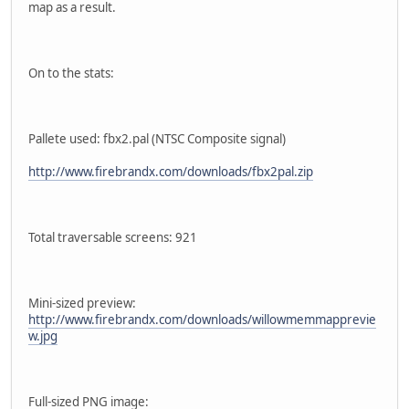
map as a result.
On to the stats:
Pallete used: fbx2.pal (NTSC Composite signal)
http://www.firebrandx.com/downloads/fbx2pal.zip
Total traversable screens: 921
Mini-sized preview:
http://www.firebrandx.com/downloads/willowmemmapprevie
w.jpg
Full-sized PNG image: