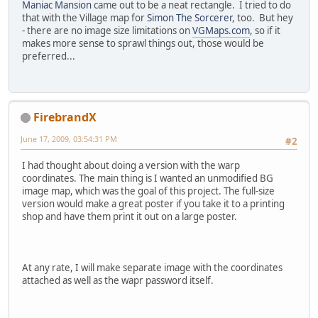
Maniac Mansion
came out to be a neat rectangle. I tried to do
that with the Village map for
Simon The Sorcerer
, too. But hey
- there are no image size limitations on
VGMaps.com
, so if it
makes more sense to sprawl things out, those would be
preferred...
FirebrandX
June 17, 2009, 03:54:31 PM
#2
I had thought about doing a version with the warp
coordinates. The main thing is I wanted an unmodified BG
image map, which was the goal of this project. The full-size
version would make a great poster if you take it to a printing
shop and have them print it out on a large poster.
At any rate, I will make separate image with the coordinates
attached as well as the wapr password itself.