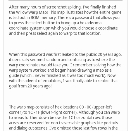
After many hours of screenchot splicing, I've finally finished
the Willow Warp Map! This map illustrates how the entire game
is laid out in ROM memory. There's a password that allows you
to press the select button to bring up a hexadecimal
coordinate system upn which you would choose a coordinate
and then press select again to warp to that location.
When this password was first leaked to the public 20 years ago,
it generally seemed random and confusing as to where the
warp coordinates would take you. I remember solving how the
warp system worked and began hand-drawing a map as a
guide (which I never finished as it was too much work). Now
with the advent of emulators, I was finally able to realize that
goal from 20 years ago!
The warp map consists of hex locations 00 - 00 (upper-left
corner) to 1C - 1F (lower-right corner). Although you can warp
to areas further down below the 1C horizontal row, those
areas are reserved for non-traversable graphics like portaits
and dialog cut-scenes. I've omitted those last few rows in the