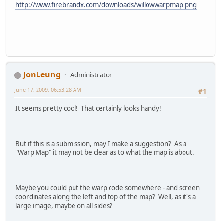
http://www.firebrandx.com/downloads/willowwarpmap.png
JonLeung
Administrator
June 17, 2009, 06:53:28 AM
#1
It seems pretty cool! That certainly looks handy!
But if this is a submission, may I make a suggestion? As a
"Warp Map" it may not be clear as to what the map is about.
Maybe you could put the warp code somewhere - and screen
coordinates along the left and top of the map? Well, as it's a
large image, maybe on all sides?