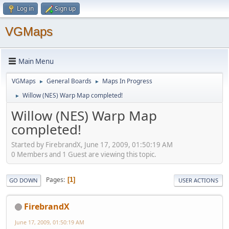
Log in
Sign up
VGMaps
Main Menu
VGMaps
General Boards
Maps In Progress
►
►
Willow (NES) Warp Map completed!
►
Willow (NES) Warp Map
completed!
Started by FirebrandX, June 17, 2009, 01:50:19 AM
0 Members and 1 Guest are viewing this topic.
Pages
1
GO DOWN
USER ACTIONS
FirebrandX
June 17, 2009, 01:50:19 AM