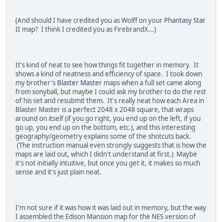
(And should I have credited you as Wolff on your
Phantasy Star
II
map? I think I credited you as FirebrandX...)
It's kind of neat to see how things fit together in memory. It
shows a kind of neatness and efficiency of space. I took down
my brother's
Blaster Master
maps when a full set came along
from sonyball, but maybe I could ask my brother to do the rest
of his set and resubmit them. It's really neat how each Area in
Blaster Master is a perfect 2048 x 2048 square, that wraps
around on itself (if you go right, you end up on the left, if you
go up, you end up on the bottom, etc.), and this interesting
geography/geometry explains some of the shotcuts back.
(The instruction manual even strongly suggests that is how the
maps are laid out, which I didn't understand at first.) Maybe
it's not initially intuitive, but once you get it, it makes so much
sense and it's just plain neat.
I'm not sure if it was how it was laid out in memory, but the way
I assembled the Edison Mansion map for the NES version of