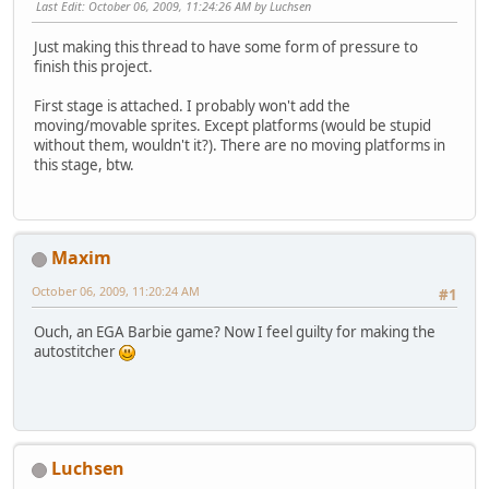
Last Edit
: October 06, 2009, 11:24:26 AM by Luchsen
Just making this thread to have some form of pressure to
finish this project.
First stage is attached. I probably won't add the
moving/movable sprites. Except platforms (would be stupid
without them, wouldn't it?). There are no moving platforms in
this stage, btw.
Maxim
October 06, 2009, 11:20:24 AM
#1
Ouch, an EGA Barbie game? Now I feel guilty for making the
autostitcher
Luchsen