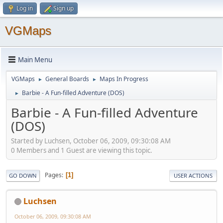
Log in
Sign up
VGMaps
Main Menu
VGMaps
General Boards
Maps In Progress
►
►
Barbie - A Fun-filled Adventure (DOS)
►
Barbie - A Fun-filled Adventure
(DOS)
Started by Luchsen, October 06, 2009, 09:30:08 AM
0 Members and 1 Guest are viewing this topic.
Pages
1
GO DOWN
USER ACTIONS
Luchsen
October 06, 2009, 09:30:08 AM