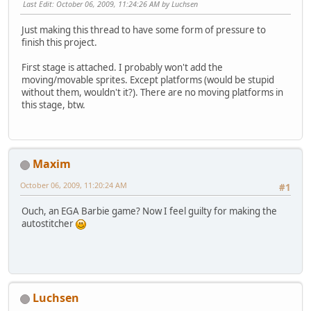
Last Edit
: October 06, 2009, 11:24:26 AM by Luchsen
Just making this thread to have some form of pressure to
finish this project.
First stage is attached. I probably won't add the
moving/movable sprites. Except platforms (would be stupid
without them, wouldn't it?). There are no moving platforms in
this stage, btw.
Maxim
October 06, 2009, 11:20:24 AM
#1
Ouch, an EGA Barbie game? Now I feel guilty for making the
autostitcher
Luchsen