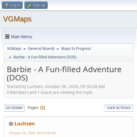
Log in
Sign up
VGMaps
Main Menu
VGMaps
General Boards
Maps In Progress
►
►
Barbie - A Fun-filled Adventure (DOS)
►
Barbie - A Fun-filled Adventure
(DOS)
Started by Luchsen, October 06, 2009, 09:30:08 AM
0 Members and 1 Guest are viewing this topic.
Pages
1
GO DOWN
USER ACTIONS
Luchsen
October 06, 2009, 09:30:08 AM