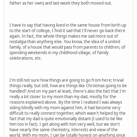
father as her own) and last week they both moved out.
I have to say that having lived in the same house from birth up
to the start of college, I find it sad that I'll never go back there
again. In fact, the whole things makes me sad more out of
nostalgia than anything else. You know, the idea of a united
family, of a house that would pass from parents to children, of
spending weekends in my childhood village, of family
celebrations, etc.
I'm still not sure how things are going to go from here; trivial
things really, but still, how are things like Christmas going to be
handled? And on my part at least, there's also the fact that I'm
really a lot closer to my mom than my dad, mostly for the
reasons explained above. By the time I realized I was always
siding blindly with my mom against him, it had become very
difficult to really connect together, which wasn't helped by the
fact that my dad is quite emotionally distant (I used to be like
him too in fact). I get along with him very well, but we don't
have nearly the same chemistry, interests and view of the
world. With my mom, I can be totally honest on anything since