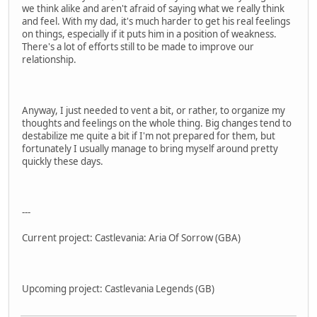
we think alike and aren't afraid of saying what we really think
and feel. With my dad, it's much harder to get his real feelings
on things, especially if it puts him in a position of weakness.
There's a lot of efforts still to be made to improve our
relationship.
Anyway, I just needed to vent a bit, or rather, to organize my
thoughts and feelings on the whole thing. Big changes tend to
destabilize me quite a bit if I'm not prepared for them, but
fortunately I usually manage to bring myself around pretty
quickly these days.
---
Current project: Castlevania: Aria Of Sorrow (GBA)
Upcoming project: Castlevania Legends (GB)