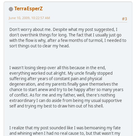
TerraEsperZ
June 10, 2009, 10:22:57 AM
#3
Don't worry about me. Despite what my post suggested, I
don't overthink things for long. The fact that I usually just go
with the flow is why, after a few months of turmoil, I needed to
sort things out to clear my head.
I wasn't losing sleep over all this because in the end,
everything worked out alright. My uncle finally stopped
suffering after years of constant pain and physical
degeneration, and my parents finally gave themselves the
chance to start anew and try to be happy after so many years
of conflict. As for me and my father, well, there's nothing
extraordinary I can do aside from being my usual supportive
self and trying my best to draw him out of his shell.
I realize that my post sounded like I was bemoaning my fate
and whining when I had no real cause to, but that wasn't my