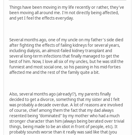
Things have been moving in my life recently or rather, they've
been moving all around me. I'm not directly being affected,
and yet I feel the effects everyday.
Several months ago, one of my uncle on my father's side died
after fighting the effects of failing kidneys for several years,
including dialysis, an almost-failed kidney transplant and
several long-term infections that finally managed to get the
best of him. Now, I love all six of my uncles, but he was still the
funniest and most social one, so his passing in his mid-forties
affected me and the rest of the family quite a bit.
Also, several months ago (already!?), my parents finally
decided to get a divorce, something that my sister and I felt
was probably a decade overdue. A lot of reasons are involved
of course, chief among them the fact that my dad always
resented being "dominated" by my mother who had a much
stronger character than him (always being berated over trivial
things, being made to be an idiot in front of people, etc). It
probably sounds worse than it really was said like that (you