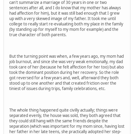
can't summarize a marriage of 30 years in one or two
sentences after all, and I do know that my mother has always
had affection for him), but it was still bad enough that I grew
up with a very skewed image of my father. It took me until
college to really start re-evaluating both my place in the family
(by standing up for myself to my mom for example) and the
true character of both parents.
But the turning point was when, a few years ago, my mom had
job burnout, and since she was very weak emotionally, my dad
took care of her (because he felt affection for her too) but also
took the dominant position during her recovery. So the role
got reversed for a few years and, well, afterward they both
stood up to one another and that created friction over the
tiniest of issues during trips, family celebrations, etc.
The whole thing happened quite civilly actually; things were
separated evenly, the house was sold, they both agreed that
they could still hang with the same friends despite the
separation (which was important for my mom since, having lost
her father in her late teens, she practically adopted her step-