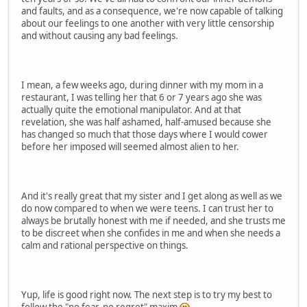
and faults, and as a consequence, we're now capable of talking
about our feelings to one another with very little censorship
and without causing any bad feelings.
I mean, a few weeks ago, during dinner with my mom in a
restaurant, I was telling her that 6 or 7 years ago she was
actually quite the emotional manipulator. And at that
revelation, she was half ashamed, half-amused because she
has changed so much that those days where I would cower
before her imposed will seemed almost alien to her.
And it's really great that my sister and I get along as well as we
do now compared to when we were teens. I can trust her to
always be brutally honest with me if needed, and she trusts me
to be discreet when she confides in me and when she needs a
calm and rational perspective on things.
Yup, life is good right now. The next step is to try my best to