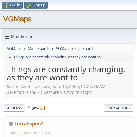
Log in
Sign up
VGMaps
Main Menu
VGMaps
Main Boards
VGMaps Social Board
►
►
Things are constantly changing, as they are wont to
►
Things are constantly changing,
as they are wont to
Started by TerraEsperZ, June 10, 2009, 01:22:36 AM
0 Members and 1 Guest are viewing this topic.
Pages
1
GO DOWN
USER ACTIONS
TerraEsperZ
June 10, 2009, 01:22:36 AM