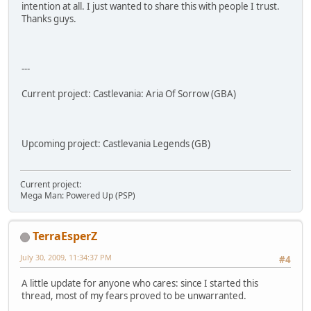
intention at all. I just wanted to share this with people I trust.
Thanks guys.
---
Current project: Castlevania: Aria Of Sorrow (GBA)
Upcoming project: Castlevania Legends (GB)
Current project:
Mega Man: Powered Up (PSP)
TerraEsperZ
July 30, 2009, 11:34:37 PM
#4
A little update for anyone who cares: since I started this
thread, most of my fears proved to be unwarranted.