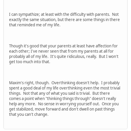
I can sympathize; at least with the difficulty with parents. Not
exactly the same situation, but there are some things in there
that reminded me of my life.
Though it's good that your parents at least have affection for
each other; I've never seen that from my parents at all for
probably all of my life. It's quite ridiculous, really. But I won't
get too much into that.
Maxim's right, though. Overthinking doesn't help. I probably
spent a good deal of my life overthinking even the most trivial
things. Not that any of what you said is trivial. But there
comes a point when "thinking things through" doesn't really
help any more. No sense in worrying yourself out. Once you
get stabilized, move forward and don't dwell on past things
that you can't change.