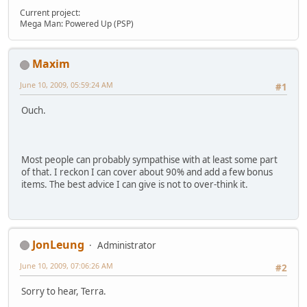
Current project:
Mega Man: Powered Up (PSP)
Maxim
June 10, 2009, 05:59:24 AM
#1
Ouch.
Most people can probably sympathise with at least some part
of that. I reckon I can cover about 90% and add a few bonus
items. The best advice I can give is not to over-think it.
JonLeung
Administrator
June 10, 2009, 07:06:26 AM
#2
Sorry to hear, Terra.