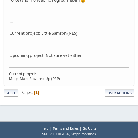
follow the "no fear, no regret" maxim
---
Current project: Little Samson (NES)
Upcoming project: Not sure yet either
Current project:
Mega Man: Powered Up (PSP)
Pages
1
GO UP
USER ACTIONS
|
|
Help
Terms and Rules
Go Up ▲
,
SMF 2.1.7 © 2026
Simple Machines