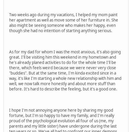
Two weeks ago during my vacations, I helped my mom paint
her apartment as well as move some of her furniture in. She
also might be seeing someone who makes her happy, even
though she had no intention of starting anything serious.
As for my dad for whom I was the most anxious, it's also going
great. I'll be visiting him this weekend in my hometown and
he's already planed activities to do for the whole time I'll be
there, which feels weird because we were never very close
"buddies". But at the same time, I'm kinda excited since in a
way, it's like I'm starting a whole new relationship with him and
well, we now talk more honestly and about more stuff than
before. It's hard to describe the feeling, but it's a good one.
I hope I'm not annoying anyone here by sharing my good
fortune, but I'm so happy to have my family, and I'm really
proud of the psychological evolution all four of us (me, my
parents and my little sister) have undergone during the last
ten years or so. We've all had to confront our inner demons