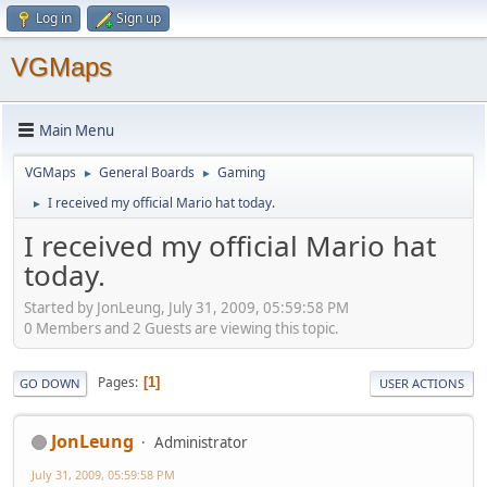
Log in
Sign up
VGMaps
Main Menu
VGMaps
General Boards
Gaming
►
►
I received my official Mario hat today.
►
I received my official Mario hat
today.
Started by JonLeung, July 31, 2009, 05:59:58 PM
0 Members and 2 Guests are viewing this topic.
Pages
1
GO DOWN
USER ACTIONS
JonLeung
Administrator
July 31, 2009, 05:59:58 PM