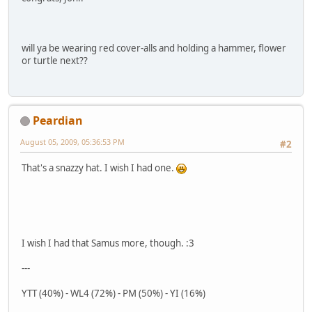
will ya be wearing red cover-alls and holding a hammer, flower
or turtle next??
Peardian
August 05, 2009, 05:36:53 PM
#2
That's a snazzy hat. I wish I had one.
I wish I had that Samus more, though. :3
---
YTT (40%) - WL4 (72%) - PM (50%) - YI (16%)