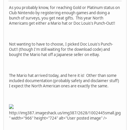
As you probably know, for reaching Gold or Platinum status on
Club Nintendo by registering enough games and doing a
bunch of surveys, you get neat gifts. This year North
Americans get either a Mario hat or Doc Louis's Punch-Out!!
Not wanting to have to choose, I picked Doc Louis's Punch-
Out!! (though I'm still waiting for the download code) and
bought the Mario hat off a Japanese seller on eBay.
The Mario hat arrived today, and here it is! Other than some
included documentation (probably safety and disclaimer stuff)
I expect the North American ones are exactly the same.
http://img387.imageshack.us/img387/2628/1002445small.jpg
" width="966" height="724" alt="User posted image" />