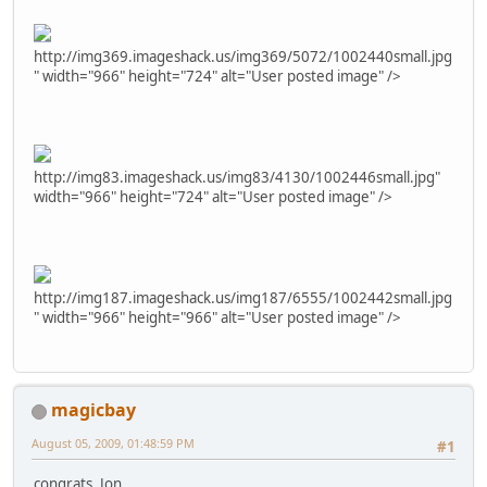
http://img369.imageshack.us/img369/5072/1002440small.jpg
" width="966" height="724" alt="User posted image" />
http://img83.imageshack.us/img83/4130/1002446small.jpg"
width="966" height="724" alt="User posted image" />
http://img187.imageshack.us/img187/6555/1002442small.jpg
" width="966" height="966" alt="User posted image" />
magicbay
August 05, 2009, 01:48:59 PM
#1
congrats, Jon..