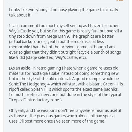
Looks like everybody's too busy playing the game to actually
talk about it!
I can't comment too much myself seeing as I haven't reached
Wily's Castle yet, but so far this game is really fun, but overall a
tiny step down from Mega Man 9. The graphics are better
(actual backgrounds, yeah!) but the music is a bit less
memorable than that of the previous game, although I am
ever so glad that they didn't outright recycle a bunch of songs
like 9 did (stage selected, Wily's castle, etc).
(As an aside, in retro-gaming I hate when a game re-uses old
material for nostalgia's sake instead of doing something new
but in the style of the old material. A good example would be
Sonic The Hedgehog 4 which will start with a blatant Green Hills
ripoff called Splash Hills which sports the exact same badniks.
I'd much prefer a new zone but done in the style of the typical
"tropical" introductory zone.)
Oh yeah, and the weapons don't feel anywhere near as useful
as those of the previous games which almost all had special
uses. I'll post more once I've seen more of the game.