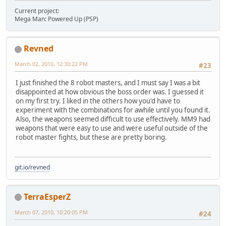
Current project:
Mega Man: Powered Up (PSP)
Revned
March 02, 2010, 12:30:22 PM
#23
I just finished the 8 robot masters, and I must say I was a bit
disappointed at how obvious the boss order was. I guessed it
on my first try. I liked in the others how you'd have to
experiment with the combinations for awhile until you found it.
Also, the weapons seemed difficult to use effectively. MM9 had
weapons that were easy to use and were useful outside of the
robot master fights, but these are pretty boring.
git.io/revned
TerraEsperZ
March 07, 2010, 10:20:05 PM
#24