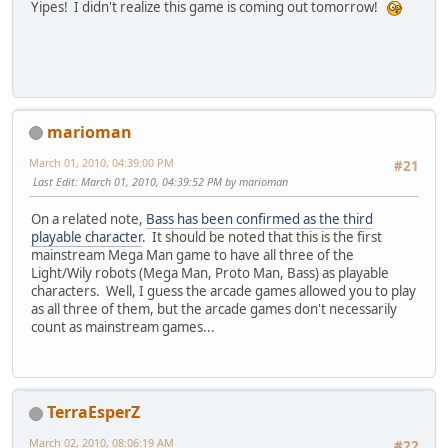
Yipes! I didn't realize this game is coming out tomorrow!
marioman
March 01, 2010, 04:39:00 PM
#21
Last Edit
: March 01, 2010, 04:39:52 PM by marioman
On a related note,
Bass has been confirmed as the third
playable character
. It should be noted that this is the first
mainstream Mega Man game to have all three of the
Light/Wily robots (Mega Man, Proto Man, Bass) as playable
characters. Well, I guess the arcade games allowed you to play
as all three of them, but the arcade games don't necessarily
count as mainstream games...
TerraEsperZ
March 02, 2010, 08:06:19 AM
#22