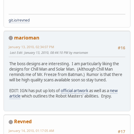
git.io/revned
marioman
January 13, 2010, 02:34:07 PM
#16
Last Edit
: January 13, 2010, 08:44:10 PM by marioman
The boss designs are interesting. I am particularly liking the
designs for Chill Man and Solar Man. (Although Chill Man
reminds me of Mr. Freeze from Batman.) Rumor is that there
will be high quality scans available soon so stay tuned.
EDIT: IGN has put up lots of
official artwork
as well as a
new
article
which outlines the Robot Masters' abilities. Enjoy.
Revned
January 14, 2010, 01:17:05 AM
#17