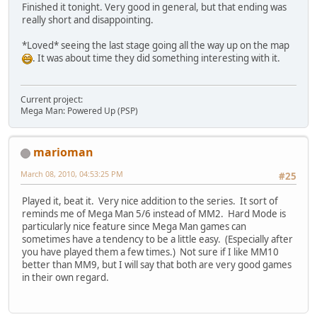
Finished it tonight. Very good in general, but that ending was
really short and disappointing.
*Loved* seeing the last stage going all the way up on the map
. It was about time they did something interesting with it.
Current project:
Mega Man: Powered Up (PSP)
marioman
March 08, 2010, 04:53:25 PM
#25
Played it, beat it. Very nice addition to the series. It sort of
reminds me of Mega Man 5/6 instead of MM2. Hard Mode is
particularly nice feature since Mega Man games can
sometimes have a tendency to be a little easy. (Especially after
you have played them a few times.) Not sure if I like MM10
better than MM9, but I will say that both are very good games
in their own regard.