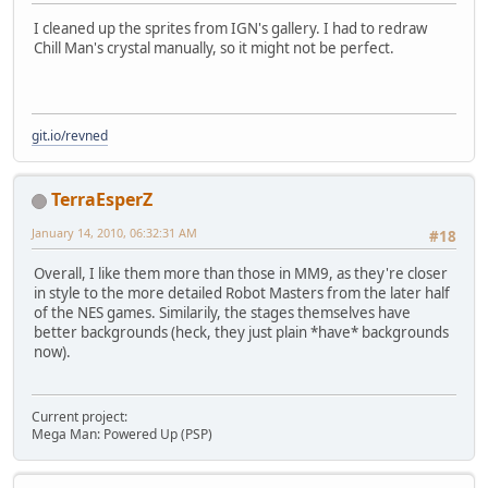
I cleaned up the sprites from IGN's gallery. I had to redraw
Chill Man's crystal manually, so it might not be perfect.
git.io/revned
TerraEsperZ
January 14, 2010, 06:32:31 AM
#18
Overall, I like them more than those in MM9, as they're closer
in style to the more detailed Robot Masters from the later half
of the NES games. Similarily, the stages themselves have
better backgrounds (heck, they just plain *have* backgrounds
now).
Current project:
Mega Man: Powered Up (PSP)