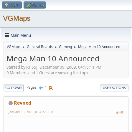
Log in
Sign up
VGMaps
Main Menu
VGMaps
General Boards
Gaming
Mega Man 10 Announced
►
►
►
Mega Man 10 Announced
Started by RT 55J, December 09, 2009, 04:15:11 PM
0 Members and 1 Guest are viewing this topic.
1
Pages
2
GO DOWN
USER ACTIONS
Revned
January 13, 2010, 01:41:25 PM
#15