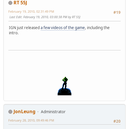
RT 55J
February 19, 2010, 02:31:49 PM
#19
Last Edit
: February 19, 2010, 03:00:38 PM by RT 55J
IGN just released
a few videos of the game
, including the
intro.
JonLeung
Administrator
February 28, 2010, 09:49:46 PM
#20