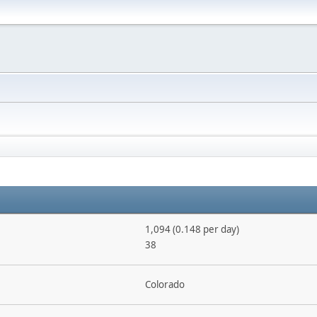
1,094 (0.148 per day)
38
Colorado