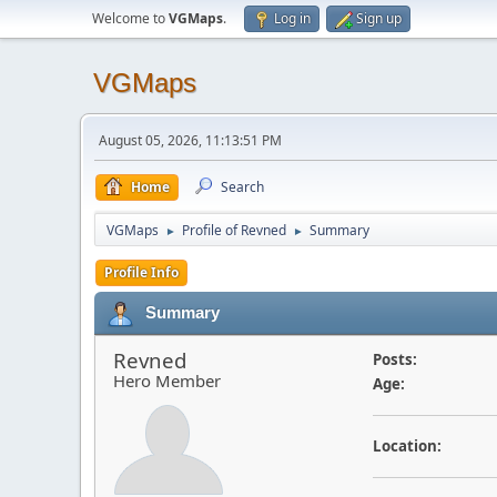
Welcome to
VGMaps
.
Log in
Sign up
VGMaps
August 05, 2026, 11:13:51 PM
Home
Search
VGMaps
Profile of Revned
Summary
►
►
Profile Info
Summary
Revned
Posts:
Hero Member
Age:
Location: