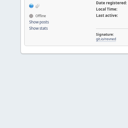
Date registered:
Local Time:
Last active:
Offline
Show posts
Show stats
Signature:
git.io/revned