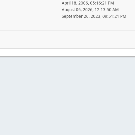
April 18, 2006, 05:16:21 PM
August 06, 2026, 12:13:50 AM
September 26, 2023, 09:51:21 PM