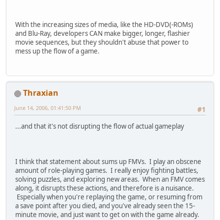
With the increasing sizes of media, like the HD-DVD(-ROMs)
and Blu-Ray, developers CAN make bigger, longer, flashier
movie sequences, but they shouldn't abuse that power to
mess up the flow of a game.
Thraxian
June 14, 2006, 01:41:50 PM
#1
...and that it's not disrupting the flow of actual gameplay
I think that statement about sums up FMVs. I play an obscene
amount of role-playing games. I really enjoy fighting battles,
solving puzzles, and exploring new areas. When an FMV comes
along, it disrupts these actions, and therefore is a nuisance.
Especially when you're replaying the game, or resuming from
a save point after you died, and you've already seen the 15-
minute movie, and just want to get on with the game already.