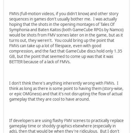
FMVs (full-motion videos, if you didn't know) and other story
sequences in games don't usually bother me. I was actually
hoping that the shots in the opening montages of Tales Of
Symphonia and Baten Kaitos (both GameCube RPGs by Namco)
would be shots from FMV scenes later on in the game, but as it
turns out, they weren't. You could bring up the point that
FMVs can take up a lot of filespace, even with good
compression, and the fact that GameCube discs hold only 1.35
GB, but the point that seemed to come up was that it was
BETTER because of a lack of FMVs.
I don't think there's anything inherently wrong with FMVs. I
think as long as there is some point to having them (story-wise,
or epic OMGness) and that it's not disrupting the flow of actual
gameplay that they are cool to have around.
If developers are using flashy FMV scenes to practically replace
gameplay time or shoddy graphics elsewhere (especially in
ads), then that would be when they're ridiculous. But I don't