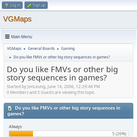
Log in
Sign up
VGMaps
Main Menu
VGMaps
General Boards
Gaming
►
►
Do you like FMVs or other big story sequences in games?
►
Do you like FMVs or other big
story sequences in games?
Started by JonLeung, June 14, 2006, 12:29:48 PM
0 Members and 3 Guests are viewing this topic.
Do you like FMVs or other big story sequences in
games?
Always
5 (20%)