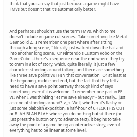
think that you can say that just because a game might have
FMVs but doesn't that it's automatically better.
And perhaps I shouldn't use the term FMVs, which to me
doesn't include in-game cut-scenes. Take something like Metal
Gear Solid 2...I remember one part where after sitting
through a long scene, I literally just walked down the hall and
into another long scene. Or Nintendo's Custom Robo on the
GameCube...there's a sequence near the end where they try
to cram in a lot of story, which, quite literally, is just a few
characters standing around talking, and there are something
like three save points WITHIN that conversation. Or at least at
the beginning, middle and end, but the fact that they felt a
need to have a save point partway through kind of says
something, even if it is welcome - I remember one part in FF
VII when I was thinking "let me save already!" - but really...just
a scene of standing around? >_< Well, whether it's flashy or
just some blabbish exposition, a half-hour of CHECK THIS OUT
or BLAH BLAH BLAH where you do nothing but sit there (or
just press the button only to advance text), it begins to take
away the point of a game being an interactive story, even if
everything has to be linear at some level.