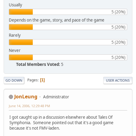
Usually
5 (20%)
Depends on the game, story, and pace of the game
5 (20%)
Rarely
5 (20%)
Never
5 (20%)
Total Members Voted:
5
Pages
1
GO DOWN
USER ACTIONS
JonLeung
Administrator
June 14, 2006, 12:29:48 PM
I got caught up in a discussion elsewhere about Tales Of
Symphonia. Someone pointed out that it's a good game
because it's not FMV-laden.