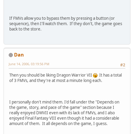
If FMVs allow you to bypass them by pressing a button (or
sequence), then I'll watch them. If they don't, the game goes
back to the store.
Dan
June 14, 2006, 03:19:56 PM
#2
Then you should be liking Dragon Warrior VII
It has a total
of 3 FMVs, and they're at most a minute long each.
I personally don't mind them. I'd fall under the "Depends on
the game, story, and pace of the game" section because I
really enjoyed DWVII even with its lack of FMVs, and I also
enjoyed Final Fantasy VIII even though it had a considerable
amount of them. It all depends on the game, I guess.