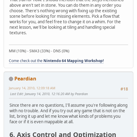
above aren't set in stone. You can do them in any order you
choose. There's nothing wrong with fixing up the existing
scene before looking for missing elements. Pick a flow that
works for you, and feel free to change it on a whim. For the
next lesson, we'll be looking at tiling and handling special
textures.
MM (10%) - SMA3 (33%) - DNS (0%)
Come check out the
Nintendo 64 Mapping Workshop!
Peardian
January 14, 2010, 12:09:18 AM
#18
Last Edit
: January 14, 2010, 12:16:20 AM by Peardian
Since there are no questions, I'll assume you're following along
with no trouble. And if you try out any game that is not on the
list, bring it up and let me know what kinds of problems you
face or if it is even mappable at all.
6. Axis Control and Optimization