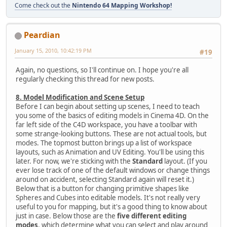
Come check out the
Nintendo 64 Mapping Workshop!
Peardian
January 15, 2010, 10:42:19 PM
#19
Again, no questions, so I'll continue on. I hope you're all
regularly checking this thread for new posts.
8. Model Modification and Scene Setup
Before I can begin about setting up scenes, I need to teach
you some of the basics of editing models in Cinema 4D. On the
far left side of the C4D workspace, you have a toolbar with
some strange-looking buttons. These are not actual tools, but
modes. The topmost button brings up a list of workspace
layouts, such as Animation and UV Editing. You'll be using this
later. For now, we're sticking with the
Standard
layout. (If you
ever lose track of one of the default windows or change things
around on accident, selecting Standard again will reset it.)
Below that is a button for changing primitive shapes like
Spheres and Cubes into editable models. It's not really very
useful to you for mapping, but it's a good thing to know about
just in case. Below those are the
five different editing
modes
, which determine what you can select and play around