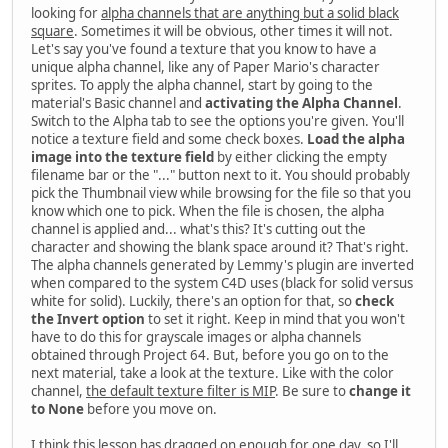
looking for
alpha channels that are anything but a solid black
square
. Sometimes it will be obvious, other times it will not.
Let's say you've found a texture that you know to have a
unique alpha channel, like any of Paper Mario's character
sprites. To apply the alpha channel, start by going to the
material's Basic channel and
activating the Alpha Channel
.
Switch to the Alpha tab to see the options you're given. You'll
notice a texture field and some check boxes.
Load the alpha
image into the texture field
by either clicking the empty
filename bar or the "..." button next to it. You should probably
pick the Thumbnail view while browsing for the file so that you
know which one to pick. When the file is chosen, the alpha
channel is applied and... what's this? It's cutting out the
character and showing the blank space around it? That's right.
The alpha channels generated by Lemmy's plugin are inverted
when compared to the system C4D uses (black for solid versus
white for solid). Luckily, there's an option for that, so
check
the Invert option
to set it right. Keep in mind that you won't
have to do this for grayscale images or alpha channels
obtained through Project 64. But, before you go on to the
next material, take a look at the texture. Like with the color
channel,
the default texture filter is MIP
. Be sure to
change it
to None
before you move on.
I think this lesson has dragged on enough for one day, so I'll