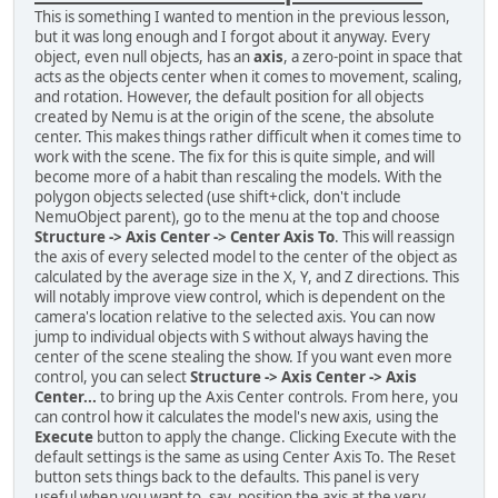
This is something I wanted to mention in the previous lesson,
but it was long enough and I forgot about it anyway. Every
object, even null objects, has an
axis
, a zero-point in space that
acts as the objects center when it comes to movement, scaling,
and rotation. However, the default position for all objects
created by Nemu is at the origin of the scene, the absolute
center. This makes things rather difficult when it comes time to
work with the scene. The fix for this is quite simple, and will
become more of a habit than rescaling the models. With the
polygon objects selected (use shift+click, don't include
NemuObject parent), go to the menu at the top and choose
Structure -> Axis Center -> Center Axis To
. This will reassign
the axis of every selected model to the center of the object as
calculated by the average size in the X, Y, and Z directions. This
will notably improve view control, which is dependent on the
camera's location relative to the selected axis. You can now
jump to individual objects with S without always having the
center of the scene stealing the show. If you want even more
control, you can select
Structure -> Axis Center -> Axis
Center...
to bring up the Axis Center controls. From here, you
can control how it calculates the model's new axis, using the
Execute
button to apply the change. Clicking Execute with the
default settings is the same as using Center Axis To. The Reset
button sets things back to the defaults. This panel is very
useful when you want to, say, position the axis at the very