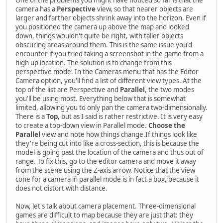
camera has a
Perspective
view, so that nearer objects are
larger and farther objects shrink away into the horizon. Even if
you positioned the camera up above the map and looked
down, things wouldn't quite be right, with taller objects
obscuring areas around them. This is the same issue you'd
encounter if you tried taking a screenshot in the game from a
high up location. The solution is to change from this
perspective mode. In the Cameras menu that has the Editor
Camera option, you'll find a list of different view types. At the
top of the list are Perspective and
Parallel
, the two modes
you'll be using most. Everything below that is somewhat
limited, allowing you to only pan the camera two-dimensionally.
There is a
Top
, but as I said is rather restrictive. It is very easy
to create a top-down view in Parallel mode.
Choose the
Parallel
view and note how things change.If things look like
they're being cut into like a cross-section, this is because the
model is going past the location of the camera and thus out of
range. To fix this, go to the editor camera and move it away
from the scene using the Z-axis arrow. Notice that the view
cone for a camera in parallel mode is in fact a box, because it
does not distort with distance.
Now, let's talk about camera placement. Three-dimensional
games are difficult to map because they are just that: they