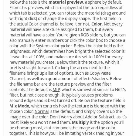
below the tabs is the
material preview
, a sphere by default.
From this preview, which is displayed at the top regardless of
which tab is selected, you can rotate the material (drag around
with right click) or change the display shape. The first field in
the actual Color channel is, believe it or not,
Color
. Not every
material will have a texture assigned to them, but every
material will have a color. You're given RGB sliders, but you can
also manually enter numbers or click the color box to choose a
color with the System color picker. Below the color field is the
Brightness, which determines how bright the selected color is.
Leave this at 100%, and make sure it is set to 100% for every
new material you create. Below that is the texture, which is
pretty straight forward. Clicking the arrow next to the
filename brings up a list of options, such as Copy/Paste
Channel, as well as a good amount of effects/shaders. Below
the filename bar are the texture preview and the filter
controls. The default is
MIP
, which is somewhat similar to N64's
filter, but not close enough. It typically causes problems
around edges and is best turned off. Below the texture field is
Mix Mode
, which controls how the texture is blended with the
chosen color.
Normal
is the default, and simply covers up the
image over the color. Don't worry about Add or Subtract, as it's
most likely you won't need them.
Multiply
is the option you'll
be choosing most, as it combines the image and the color
together. This is how you'll be imitating vertex shading in your