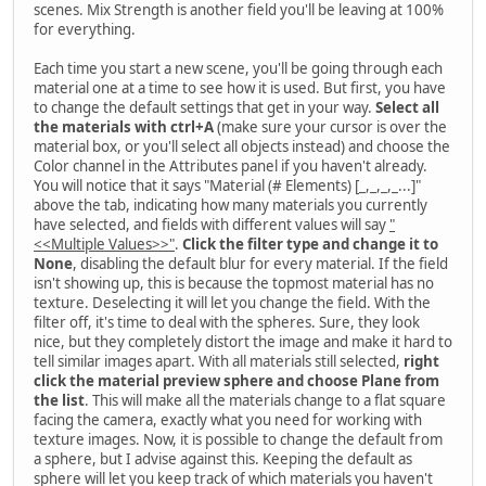
scenes. Mix Strength is another field you'll be leaving at 100%
for everything.
Each time you start a new scene, you'll be going through each
material one at a time to see how it is used. But first, you have
to change the default settings that get in your way.
Select all
the materials with ctrl+A
(make sure your cursor is over the
material box, or you'll select all objects instead) and choose the
Color channel in the Attributes panel if you haven't already.
You will notice that it says "Material (# Elements) [_,_,_,_...]"
above the tab, indicating how many materials you currently
have selected, and fields with different values will say
"
<<Multiple Values>>"
.
Click the filter type and change it to
None
, disabling the default blur for every material. If the field
isn't showing up, this is because the topmost material has no
texture. Deselecting it will let you change the field. With the
filter off, it's time to deal with the spheres. Sure, they look
nice, but they completely distort the image and make it hard to
tell similar images apart. With all materials still selected,
right
click the material preview sphere and choose Plane from
the list
. This will make all the materials change to a flat square
facing the camera, exactly what you need for working with
texture images. Now, it is possible to change the default from
a sphere, but I advise against this. Keeping the default as
sphere will let you keep track of which materials you haven't