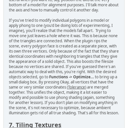
bottom of a model for alignment purposes. I'll talk more about
the axis and how to manually control it another day.
If you've tried to modify individual polygons in a model or
apply phong to one (you'd be doing lots of experimenting, I
imagine), you'll realize that the models fall apart. Trying to
move one just leaves a hole where it was. This is because none
of the triangles are connected. When the plugin rips the
scene, every polygon face is created as a separate piece, with
its own three vertices. Only because of the fact that they share
identical coordinates with neighboring triangles that they give
the appearance of a solid object. This also boosts the filesize
because no vertices are shared. If you've guessed there's an
automatic way to deal with this, you're right. With the desired
objects selected, go to
Functions -> Optimize...
to bring up a
small dialog box. By pressing Okay, all vertices that have the
same or very similar coordinates (
Tolerance
) are merged
together. This unifies the object, making it a lot easier to
modify and possible to use phong shading (again, something
for another lesson). If you don't plan on modifying anything in
the scene, it's not necessary to optimize, because ambient
illumination gets rid of all true shading. That's all for this lesson.
7. Tiling Textures