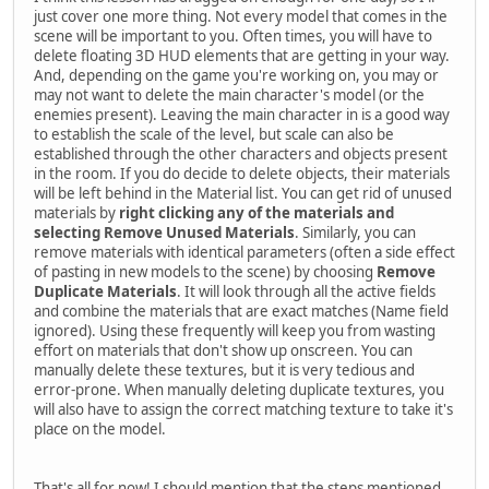
just cover one more thing. Not every model that comes in the
scene will be important to you. Often times, you will have to
delete floating 3D HUD elements that are getting in your way.
And, depending on the game you're working on, you may or
may not want to delete the main character's model (or the
enemies present). Leaving the main character in is a good way
to establish the scale of the level, but scale can also be
established through the other characters and objects present
in the room. If you do decide to delete objects, their materials
will be left behind in the Material list. You can get rid of unused
materials by
right clicking any of the materials and
selecting Remove Unused Materials
. Similarly, you can
remove materials with identical parameters (often a side effect
of pasting in new models to the scene) by choosing
Remove
Duplicate Materials
. It will look through all the active fields
and combine the materials that are exact matches (Name field
ignored). Using these frequently will keep you from wasting
effort on materials that don't show up onscreen. You can
manually delete these textures, but it is very tedious and
error-prone. When manually deleting duplicate textures, you
will also have to assign the correct matching texture to take it's
place on the model.
That's all for now! I should mention that the steps mentioned