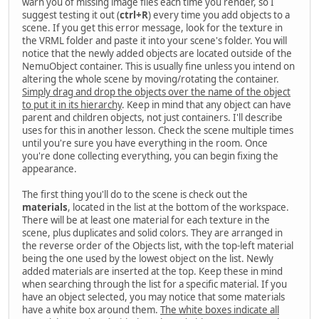
warn you of missing image files each time you render, so I
suggest testing it out (
ctrl+R
) every time you add objects to a
scene. If you get this error message, look for the texture in
the VRML folder and paste it into your scene's folder. You will
notice that the newly added objects are located outside of the
NemuObject container. This is usually fine unless you intend on
altering the whole scene by moving/rotating the container.
Simply drag and drop the objects over the name of the object
to put it in its hierarchy
. Keep in mind that any object can have
parent and children objects, not just containers. I'll describe
uses for this in another lesson. Check the scene multiple times
until you're sure you have everything in the room. Once
you're done collecting everything, you can begin fixing the
appearance.
The first thing you'll do to the scene is check out the
materials
, located in the list at the bottom of the workspace.
There will be at least one material for each texture in the
scene, plus duplicates and solid colors. They are arranged in
the reverse order of the Objects list, with the top-left material
being the one used by the lowest object on the list. Newly
added materials are inserted at the top. Keep these in mind
when searching through the list for a specific material. If you
have an object selected, you may notice that some materials
have a white box around them.
The white boxes indicate all