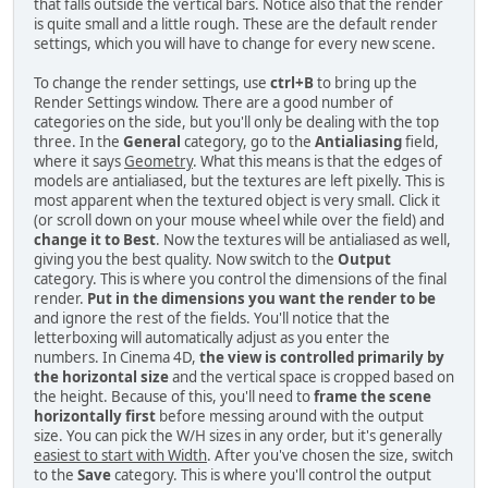
that falls outside the vertical bars. Notice also that the render
is quite small and a little rough. These are the default render
settings, which you will have to change for every new scene.
To change the render settings, use
ctrl+B
to bring up the
Render Settings window. There are a good number of
categories on the side, but you'll only be dealing with the top
three. In the
General
category, go to the
Antialiasing
field,
where it says
Geometry
. What this means is that the edges of
models are antialiased, but the textures are left pixelly. This is
most apparent when the textured object is very small. Click it
(or scroll down on your mouse wheel while over the field) and
change it to Best
. Now the textures will be antialiased as well,
giving you the best quality. Now switch to the
Output
category. This is where you control the dimensions of the final
render.
Put in the dimensions you want the render to be
and ignore the rest of the fields. You'll notice that the
letterboxing will automatically adjust as you enter the
numbers. In Cinema 4D,
the view is controlled primarily by
the horizontal size
and the vertical space is cropped based on
the height. Because of this, you'll need to
frame the scene
horizontally first
before messing around with the output
size. You can pick the W/H sizes in any order, but it's generally
easiest to start with Width
. After you've chosen the size, switch
to the
Save
category. This is where you'll control the output