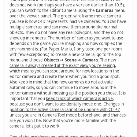
does not work (perhaps you have a version earlier than 10.5),
you can switch to the Editor Camera using the
Cameras
menu
over the viewer panel. The green wireframe movie camera
you see is how C4D represents inactive cameras. You can have
multiple cameras, and can move them around like normal
objects. They do not have any real polygons, and they do not
show up in renders. The number of cameras you want to use
depends on the game you're mapping and how complex the
environment is. (For Paper Mario, I only used one per room
with few exceptions.) To create a new camera, go to the top
menu and choose
Objects -> Scene -> Camera
.
The new
camera is always created at the exact view you're seeing
,
which means you can scout around for new locations in the
editor camera and create them when you find a good spot.
Also keep in mind that the new cameras do not activate
automatically, so you can continue to move around in the
editor camera without messing up the position you chose. It is
important that you
keep track of which camera is active
,
because you don't want to accidentally move one.
Changes in
position to the active camera cannot be undone with Ctrl+Z
unless you are in Camera Tool mode beforehand, and chances
are you won't be. Now that you're more familiar with the
camera, let's put it to work.
One of the problems you might have noticed so far is that the