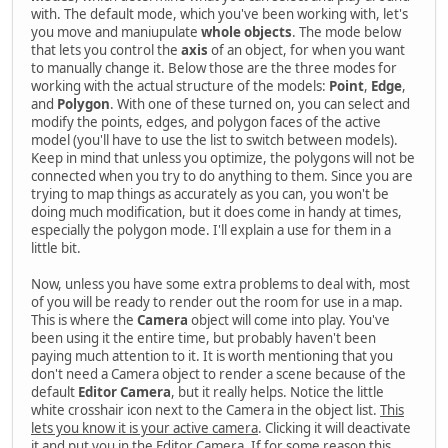
with. The default mode, which you've been working with, let's
you move and maniupulate
whole objects
. The mode below
that lets you control the
axis
of an object, for when you want
to manually change it. Below those are the three modes for
working with the actual structure of the models:
Point
,
Edge
,
and
Polygon
. With one of these turned on, you can select and
modify the points, edges, and polygon faces of the active
model (you'll have to use the list to switch between models).
Keep in mind that unless you optimize, the polygons will not be
connected when you try to do anything to them. Since you are
trying to map things as accurately as you can, you won't be
doing much modification, but it does come in handy at times,
especially the polygon mode. I'll explain a use for them in a
little bit.
Now, unless you have some extra problems to deal with, most
of you will be ready to render out the room for use in a map.
This is where the
Camera
object will come into play. You've
been using it the entire time, but probably haven't been
paying much attention to it. It is worth mentioning that you
don't need a Camera object to render a scene because of the
default
Editor Camera
, but it really helps. Notice the little
white crosshair icon next to the Camera in the object list.
This
lets you know it is your active camera
. Clicking it will deactivate
it and put you in the Editor Camera. If for some reason this