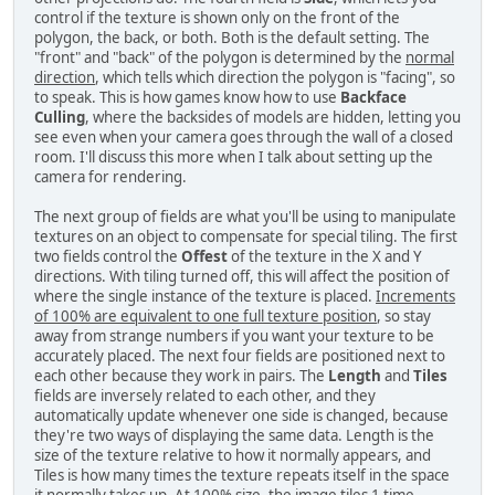
control if the texture is shown only on the front of the
polygon, the back, or both. Both is the default setting. The
"front" and "back" of the polygon is determined by the
normal
direction
, which tells which direction the polygon is "facing", so
to speak. This is how games know how to use
Backface
Culling
, where the backsides of models are hidden, letting you
see even when your camera goes through the wall of a closed
room. I'll discuss this more when I talk about setting up the
camera for rendering.
The next group of fields are what you'll be using to manipulate
textures on an object to compensate for special tiling. The first
two fields control the
Offest
of the texture in the X and Y
directions. With tiling turned off, this will affect the position of
where the single instance of the texture is placed.
Increments
of 100% are equivalent to one full texture position
, so stay
away from strange numbers if you want your texture to be
accurately placed. The next four fields are positioned next to
each other because they work in pairs. The
Length
and
Tiles
fields are inversely related to each other, and they
automatically update whenever one side is changed, because
they're two ways of displaying the same data. Length is the
size of the texture relative to how it normally appears, and
Tiles is how many times the texture repeats itself in the space