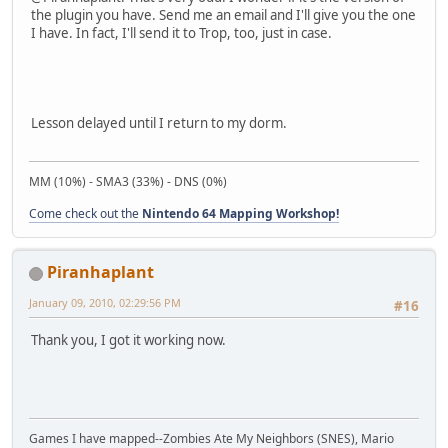
the plugin you have. Send me an email and I'll give you the one
I have. In fact, I'll send it to Trop, too, just in case.
Lesson delayed until I return to my dorm.
MM (10%) - SMA3 (33%) - DNS (0%)
Come check out the
Nintendo 64 Mapping Workshop!
Piranhaplant
January 09, 2010, 02:29:56 PM
#16
Thank you, I got it working now.
Games I have mapped--Zombies Ate My Neighbors (SNES), Mario