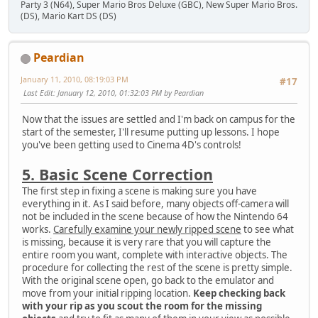
Party 3 (N64), Super Mario Bros Deluxe (GBC), New Super Mario Bros.
(DS), Mario Kart DS (DS)
Peardian
January 11, 2010, 08:19:03 PM
#17
Last Edit
: January 12, 2010, 01:32:03 PM by Peardian
Now that the issues are settled and I'm back on campus for the
start of the semester, I'll resume putting up lessons. I hope
you've been getting used to Cinema 4D's controls!
5. Basic Scene Correction
The first step in fixing a scene is making sure you have
everything in it. As I said before, many objects off-camera will
not be included in the scene because of how the Nintendo 64
works.
Carefully examine your newly ripped scene
to see what
is missing, because it is very rare that you will capture the
entire room you want, complete with interactive objects. The
procedure for collecting the rest of the scene is pretty simple.
With the original scene open, go back to the emulator and
move from your initial ripping location.
Keep checking back
with your rip as you scout the room for the missing