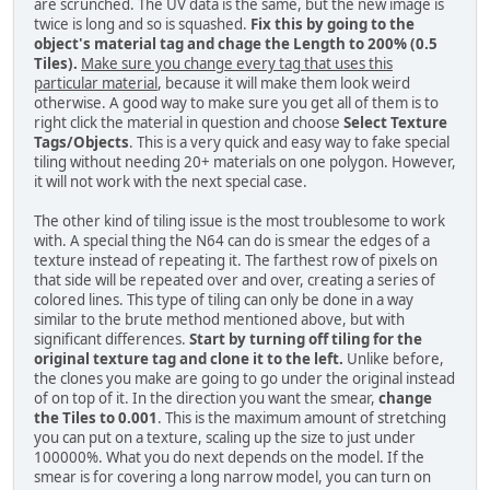
are scrunched. The UV data is the same, but the new image is
twice is long and so is squashed.
Fix this by going to the
object's material tag and chage the Length to 200% (0.5
Tiles).
Make sure you change every tag that uses this
particular material
, because it will make them look weird
otherwise. A good way to make sure you get all of them is to
right click the material in question and choose
Select Texture
Tags/Objects
. This is a very quick and easy way to fake special
tiling without needing 20+ materials on one polygon. However,
it will not work with the next special case.
The other kind of tiling issue is the most troublesome to work
with. A special thing the N64 can do is smear the edges of a
texture instead of repeating it. The farthest row of pixels on
that side will be repeated over and over, creating a series of
colored lines. This type of tiling can only be done in a way
similar to the brute method mentioned above, but with
significant differences.
Start by turning off tiling for the
original texture tag and clone it to the left.
Unlike before,
the clones you make are going to go under the original instead
of on top of it. In the direction you want the smear,
change
the Tiles to 0.001
. This is the maximum amount of stretching
you can put on a texture, scaling up the size to just under
100000%. What you do next depends on the model. If the
smear is for covering a long narrow model, you can turn on