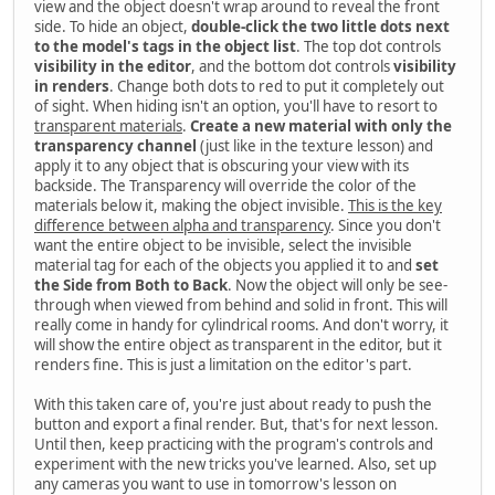
view and the object doesn't wrap around to reveal the front
side. To hide an object,
double-click the two little dots next
to the model's tags in the object list
. The top dot controls
visibility in the editor
, and the bottom dot controls
visibility
in renders
. Change both dots to red to put it completely out
of sight. When hiding isn't an option, you'll have to resort to
transparent materials
.
Create a new material with only the
transparency channel
(just like in the texture lesson) and
apply it to any object that is obscuring your view with its
backside. The Transparency will override the color of the
materials below it, making the object invisible.
This is the key
difference between alpha and transparency
. Since you don't
want the entire object to be invisible, select the invisible
material tag for each of the objects you applied it to and
set
the Side from Both to Back
. Now the object will only be see-
through when viewed from behind and solid in front. This will
really come in handy for cylindrical rooms. And don't worry, it
will show the entire object as transparent in the editor, but it
renders fine. This is just a limitation on the editor's part.
With this taken care of, you're just about ready to push the
button and export a final render. But, that's for next lesson.
Until then, keep practicing with the program's controls and
experiment with the new tricks you've learned. Also, set up
any cameras you want to use in tomorrow's lesson on