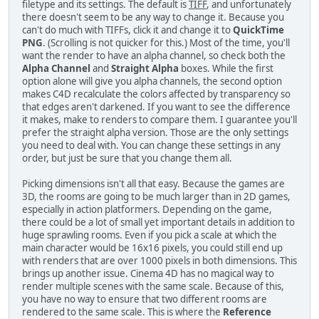
filetype and its settings. The default is
TIFF
, and unfortunately
there doesn't seem to be any way to change it. Because you
can't do much with TIFFs, click it and change it to
QuickTime
PNG
. (Scrolling is not quicker for this.) Most of the time, you'll
want the render to have an alpha channel, so check both the
Alpha Channel
and
Straight Alpha
boxes. While the first
option alone will give you alpha channels, the second option
makes C4D recalculate the colors affected by transparency so
that edges aren't darkened. If you want to see the difference
it makes, make to renders to compare them. I guarantee you'll
prefer the straight alpha version. Those are the only settings
you need to deal with. You can change these settings in any
order, but just be sure that you change them all.
Picking dimensions isn't all that easy. Because the games are
3D, the rooms are going to be much larger than in 2D games,
especially in action platformers. Depending on the game,
there could be a lot of small yet important details in addition to
huge sprawling rooms. Even if you pick a scale at which the
main character would be 16x16 pixels, you could still end up
with renders that are over 1000 pixels in both dimensions. This
brings up another issue. Cinema 4D has no magical way to
render multiple scenes with the same scale. Because of this,
you have no way to ensure that two different rooms are
rendered to the same scale. This is where the
Reference