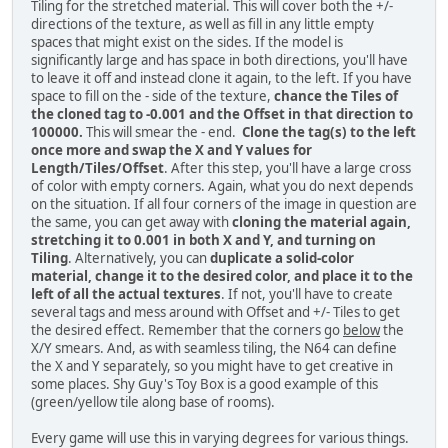
Tiling for the stretched material. This will cover both the +/-
directions of the texture, as well as fill in any little empty
spaces that might exist on the sides. If the model is
significantly large and has space in both directions, you'll have
to leave it off and instead clone it again, to the left. If you have
space to fill on the - side of the texture,
chance the Tiles of
the cloned tag to -0.001 and the Offset in that direction to
100000.
This will smear the - end.
Clone the tag(s) to the left
once more and swap the X and Y values for
Length/Tiles/Offset
. After this step, you'll have a large cross
of color with empty corners. Again, what you do next depends
on the situation. If all four corners of the image in question are
the same, you can get away with
cloning the material again,
stretching it to 0.001 in both X and Y, and turning on
Tiling
. Alternatively, you can
duplicate a solid-color
material, change it to the desired color, and place it to the
left of all the actual textures
. If not, you'll have to create
several tags and mess around with Offset and +/- Tiles to get
the desired effect. Remember that the corners go
below
the
X/Y smears. And, as with seamless tiling, the N64 can define
the X and Y separately, so you might have to get creative in
some places. Shy Guy's Toy Box is a good example of this
(green/yellow tile along base of rooms).
Every game will use this in varying degrees for various things.