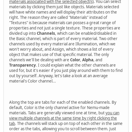
materials associated with the selected object(s)
. You can select
materials by clicking them just like objects. Materials selected
will have white names and will display their attributes on the
right. The reason they are called "Materials" instead of
"Textures" is because materials can posses a great range of
properties and not just a single texture. These properties are
divided up into
Channels
, which can be enabled/disabled in
the Basic channel, which is part of every material. Two other
channels used by every material are Illumination, which we
won't worry about, and Assign, which shows a list of every
object that makes use of that specific material. The only
channels we'll be dealing with are
Color
,
Alpha
, and
Transparency
. I could explain what the other channels are
used for, but it's easier if you just play around with them to find
out by yourself. Anyway, let's take a look at an average
material's Color channel...
Along the top are tabs for each of the enabled channels. By
default, Color is the only channel active for Nemu-made
materials. Tabs are generally viewed one at time, but
you can
view multiple channels at the same time by right clicking the
tab
. The channels will stack up on top of each other in the same
order as the tabs, allowing you to scroll between them. Just