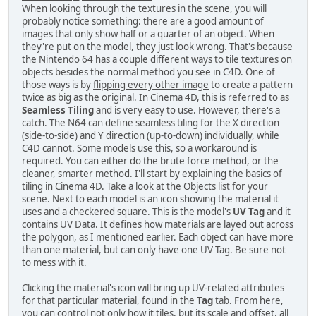
When looking through the textures in the scene, you will
probably notice something: there are a good amount of
images that only show half or a quarter of an object. When
they're put on the model, they just look wrong. That's because
the Nintendo 64 has a couple different ways to tile textures on
objects besides the normal method you see in C4D. One of
those ways is by
flipping every other image
to create a pattern
twice as big as the original. In Cinema 4D, this is referred to as
Seamless Tiling
and is very easy to use. However, there's a
catch. The N64 can define seamless tiling for the X direction
(side-to-side) and Y direction (up-to-down) individually, while
C4D cannot. Some models use this, so a workaround is
required. You can either do the brute force method, or the
cleaner, smarter method. I'll start by explaining the basics of
tiling in Cinema 4D. Take a look at the Objects list for your
scene. Next to each model is an icon showing the material it
uses and a checkered square. This is the model's
UV Tag
and it
contains UV Data. It defines how materials are layed out across
the polygon, as I mentioned earlier. Each object can have more
than one material, but can only have one UV Tag. Be sure not
to mess with it.
Clicking the material's icon will bring up UV-related attributes
for that particular material, found in the
Tag
tab. From here,
you can control not only how it tiles, but its scale and offset, all