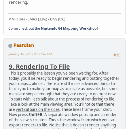
rendering.
MM (10%) - SMA3 (33%) - DNS (0%)
Come check out the
Nintendo 64 Mapping Workshop!
Peardian
January 16, 2010, 07:27:42 PM
#20
9. Rendering To File
This is probably the lesson you've been waiting for. After
today, you'll be ready to begin rendering and putting together
your maps... almost. There are still more advanced things to
teach you to make your map as accurate as possible, but some
maps are simple enough that they are ready to go right now.
To start with, let's talk about the process of rendering to file.
Take a look at the main viewing area. You'll notice that there
are
vertical bars on the sides
. These lines frame your shot.
Now press
Shift+R
. A separate window pops up and a render
of the view is created. This is the window from which you can
export renders to file. Notice that it doesn't render anything