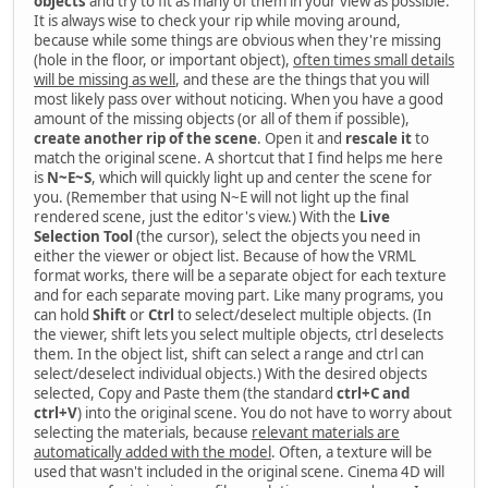
objects
and try to fit as many of them in your view as possible.
It is always wise to check your rip while moving around,
because while some things are obvious when they're missing
(hole in the floor, or important object),
often times small details
will be missing as well
, and these are the things that you will
most likely pass over without noticing. When you have a good
amount of the missing objects (or all of them if possible),
create another rip of the scene
. Open it and
rescale it
to
match the original scene. A shortcut that I find helps me here
is
N~E~S
, which will quickly light up and center the scene for
you. (Remember that using N~E will not light up the final
rendered scene, just the editor's view.) With the
Live
Selection Tool
(the cursor), select the objects you need in
either the viewer or object list. Because of how the VRML
format works, there will be a separate object for each texture
and for each separate moving part. Like many programs, you
can hold
Shift
or
Ctrl
to select/deselect multiple objects. (In
the viewer, shift lets you select multiple objects, ctrl deselects
them. In the object list, shift can select a range and ctrl can
select/deselect individual objects.) With the desired objects
selected, Copy and Paste them (the standard
ctrl+C and
ctrl+V
) into the original scene. You do not have to worry about
selecting the materials, because
relevant materials are
automatically added with the model
. Often, a texture will be
used that wasn't included in the original scene. Cinema 4D will