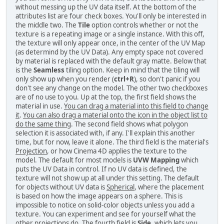
without messing up the UV data itself. At the bottom of the
attributes list are four check boxes. You'll only be interested in
the middle two. The
Tile
option controls whether or not the
texture is a repeating image or a single instance. With this off,
the texture will only appear once, in the center of the UV Map
(as determind by the UV Data). Any empty space not covered
by material is replaced with the default gray matte. Below that
is the
Seamless
tiling option. Keep in mind that the tiling will
only show up when you render (
ctrl+R
), so don't panic if you
don't see any change on the model. The other two checkboxes
are of no use to you. Up at the top, the first field shows the
material in use.
You can drag a material into this field to change
it
.
You can also drag a material onto the icon in the object list to
do the same thing
. The second field shows what polygon
selection it is associated with, if any. I'll explain this another
time, but for now, leave it alone. The third field is the material's
Projection
, or how Cinema 4D applies the texture to the
model. The default for most models is
UVW Mapping
which
puts the UV Data in control. If no UV data is defined, the
texture will not show up at all under this setting. The default
for objects without UV data is
Spherical
, where the placement
is based on how the image appears on a sphere. This is
impossible to notice on solid-color objects unless you add a
texture. You can experiment and see for yourself what the
other projections do. The fourth field is
Side
, which lets you