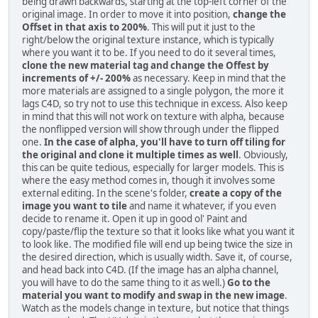
being drawn backwards, starting at the top-left corner of the
original image. In order to move it into position,
change the
Offset in that axis to 200%
. This will put it just to the
right/below the original texture instance, which is typically
where you want it to be. If you need to do it several times,
clone the new material tag and change the Offest by
increments of +/- 200%
as necessary. Keep in mind that the
more materials are assigned to a single polygon, the more it
lags C4D, so try not to use this technique in excess. Also keep
in mind that this will not work on texture with alpha, because
the nonflipped version will show through under the flipped
one.
In the case of alpha, you'll have to turn off tiling for
the original and clone it multiple times as well
. Obviously,
this can be quite tedious, especially for larger models. This is
where the easy method comes in, though it involves some
external editing. In the scene's folder,
create a copy of the
image you want to tile
and name it whatever, if you even
decide to rename it. Open it up in good ol' Paint and
copy/paste/flip the texture so that it looks like what you want it
to look like. The modified file will end up being twice the size in
the desired direction, which is usually width. Save it, of course,
and head back into C4D. (If the image has an alpha channel,
you will have to do the same thing to it as well.)
Go to the
material you want to modify and swap in the new image
.
Watch as the models change in texture, but notice that things