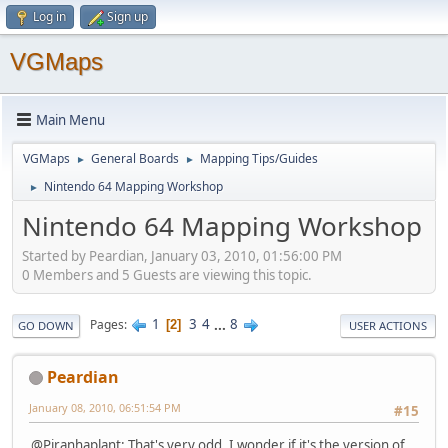
Log in
Sign up
VGMaps
Main Menu
VGMaps
General Boards
Mapping Tips/Guides
►
►
Nintendo 64 Mapping Workshop
►
Nintendo 64 Mapping Workshop
Started by Peardian, January 03, 2010, 01:56:00 PM
0 Members and 5 Guests are viewing this topic.
1
3
4
...
8
Pages
2
GO DOWN
USER ACTIONS
Peardian
January 08, 2010, 06:51:54 PM
#15
@Piranhaplant: That's very odd. I wonder if it's the version of