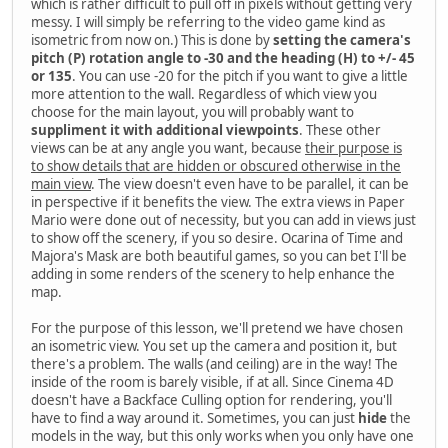
which is rather difficult to pull off in pixels without getting very
messy. I will simply be referring to the video game kind as
isometric from now on.) This is done by
setting the camera's
pitch (P) rotation angle to -30 and the heading (H) to +/- 45
or 135
. You can use -20 for the pitch if you want to give a little
more attention to the wall. Regardless of which view you
choose for the main layout, you will probably want to
suppliment it with additional viewpoints
. These other
views can be at any angle you want, because
their purpose is
to show details that are hidden or obscured otherwise in the
main view
. The view doesn't even have to be parallel, it can be
in perspective if it benefits the view. The extra views in Paper
Mario were done out of necessity, but you can add in views just
to show off the scenery, if you so desire. Ocarina of Time and
Majora's Mask are both beautiful games, so you can bet I'll be
adding in some renders of the scenery to help enhance the
map.
For the purpose of this lesson, we'll pretend we have chosen
an isometric view. You set up the camera and position it, but
there's a problem. The walls (and ceiling) are in the way! The
inside of the room is barely visible, if at all. Since Cinema 4D
doesn't have a Backface Culling option for rendering, you'll
have to find a way around it. Sometimes, you can just
hide
the
models in the way, but this only works when you only have one