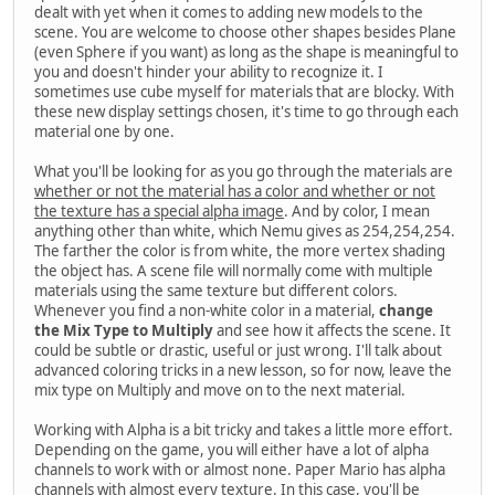
dealt with yet when it comes to adding new models to the
scene. You are welcome to choose other shapes besides Plane
(even Sphere if you want) as long as the shape is meaningful to
you and doesn't hinder your ability to recognize it. I
sometimes use cube myself for materials that are blocky. With
these new display settings chosen, it's time to go through each
material one by one.
What you'll be looking for as you go through the materials are
whether or not the material has a color and whether or not
the texture has a special alpha image
. And by color, I mean
anything other than white, which Nemu gives as 254,254,254.
The farther the color is from white, the more vertex shading
the object has. A scene file will normally come with multiple
materials using the same texture but different colors.
Whenever you find a non-white color in a material,
change
the Mix Type to Multiply
and see how it affects the scene. It
could be subtle or drastic, useful or just wrong. I'll talk about
advanced coloring tricks in a new lesson, so for now, leave the
mix type on Multiply and move on to the next material.
Working with Alpha is a bit tricky and takes a little more effort.
Depending on the game, you will either have a lot of alpha
channels to work with or almost none. Paper Mario has alpha
channels with almost every texture. In this case, you'll be