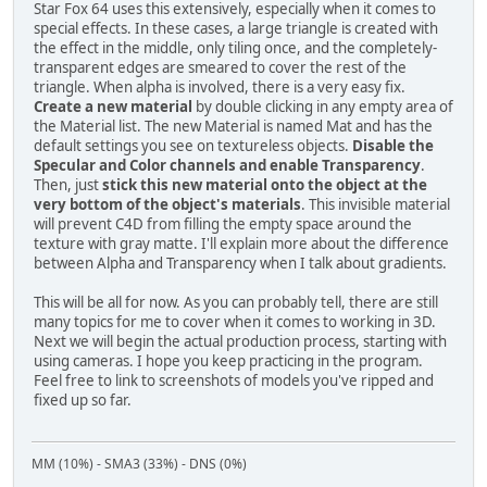
Star Fox 64 uses this extensively, especially when it comes to
special effects. In these cases, a large triangle is created with
the effect in the middle, only tiling once, and the completely-
transparent edges are smeared to cover the rest of the
triangle. When alpha is involved, there is a very easy fix.
Create a new material
by double clicking in any empty area of
the Material list. The new Material is named Mat and has the
default settings you see on textureless objects.
Disable the
Specular and Color channels and enable Transparency
.
Then, just
stick this new material onto the object at the
very bottom of the object's materials
. This invisible material
will prevent C4D from filling the empty space around the
texture with gray matte. I'll explain more about the difference
between Alpha and Transparency when I talk about gradients.
This will be all for now. As you can probably tell, there are still
many topics for me to cover when it comes to working in 3D.
Next we will begin the actual production process, starting with
using cameras. I hope you keep practicing in the program.
Feel free to link to screenshots of models you've ripped and
fixed up so far.
MM (10%) - SMA3 (33%) - DNS (0%)