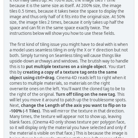
it normally takes up. At 100% size, the image tiles 1 time
because it is the same size as itself. At 200% size, the image
tiles 0.5 times, because it takes twice the space to display the
image and thus only half of it fits into the original size. At 50%
size, the image tiles 2 times, because it only takes up half the
space and can fit in the same space exactly twice. The
instructions below will show you how to use these fields.
The first kind of tiling issue you might have to deal with is when
a model uses seamless tiling in only the X or Y direction but not
both. Simply turning on Seamless tiling will cause things like
upside-down archways and windows. The brutish way to handle
this is to
put multiple textures on a single object
. You start
this by
creating a copy of a texture tag onto the same
object using ctrl+drag
. Cinema 4D reads left to right when it
comes to multiple materials, so materials on the right
overwrite ones on the left. You'll want the cloned tag to be to
the right of the original.
Turn off tiling on the new tag
. This
will let you move it around to patch up the troublesome spots.
Next,
change the Length of the axis you want to flip on to
-100% (-1 Tiles)
. This will mirror the texture in that direction.
Many times, the texture will appear not to show up, leaving
blank faces. (Cinema 4D only shows texture per polygon face,
so it will display only the material you have selected and only if
the material is visible on that face.) This is because the image is