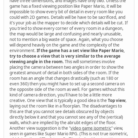
have three dimensions, and images have only two. Unless the
game has a fixed viewing position like Paper Mario, it will be
impossible to show every bit of detail in every room like you
could with 2D games. Details will be have to be sacrificed, and
it's your job as the mapper to decide which details will be cut. If
you tried to show every corner of every room in a dungeon,
the map would be large and confusing and nearly unusable,
not to mention a big waste of space. Again, what you choose
will depend heavily on the game and the complexity of the
environment.
If the game has a set view like Paper Mario,
try to choose a view that is very similar to the average
viewing angle in the room.
This will sometimes involve
placing the camera between two angles in order to show the
greatest amount of detail in both sides of the room. If the
room has an angle that changes drastically (such as 180 or
even 360) then you might have to set up a second camera on
the opposite side of the room as well. For games without this
kind of camera direction, you'll have to be a little more
creative. One view that is typically a good idea is the
Top view
,
laying out the room like in a floorplan. The disadvantages to
this are that you cannot see details obscured by objects
directly below it and that you cannot see any of the (vertical)
walls, which are implied by the abrubt edges of the floor.
Another view suggestion is the "
video game isometric
" view,
seen in games like Super Mario RPG. (This is not true isometric,