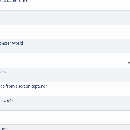
lored background!
s
Monster World
V
per)
map from a screen capture?
endo 64?
ounds