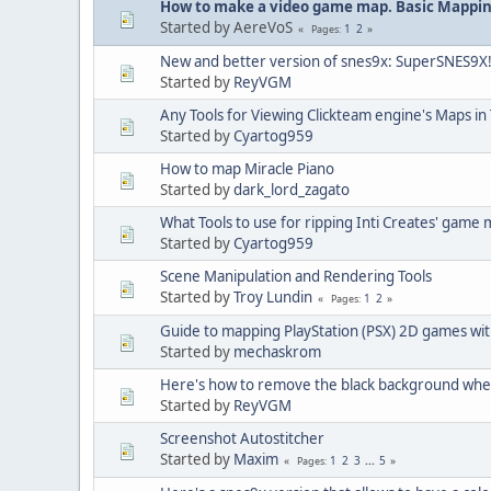
How to make a video game map. Basic Mappi
Started by AereVoS
1
2
Pages
New and better version of snes9x: SuperSNES9X
Started by
ReyVGM
Any Tools for Viewing Clickteam engine's Maps in 
Started by
Cyartog959
How to map Miracle Piano
Started by
dark_lord_zagato
What Tools to use for ripping Inti Creates' game
Started by
Cyartog959
Scene Manipulation and Rendering Tools
Started by
Troy Lundin
1
2
Pages
Guide to mapping PlayStation (PSX) 2D games w
Started by
mechaskrom
Here's how to remove the black background whe
Started by
ReyVGM
Screenshot Autostitcher
Started by
Maxim
1
2
3
...
5
Pages