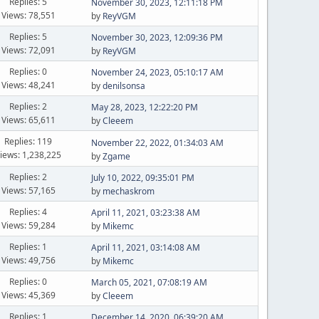
Replies: 5
November 30, 2023, 12:11:18 PM
Views: 78,551
by
ReyVGM
Replies: 5
November 30, 2023, 12:09:36 PM
Views: 72,091
by
ReyVGM
Replies: 0
November 24, 2023, 05:10:17 AM
Views: 48,241
by
denilsonsa
Replies: 2
May 28, 2023, 12:22:20 PM
Views: 65,611
by
Cleeem
Replies: 119
November 22, 2022, 01:34:03 AM
iews: 1,238,225
by
Zgame
Replies: 2
July 10, 2022, 09:35:01 PM
Views: 57,165
by
mechaskrom
Replies: 4
April 11, 2021, 03:23:38 AM
Views: 59,284
by
Mikemc
Replies: 1
April 11, 2021, 03:14:08 AM
Views: 49,756
by
Mikemc
Replies: 0
March 05, 2021, 07:08:19 AM
Views: 45,369
by
Cleeem
Replies: 1
December 14, 2020, 06:39:20 AM