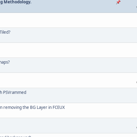
ng Methodology.
!
Tiled?
 maps?
ith PSVrammed
n removing the BG Layer in FCEUX