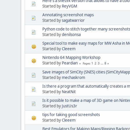
Here's a snes9x version that allows to have a co
Started by
ReyVGM
Annotating screenshot maps
Started by
sagatwarrior
Python code to stitch together many screenshot
Started by
denilsonsa
Special tool to make easy maps for MW Asha in 
Started by
Cleeem
Nintendo 64 Mapping Workshop
Started by
Peardian
1
2
3
...
8
Pages
Save images of SimCity (SNES) cities (SimCityMap
Started by
mechaskrom
Is there a program that automatically creates a 
Started by
NeatNit
Is it possible to make a map of 3D game on Nint
Started by
JustUs3r
tips for taking good screenshots
Started by
Cleeem
Best Emulators for Making Maps/Ripping Backgr