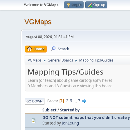
Welcome to
VGMaps
.
Log in
Sign up
VGMaps
August 08, 2026, 01:31:41 PM
Home
Search
VGMaps
General Boards
Mapping Tips/Guides
►
►
Mapping Tips/Guides
Learn (or teach) about game cartography here!
0 Members and 8 Guests are viewing this board.
2
3
...
7
Pages
1
GO DOWN
Subject
/
Started by
DO NOT submit maps that you didn't create y
Started by
JonLeung