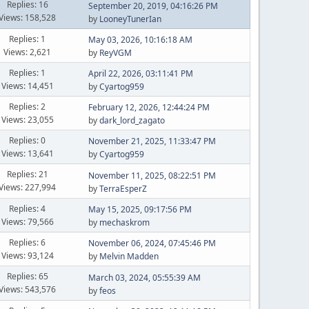
Replies: 16
September 20, 2019, 04:16:26 PM
Views: 158,528
by
LooneyTunerIan
Replies: 1
May 03, 2026, 10:16:18 AM
Views: 2,621
by
ReyVGM
Replies: 1
April 22, 2026, 03:11:41 PM
Views: 14,451
by
Cyartog959
Replies: 2
February 12, 2026, 12:44:24 PM
Views: 23,055
by
dark_lord_zagato
Replies: 0
November 21, 2025, 11:33:47 PM
Views: 13,641
by
Cyartog959
Replies: 21
November 11, 2025, 08:22:51 PM
Views: 227,994
by
TerraEsperZ
Replies: 4
May 15, 2025, 09:17:56 PM
Views: 79,566
by
mechaskrom
Replies: 6
November 06, 2024, 07:45:46 PM
Views: 93,124
by
Melvin Madden
Replies: 65
March 03, 2024, 05:55:39 AM
Views: 543,576
by
feos