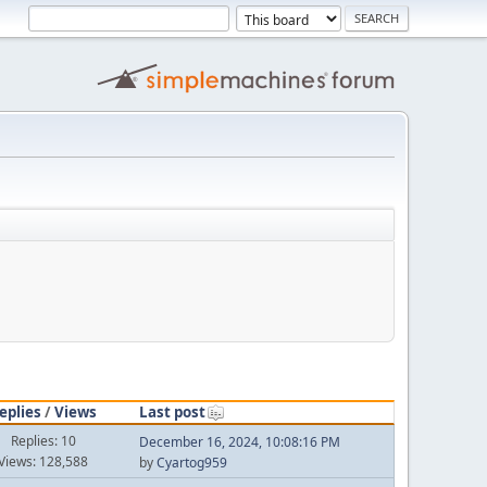
eplies
/
Views
Last post
Replies: 10
December 16, 2024, 10:08:16 PM
Views: 128,588
by
Cyartog959