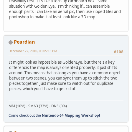
feasibility test. It's like a torn up cardboard box. Same
situation with Golden Eye. I'm thinking if I can assemble
enough parts I can take an aerial pic, then use ripped tiles and
photoshop to make it at least look like a 3D map.
Peardian
December 27, 2010, 08:05:13 PM
#108
It might look as impossible as GoldenEye, but there's a key
difference: the map is always oriented properly, it just shifts
around. This means that as long as you have a common object
between two scenes, you can sync them up to stitch the two
pieces together. Just make sure to watch out for duplicate
pieces, which you'll have to get rid of.
MM (10%) - SMA3 (33%) - DNS (0%)
Come check out the
Nintendo 64 Mapping Workshop!