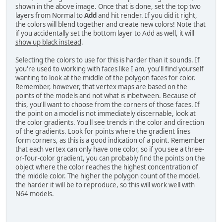
shown in the above image. Once that is done, set the top two
layers from Normal to
Add
and hit render. If you did it right,
the colors will blend together and create new colors! Note that
if you accidentally set the bottom layer to Add as well, it will
show up black instead
.
Selecting the colors to use for this is harder than it sounds. If
you're used to working with faces like I am, you'll find yourself
wanting to look at the middle of the polygon faces for color.
Remember, however, that vertex maps are based on the
points of the models and not what is inbetween. Because of
this, you'll want to choose from the corners of those faces. If
the point on a model is not immediately discernable, look at
the color gradients. You'll see trends in the color and direction
of the gradients. Look for points where the gradient lines
form corners, as this is a good indication of a point. Remember
that each vertex can only have one color, so if you see a three-
or-four-color gradient, you can probably find the points on the
object where the color reaches the highest concentration of
the middle color. The higher the polygon count of the model,
the harder it will be to reproduce, so this will work well with
N64 models.