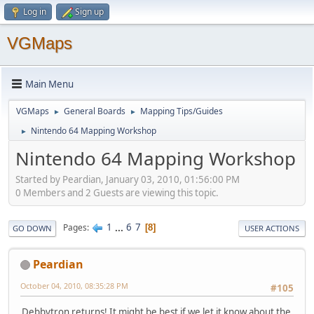
Log in
Sign up
VGMaps
Main Menu
VGMaps
General Boards
Mapping Tips/Guides
►
►
Nintendo 64 Mapping Workshop
►
Nintendo 64 Mapping Workshop
Started by Peardian, January 03, 2010, 01:56:00 PM
0 Members and 2 Guests are viewing this topic.
1
...
6
7
Pages
8
GO DOWN
USER ACTIONS
Peardian
October 04, 2010, 08:35:28 PM
#105
Debbytron returns! It might be best if we let it know about the