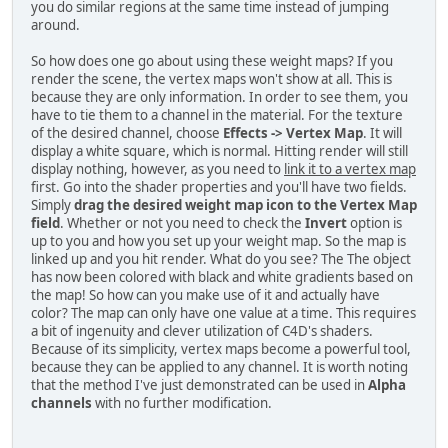
you do similar regions at the same time instead of jumping
around.
So how does one go about using these weight maps? If you
render the scene, the vertex maps won't show at all. This is
because they are only information. In order to see them, you
have to tie them to a channel in the material. For the texture
of the desired channel, choose
Effects -> Vertex Map
. It will
display a white square, which is normal. Hitting render will still
display nothing, however, as you need to
link it to a vertex map
first. Go into the shader properties and you'll have two fields.
Simply
drag the desired weight map icon to the Vertex Map
field
. Whether or not you need to check the
Invert
option is
up to you and how you set up your weight map. So the map is
linked up and you hit render. What do you see? The The object
has now been colored with black and white gradients based on
the map! So how can you make use of it and actually have
color? The map can only have one value at a time. This requires
a bit of ingenuity and clever utilization of C4D's shaders.
Because of its simplicity, vertex maps become a powerful tool,
because they can be applied to any channel. It is worth noting
that the method I've just demonstrated can be used in
Alpha
channels
with no further modification.