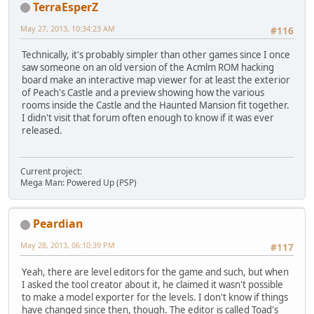
TerraEsperZ
May 27, 2013, 10:34:23 AM
#116
Technically, it's probably simpler than other games since I once
saw someone on an old version of the Acmlm ROM hacking
board make an interactive map viewer for at least the exterior
of Peach's Castle and a preview showing how the various
rooms inside the Castle and the Haunted Mansion fit together.
I didn't visit that forum often enough to know if it was ever
released.
Current project:
Mega Man: Powered Up (PSP)
Peardian
May 28, 2013, 06:10:39 PM
#117
Yeah, there are level editors for the game and such, but when
I asked the tool creator about it, he claimed it wasn't possible
to make a model exporter for the levels. I don't know if things
have changed since then, though. The editor is called Toad's