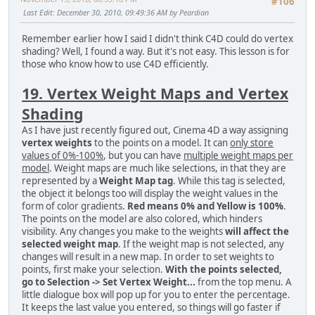
#106
Last Edit
: December 30, 2010, 09:49:36 AM by Peardian
Remember earlier how I said I didn't think C4D could do vertex
shading? Well, I found a way. But it's not easy. This lesson is for
those who know how to use C4D efficiently.
19. Vertex Weight Maps and Vertex
Shading
As I have just recently figured out, Cinema 4D a way assigning
vertex weights
to the points on a model. It can
only store
values of 0%-100%
, but you can have
multiple weight maps per
model
. Weight maps are much like selections, in that they are
represented by a
Weight Map tag
. While this tag is selected,
the object it belongs too will display the weight values in the
form of color gradients.
Red means 0% and Yellow is 100%
.
The points on the model are also colored, which hinders
visibility. Any changes you make to the weights
will affect the
selected weight map
. If the weight map is not selected, any
changes will result in a new map. In order to set weights to
points, first make your selection.
With the points selected,
go to Selection -> Set Vertex Weight...
from the top menu. A
little dialogue box will pop up for you to enter the percentage.
It keeps the last value you entered, so things will go faster if