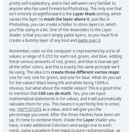
pretty self-explanitory, and in fact will seem very familiar to
anyone who has used Fireworks/Photoshop. The only one that
isn't entirely straightforward is the
Layer Mask
setting, which
causes the layer to
mask the layer above it
. Just like in
Photoshop, you can create a folder to store layers in, which
you'll be using in a bit. One of the downsides to the Layer
shader is that you can't simply paste layers, so you must first
create a dummy layer of any kind and
paste over it
.
Remember, color on the computer is represented by a trio of
values, a range of 0-255 for each red, green, and blue. Adding
these various amounts of red, green, and blue is how we get
all the other colors, and this is exactly the same principle we'll
be using. The idea is to
create three different vertex maps
:
one for red, one for green, and one for blue. What do you set
for the values? Black being 0% and white being 100% is
obvious, but what about the middle values? This is a good time
to mention that
C4D can do math
. Yes, you can input
mathematical statements in for values, and it will automatically
calculate them for you. This means it is perfectly fine to enter,
say,
100*137/255
as a value, and it will give you the
percentage you need. After the three meshes have been set
up, it's time to combine them. Inside the
Layer
shader you
have, create additional Colorizers and assign one to each
mesh, using a gradient from black to pure red/green/blue, as