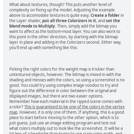
What about textures, though? This puts another level of
complexity on fixing up the model. Adjusting the example
above to accomodate textures is quite easy.
Create a folder
in
the Layer shader,
put all three Colorizers in it
, and
set the
blend mode to Multiply
. Then, simply add the bitmap you
want to affect as the bottom-most layer. You can also work to
this point in the other direction, by starting with the bitmap
layer in place and adding in the Colorizers second. Either way,
you'll end up with something like this:
Picking the right colors for the weight map is trickier than
untextured objects, however. The bitmap is mixed in with the
shading and messes with the colors, so using a screenshot is no
good. You could try using complex image voodoo to try and
figure out the difference in color between the original and
displayed images, but there are two easier options.
Remember how each material in the ripped scene comes with
a color?
This is guaranteed to be one of the colors in the vertex
map
. However, it is only one of them. If anything, this is a good
place to start before moving to the other option, which is to
just guess. Just use an image editing program and test out
what colors multiply out to look like the screenshot. It will be a
lot less of a headache than trying to use crazy color math, and