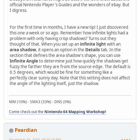
official Nintendo Player's Guides and the wonders of ebay. But
I digress.
For the first time in months, I have a new tip! I just discovered
this one a week or so ago. Remember how infinite lights had a
problem with only having crisp shadows? Turns out they
thought of that. When you set up an
infinite light
with an
area shadow
, it opens an option in the
Details
tab. In the
section that defines the area shadow's shape, you can use
Infinite Angle
to determine just how quickly the shadows get
fuzzy the farther they are from the source edge. The default is
0.5 degrees, which would be fine for something like a
perfectly clear sunny day. Note that this setting does not affect
the angle of the lighting itself, just the shadow.
MM (10%) - SMA3 (33%) - DNS (0%)
Come check out the
Nintendo 64 Mapping Workshop!
Peardian
November 19, 2010, 08:35:18 PM