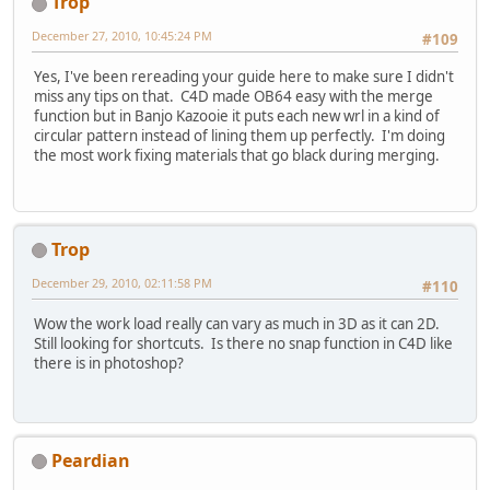
Trop
December 27, 2010, 10:45:24 PM
#109
Yes, I've been rereading your guide here to make sure I didn't
miss any tips on that. C4D made OB64 easy with the merge
function but in Banjo Kazooie it puts each new wrl in a kind of
circular pattern instead of lining them up perfectly. I'm doing
the most work fixing materials that go black during merging.
Trop
December 29, 2010, 02:11:58 PM
#110
Wow the work load really can vary as much in 3D as it can 2D.
Still looking for shortcuts. Is there no snap function in C4D like
there is in photoshop?
Peardian