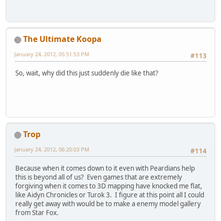
The Ultimate Koopa
January 24, 2012, 05:51:53 PM
#113
So, wait, why did this just suddenly die like that?
Trop
January 24, 2012, 06:20:03 PM
#114
Because when it comes down to it even with Peardians help
this is beyond all of us? Even games that are extremely
forgiving when it comes to 3D mapping have knocked me flat,
like Aidyn Chronicles or Turok 3. I figure at this point all I could
really get away with would be to make a enemy model gallery
from Star Fox.