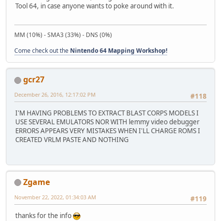
Tool 64, in case anyone wants to poke around with it.
MM (10%) - SMA3 (33%) - DNS (0%)
Come check out the
Nintendo 64 Mapping Workshop!
gcr27
December 26, 2016, 12:17:02 PM
#118
I'M HAVING PROBLEMS TO EXTRACT BLAST CORPS MODELS I
USE SEVERAL EMULATORS NOR WITH lemmy video debugger
ERRORS APPEARS VERY MISTAKES WHEN I'LL CHARGE ROMS I
CREATED VRLM PASTE AND NOTHING
Zgame
November 22, 2022, 01:34:03 AM
#119
thanks for the info