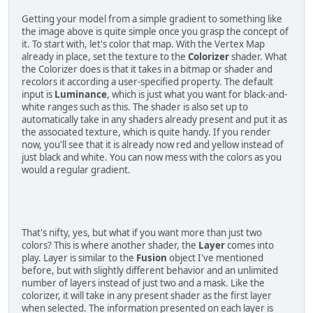
Getting your model from a simple gradient to something like
the image above is quite simple once you grasp the concept of
it. To start with, let's color that map. With the Vertex Map
already in place, set the texture to the
Colorizer
shader. What
the Colorizer does is that it takes in a bitmap or shader and
recolors it according a user-specified property. The default
input is
Luminance
, which is just what you want for black-and-
white ranges such as this. The shader is also set up to
automatically take in any shaders already present and put it as
the associated texture, which is quite handy. If you render
now, you'll see that it is already now red and yellow instead of
just black and white. You can now mess with the colors as you
would a regular gradient.
That's nifty, yes, but what if you want more than just two
colors? This is where another shader, the
Layer
comes into
play. Layer is similar to the
Fusion
object I've mentioned
before, but with slightly different behavior and an unlimited
number of layers instead of just two and a mask. Like the
colorizer, it will take in any present shader as the first layer
when selected. The information presented on each layer is