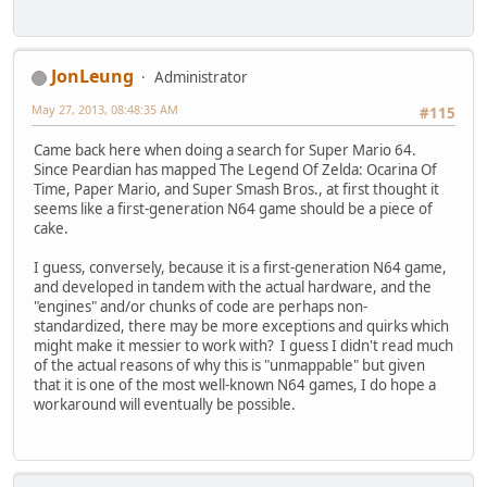
JonLeung
Administrator
May 27, 2013, 08:48:35 AM
#115
Came back here when doing a search for Super Mario 64.
Since Peardian has mapped The Legend Of Zelda: Ocarina Of
Time, Paper Mario, and Super Smash Bros., at first thought it
seems like a first-generation N64 game should be a piece of
cake.
I guess, conversely, because it is a first-generation N64 game,
and developed in tandem with the actual hardware, and the
"engines" and/or chunks of code are perhaps non-
standardized, there may be more exceptions and quirks which
might make it messier to work with? I guess I didn't read much
of the actual reasons of why this is "unmappable" but given
that it is one of the most well-known N64 games, I do hope a
workaround will eventually be possible.