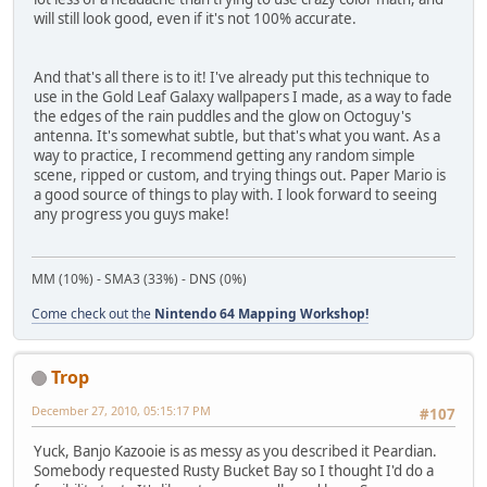
will still look good, even if it's not 100% accurate.
And that's all there is to it! I've already put this technique to
use in the Gold Leaf Galaxy wallpapers I made, as a way to fade
the edges of the rain puddles and the glow on Octoguy's
antenna. It's somewhat subtle, but that's what you want. As a
way to practice, I recommend getting any random simple
scene, ripped or custom, and trying things out. Paper Mario is
a good source of things to play with. I look forward to seeing
any progress you guys make!
MM (10%) - SMA3 (33%) - DNS (0%)
Come check out the
Nintendo 64 Mapping Workshop!
Trop
December 27, 2010, 05:15:17 PM
#107
Yuck, Banjo Kazooie is as messy as you described it Peardian.
Somebody requested Rusty Bucket Bay so I thought I'd do a