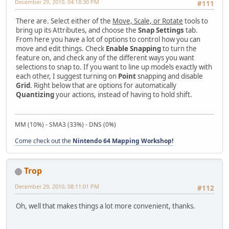
December 29, 2010, 04:18:30 PM
#111
There are. Select either of the
Move, Scale, or Rotate
tools to
bring up its Attributes, and choose the
Snap Settings
tab.
From here you have a lot of options to control how you can
move and edit things. Check
Enable Snapping
to turn the
feature on, and check any of the different ways you want
selections to snap to. If you want to line up models exactly with
each other, I suggest turning on
Point
snapping and disable
Grid
. Right below that are options for automatically
Quantizing
your actions, instead of having to hold shift.
MM (10%) - SMA3 (33%) - DNS (0%)
Come check out the
Nintendo 64 Mapping Workshop!
Trop
December 29, 2010, 08:11:01 PM
#112
Oh, well that makes things a lot more convenient, thanks.