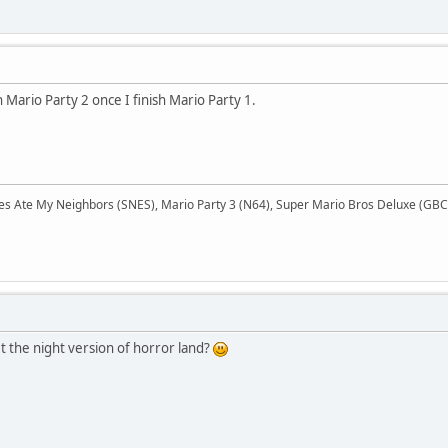
 Mario Party 2 once I finish Mario Party 1.
Ate My Neighbors (SNES), Mario Party 3 (N64), Super Mario Bros Deluxe (GBC),
t the night version of horror land?