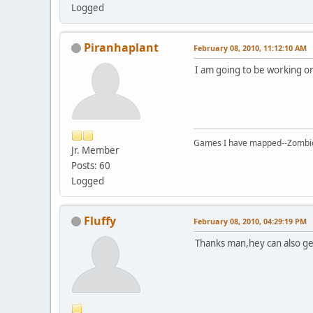
Logged
Piranhaplant
February 08, 2010, 11:12:10 AM
I am going to be working on
Games I have mapped--Zombies 
Jr. Member
Posts: 60
Logged
Fluffy
February 08, 2010, 04:29:19 PM
Thanks man,hey can also ge