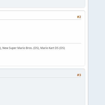
#2
 New Super Mario Bros. (DS), Mario Kart DS (DS)
#3