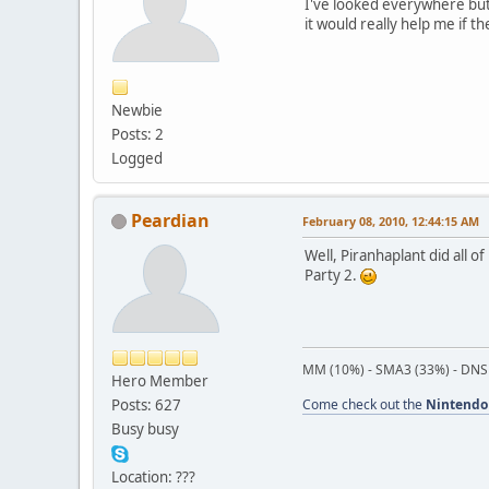
I've looked everywhere but 
it would really help me if 
Newbie
Posts: 2
Logged
Peardian
February 08, 2010, 12:44:15 AM
Well, Piranhaplant did all 
Party 2.
MM (10%) - SMA3 (33%) - DNS
Hero Member
Posts: 627
Come check out the
Nintendo
Busy busy
Location: ???