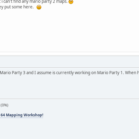
i can't find any mario party 2 maps.
they put some here.
of Mario Party 3 and I assume is currently working on Mario Party 1. When 
 (0%)
 64 Mapping Workshop!