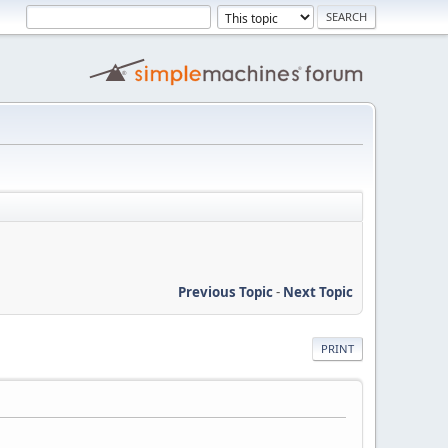
Previous Topic
-
Next Topic
PRINT