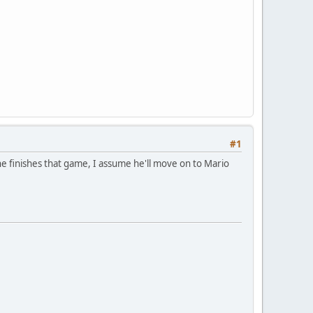
#1
he finishes that game, I assume he'll move on to Mario