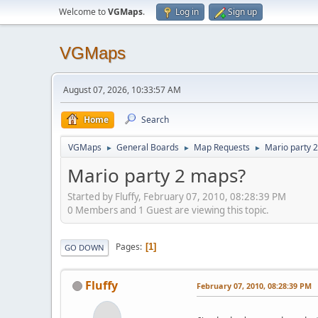
Welcome to
VGMaps
.
Log in
Sign up
VGMaps
August 07, 2026, 10:33:57 AM
Home
Search
VGMaps
General Boards
Map Requests
Mario party 
►
►
►
Mario party 2 maps?
Started by Fluffy, February 07, 2010, 08:28:39 PM
0 Members and 1 Guest are viewing this topic.
Pages
1
GO DOWN
Fluffy
February 07, 2010, 08:28:39 PM