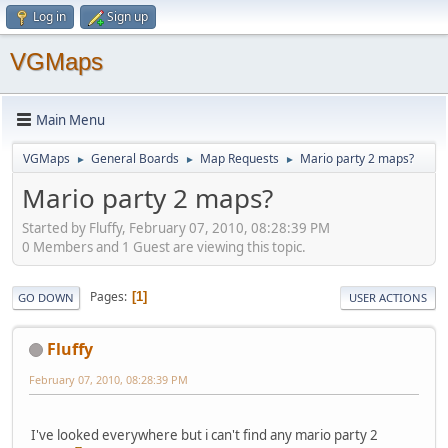
Log in
Sign up
VGMaps
Main Menu
VGMaps
General Boards
Map Requests
Mario party 2 maps?
►
►
►
Mario party 2 maps?
Started by Fluffy, February 07, 2010, 08:28:39 PM
0 Members and 1 Guest are viewing this topic.
Pages
1
GO DOWN
USER ACTIONS
Fluffy
February 07, 2010, 08:28:39 PM
I've looked everywhere but i can't find any mario party 2