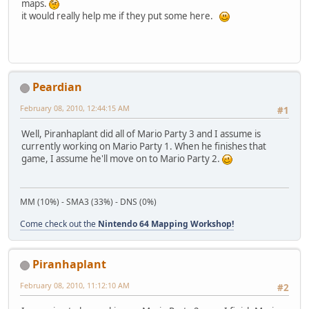
maps.
it would really help me if they put some here.
Peardian
February 08, 2010, 12:44:15 AM
#1
Well, Piranhaplant did all of Mario Party 3 and I assume is
currently working on Mario Party 1. When he finishes that
game, I assume he'll move on to Mario Party 2.
MM (10%) - SMA3 (33%) - DNS (0%)
Come check out the
Nintendo 64 Mapping Workshop!
Piranhaplant
February 08, 2010, 11:12:10 AM
#2