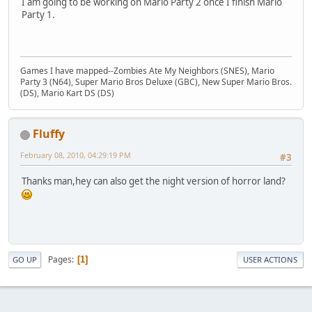
I am going to be working on Mario Party 2 once I finish Mario
Party 1.
Games I have mapped--Zombies Ate My Neighbors (SNES), Mario
Party 3 (N64), Super Mario Bros Deluxe (GBC), New Super Mario Bros.
(DS), Mario Kart DS (DS)
Fluffy
February 08, 2010, 04:29:19 PM
#3
Thanks man,hey can also get the night version of horror land?
Pages
1
GO UP
USER ACTIONS