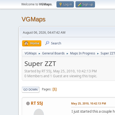
Welcome to
VGMaps
.
Log in
Sign up
VGMaps
August 06, 2026, 04:47:42 AM
Home
Search
VGMaps
General Boards
Maps In Progress
Super ZZ
►
►
►
Super ZZT
Started by RT 55J, May 25, 2010, 10:42:13 PM
0 Members and 1 Guest are viewing this topic.
Pages
1
GO DOWN
RT 55J
May 25, 2010, 10:42:13 PM
I just started this a cou