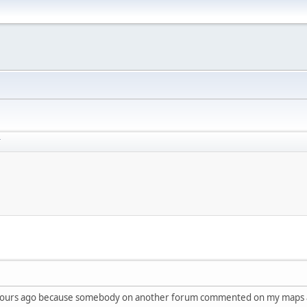
T
ple hours ago because somebody on another forum commented on my maps 