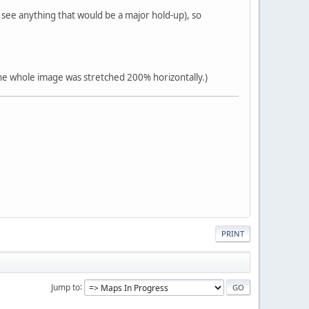
 see anything that would be a major hold-up), so
the whole image was stretched 200% horizontally.)
PRINT
Jump to