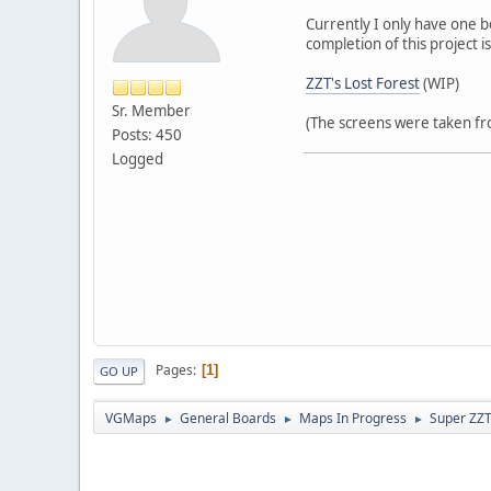
Currently I only have one b
completion of this project 
ZZT's Lost Forest
(WIP)
Sr. Member
(The screens were taken fro
Posts: 450
Logged
Pages
1
GO UP
VGMaps
General Boards
Maps In Progress
Super ZZ
►
►
►