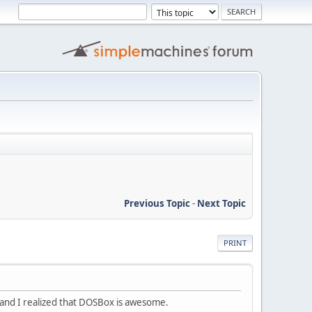
Previous Topic
-
Next Topic
PRINT
and I realized that DOSBox is awesome.