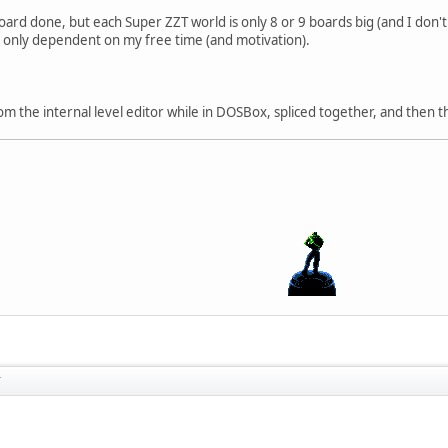
oard done, but each Super ZZT world is only 8 or 9 boards big (and I don't
is only dependent on my free time (and motivation).
m the internal level editor while in DOSBox, spliced together, and then 
T