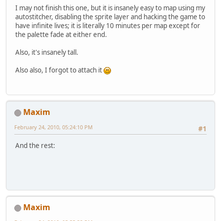
I may not finish this one, but it is insanely easy to map using my
autostitcher, disabling the sprite layer and hacking the game to
have infinite lives; it is literally 10 minutes per map except for
the palette fade at either end.
Also, it's insanely tall.
Also also, I forgot to attach it
Maxim
February 24, 2010, 05:24:10 PM
#1
And the rest:
Maxim