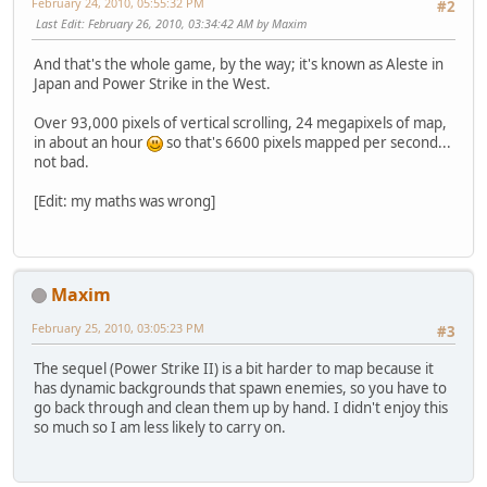
February 24, 2010, 05:55:32 PM
#2
Last Edit
: February 26, 2010, 03:34:42 AM by Maxim
And that's the whole game, by the way; it's known as Aleste in
Japan and Power Strike in the West.
Over 93,000 pixels of vertical scrolling, 24 megapixels of map,
in about an hour
so that's 6600 pixels mapped per second...
not bad.
[Edit: my maths was wrong]
Maxim
February 25, 2010, 03:05:23 PM
#3
The sequel (Power Strike II) is a bit harder to map because it
has dynamic backgrounds that spawn enemies, so you have to
go back through and clean them up by hand. I didn't enjoy this
so much so I am less likely to carry on.