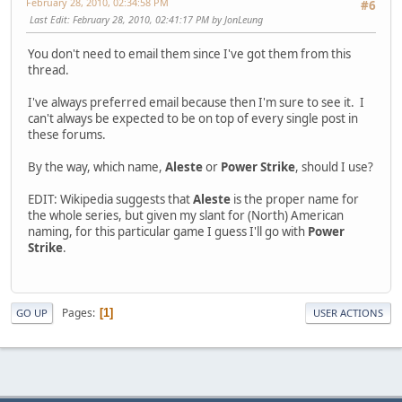
February 28, 2010, 02:34:58 PM
#6
Last Edit
: February 28, 2010, 02:41:17 PM by JonLeung
You don't need to email them since I've got them from this
thread.
I've always preferred email because then I'm sure to see it. I
can't always be expected to be on top of every single post in
these forums.
By the way, which name,
Aleste
or
Power Strike
, should I use?
EDIT: Wikipedia suggests that
Aleste
is the proper name for
the whole series, but given my slant for (North) American
naming, for this particular game I guess I'll go with
Power
Strike
.
Pages
1
GO UP
USER ACTIONS