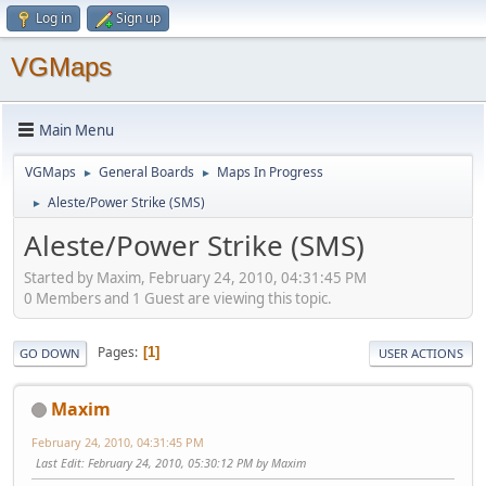
Log in
Sign up
VGMaps
Main Menu
VGMaps
General Boards
Maps In Progress
►
►
Aleste/Power Strike (SMS)
►
Aleste/Power Strike (SMS)
Started by Maxim, February 24, 2010, 04:31:45 PM
0 Members and 1 Guest are viewing this topic.
Pages
1
GO DOWN
USER ACTIONS
Maxim
February 24, 2010, 04:31:45 PM
Last Edit
: February 24, 2010, 05:30:12 PM by Maxim