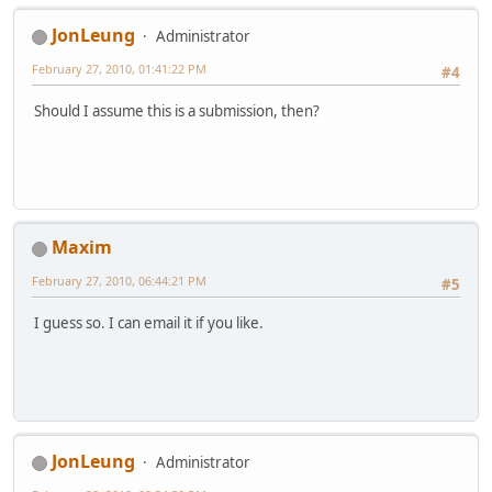
JonLeung
Administrator
February 27, 2010, 01:41:22 PM
#4
Should I assume this is a submission, then?
Maxim
February 27, 2010, 06:44:21 PM
#5
I guess so. I can email it if you like.
JonLeung
Administrator