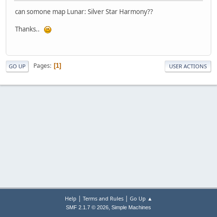
can somone map Lunar: Silver Star Harmony??
Thanks..
Pages
1
GO UP
USER ACTIONS
|
|
Help
Terms and Rules
Go Up ▲
,
SMF 2.1.7 © 2026
Simple Machines