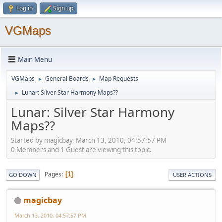
Log in
Sign up
VGMaps
Main Menu
VGMaps
General Boards
Map Requests
►
►
Lunar: Silver Star Harmony Maps??
►
Lunar: Silver Star Harmony
Maps??
Started by magicbay, March 13, 2010, 04:57:57 PM
0 Members and 1 Guest are viewing this topic.
Pages
1
GO DOWN
USER ACTIONS
magicbay
March 13, 2010, 04:57:57 PM