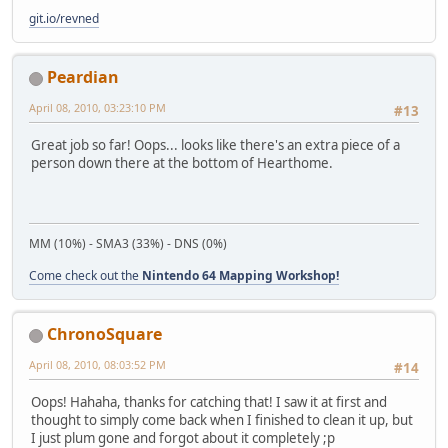
git.io/revned
Peardian
April 08, 2010, 03:23:10 PM
#13
Great job so far! Oops... looks like there's an extra piece of a
person down there at the bottom of Hearthome.
MM (10%) - SMA3 (33%) - DNS (0%)
Come check out the
Nintendo 64 Mapping Workshop!
ChronoSquare
April 08, 2010, 08:03:52 PM
#14
Oops! Hahaha, thanks for catching that! I saw it at first and
thought to simply come back when I finished to clean it up, but
I just plum gone and forgot about it completely ;p