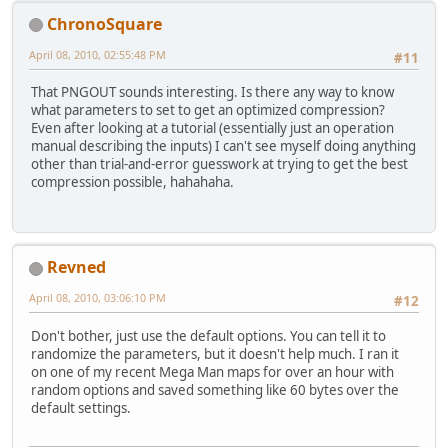
ChronoSquare
April 08, 2010, 02:55:48 PM
#11
That PNGOUT sounds interesting. Is there any way to know
what parameters to set to get an optimized compression?
Even after looking at a tutorial (essentially just an operation
manual describing the inputs) I can't see myself doing anything
other than trial-and-error guesswork at trying to get the best
compression possible, hahahaha.
Revned
April 08, 2010, 03:06:10 PM
#12
Don't bother, just use the default options. You can tell it to
randomize the parameters, but it doesn't help much. I ran it
on one of my recent Mega Man maps for over an hour with
random options and saved something like 60 bytes over the
default settings.