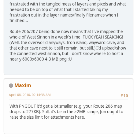
frustrated with the tangled mess of layers and pixels and what
needed to be on top of what that I started taking my
frustration out in the layer names/finally filenames when I
finished...
Route 206/207 being done now means that I've mapped the
whole of West Sinnoh in a week's time! FUCK YEAH SEAKING!
(Well, the overworld anyways. Iron island, wayward cave, and
that other cave next to it still remain, but still.) I'd upload/show
the connected west sinnoh, but I don't know where to host a
nearly 6000x6000 4.3 MB png :U
Maxim
April 08, 2010, 02:14:38 AM
#10
With PNGOUT it'd get a lot smaller (e.g. your Route 206 map
drops to 277KB). Still, it's be in the >2MB range; Jon ought to
raise the size limit for attachments here.