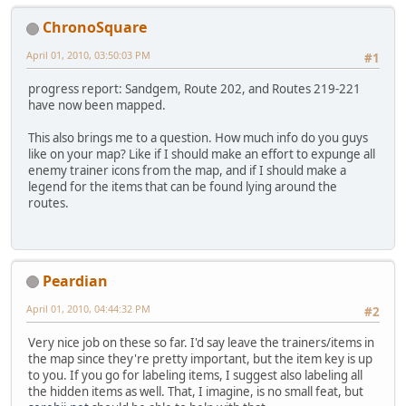
ChronoSquare
April 01, 2010, 03:50:03 PM
#1
progress report: Sandgem, Route 202, and Routes 219-221
have now been mapped.
This also brings me to a question. How much info do you guys
like on your map? Like if I should make an effort to expunge all
enemy trainer icons from the map, and if I should make a
legend for the items that can be found lying around the
routes.
Peardian
April 01, 2010, 04:44:32 PM
#2
Very nice job on these so far. I'd say leave the trainers/items in
the map since they're pretty important, but the item key is up
to you. If you go for labeling items, I suggest also labeling all
the hidden items as well. That, I imagine, is no small feat, but