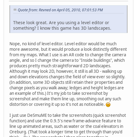
Quote from: Revned on April 05, 2010, 07:01:53 PM
These look great. Are you using a level editor or
something? I know this game has 3D landscapes.
Nope, no kind of level editor. Level editor would be much
more awesome, but it would produce a look distinctly different
from my maps. What I use is an AR code to change the camera
angle, and so I change the camera to "Inside buildings", which
produces pretty much straightforward 2D landscapes.
Although it may look 2D, however, it still is all 3D - walking up
and down elevations changes the field of view ever so slightly.
(In addition, some 3D objects still retain their properties and
change pixels as you walk away; ledges and height ledges are
an example of this.) It's my job to take screenshot by
screenshot and make them line up, smoothing out any such
distortion or covering it up so it's not as noticeable.
I just use DeSmuME to take the screenshots (quick screenshot
function) and use the 0.9.5's new frame-advance feature to
line up animated areas, such as water or the coal elevators in
Oreburg. (That took a longer time to get through than you'd