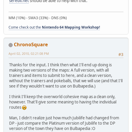
serebii.net
should be able to help with that.
MM (10%) - SMA3 (33%) - DNS (0%)
Come check out the
Nintendo 64 Mapping Workshop!
ChronoSquare
April 02, 2010, 02:21:08 PM
#3
Thanks for the input. I think then what I'll end up doing is
making two versions of the maps: A full version, with all
trainers and items to submit to here, and a clean version,
without the trainers and pokeballs, that we will use (and that I'll
see if they wouldn't want to use on Bulbapedia.)
I think I'll keep the overworld cohesive map as a clean only,
however. That'll give some meaning to having the individual
routes
Man, I didn't realize just how much Jubilife had changed from
DP - just compare the Platinum version of Jubilife to the DP
version of the town they have on Bulbapedia :O