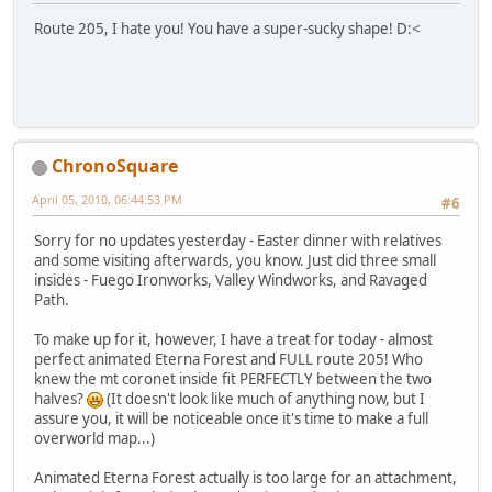
Route 205, I hate you! You have a super-sucky shape! D:<
ChronoSquare
April 05, 2010, 06:44:53 PM
#6
Sorry for no updates yesterday - Easter dinner with relatives
and some visiting afterwards, you know. Just did three small
insides - Fuego Ironworks, Valley Windworks, and Ravaged
Path.
To make up for it, however, I have a treat for today - almost
perfect animated Eterna Forest and FULL route 205! Who
knew the mt coronet inside fit PERFECTLY between the two
halves?
(It doesn't look like much of anything now, but I
assure you, it will be noticeable once it's time to make a full
overworld map...)
Animated Eterna Forest actually is too large for an attachment,