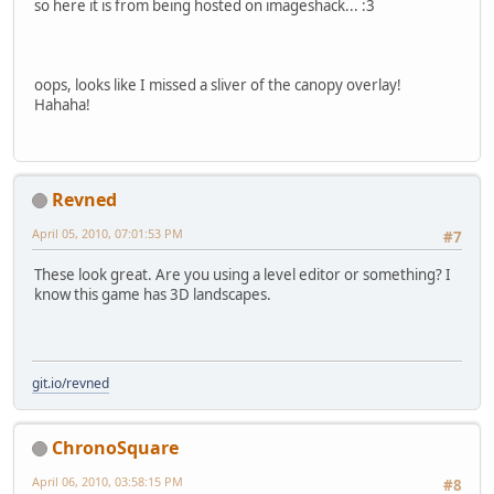
so here it is from being hosted on imageshack... :3
oops, looks like I missed a sliver of the canopy overlay!
Hahaha!
Revned
April 05, 2010, 07:01:53 PM
#7
These look great. Are you using a level editor or something? I
know this game has 3D landscapes.
git.io/revned
ChronoSquare
April 06, 2010, 03:58:15 PM
#8