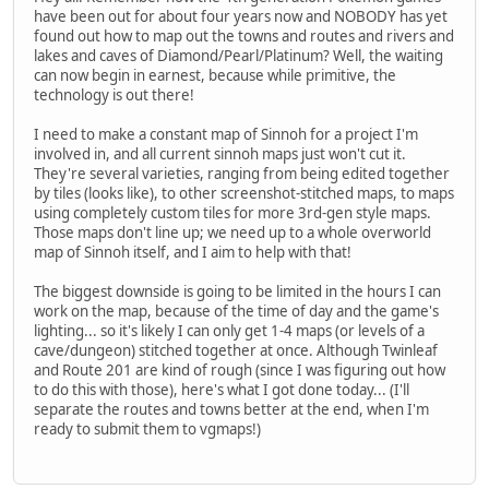
have been out for about four years now and NOBODY has yet
found out how to map out the towns and routes and rivers and
lakes and caves of Diamond/Pearl/Platinum? Well, the waiting
can now begin in earnest, because while primitive, the
technology is out there!
I need to make a constant map of Sinnoh for a project I'm
involved in, and all current sinnoh maps just won't cut it.
They're several varieties, ranging from being edited together
by tiles (looks like), to other screenshot-stitched maps, to maps
using completely custom tiles for more 3rd-gen style maps.
Those maps don't line up; we need up to a whole overworld
map of Sinnoh itself, and I aim to help with that!
The biggest downside is going to be limited in the hours I can
work on the map, because of the time of day and the game's
lighting... so it's likely I can only get 1-4 maps (or levels of a
cave/dungeon) stitched together at once. Although Twinleaf
and Route 201 are kind of rough (since I was figuring out how
to do this with those), here's what I got done today... (I'll
separate the routes and towns better at the end, when I'm
ready to submit them to vgmaps!)