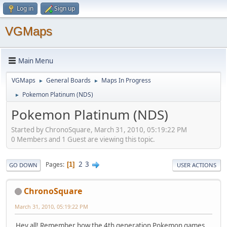
Log in
Sign up
VGMaps
Main Menu
VGMaps
General Boards
Maps In Progress
►
►
Pokemon Platinum (NDS)
►
Pokemon Platinum (NDS)
Started by ChronoSquare, March 31, 2010, 05:19:22 PM
0 Members and 1 Guest are viewing this topic.
2
3
Pages
1
GO DOWN
USER ACTIONS
ChronoSquare
March 31, 2010, 05:19:22 PM
Hey all! Remember how the 4th generation Pokemon games