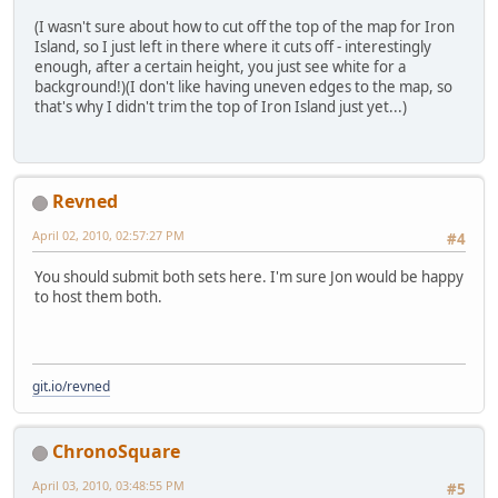
(I wasn't sure about how to cut off the top of the map for Iron
Island, so I just left in there where it cuts off - interestingly
enough, after a certain height, you just see white for a
background!)(I don't like having uneven edges to the map, so
that's why I didn't trim the top of Iron Island just yet...)
Revned
April 02, 2010, 02:57:27 PM
#4
You should submit both sets here. I'm sure Jon would be happy
to host them both.
git.io/revned
ChronoSquare
April 03, 2010, 03:48:55 PM
#5