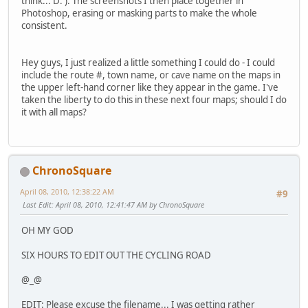
think... D: ). The screenshots I then place together in
Photoshop, erasing or masking parts to make the whole
consistent.
Hey guys, I just realized a little something I could do - I could
include the route #, town name, or cave name on the maps in
the upper left-hand corner like they appear in the game. I've
taken the liberty to do this in these next four maps; should I do
it with all maps?
ChronoSquare
April 08, 2010, 12:38:22 AM
#9
Last Edit
: April 08, 2010, 12:41:47 AM by ChronoSquare
OH MY GOD
SIX HOURS TO EDIT OUT THE CYCLING ROAD
@_@
EDIT: Please excuse the filename... I was getting rather