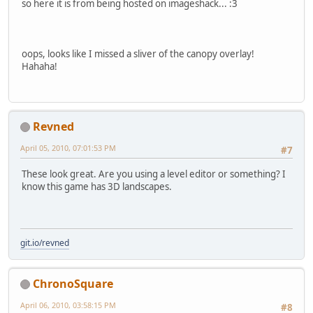
so here it is from being hosted on imageshack... :3
oops, looks like I missed a sliver of the canopy overlay!
Hahaha!
Revned
April 05, 2010, 07:01:53 PM
#7
These look great. Are you using a level editor or something? I
know this game has 3D landscapes.
git.io/revned
ChronoSquare
April 06, 2010, 03:58:15 PM
#8