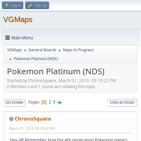
Log in
Sign up
VGMaps
Main Menu
VGMaps
General Boards
Maps In Progress
►
►
Pokemon Platinum (NDS)
►
Pokemon Platinum (NDS)
Started by ChronoSquare, March 31, 2010, 05:19:22 PM
0 Members and 1 Guest are viewing this topic.
2
3
Pages
1
GO DOWN
USER ACTIONS
ChronoSquare
March 31, 2010, 05:19:22 PM
Hey all! Remember how the 4th generation Pokemon games