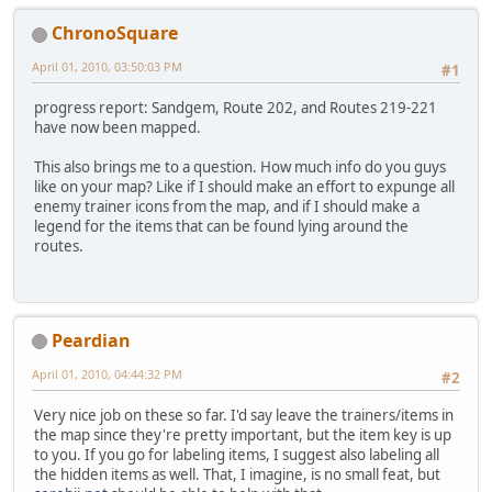
ChronoSquare
April 01, 2010, 03:50:03 PM
#1
progress report: Sandgem, Route 202, and Routes 219-221
have now been mapped.
This also brings me to a question. How much info do you guys
like on your map? Like if I should make an effort to expunge all
enemy trainer icons from the map, and if I should make a
legend for the items that can be found lying around the
routes.
Peardian
April 01, 2010, 04:44:32 PM
#2
Very nice job on these so far. I'd say leave the trainers/items in
the map since they're pretty important, but the item key is up
to you. If you go for labeling items, I suggest also labeling all
the hidden items as well. That, I imagine, is no small feat, but