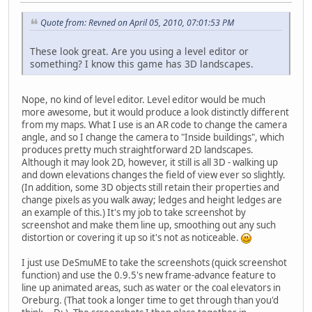
Quote from: Revned on April 05, 2010, 07:01:53 PM
These look great. Are you using a level editor or
something? I know this game has 3D landscapes.
Nope, no kind of level editor. Level editor would be much
more awesome, but it would produce a look distinctly different
from my maps. What I use is an AR code to change the camera
angle, and so I change the camera to "Inside buildings", which
produces pretty much straightforward 2D landscapes.
Although it may look 2D, however, it still is all 3D - walking up
and down elevations changes the field of view ever so slightly.
(In addition, some 3D objects still retain their properties and
change pixels as you walk away; ledges and height ledges are
an example of this.) It's my job to take screenshot by
screenshot and make them line up, smoothing out any such
distortion or covering it up so it's not as noticeable.
I just use DeSmuME to take the screenshots (quick screenshot
function) and use the 0.9.5's new frame-advance feature to
line up animated areas, such as water or the coal elevators in
Oreburg. (That took a longer time to get through than you'd