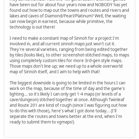
have been out for about four years now and NOBODY has yet
found out how to map out the towns and routes and rivers and
lakes and caves of Diamond/Pearl/Platinum? Well, the waiting
can now begin in earnest, because while primitive, the
technology is out there!
I need to make a constant map of Sinnoh for a project I'm
involved in, and all current sinnoh maps just won't cut it.
They're several varieties, ranging from being edited together
by tiles (looks like), to other screenshot-stitched maps, to maps
using completely custom tiles for more 3rd-gen style maps.
Those maps don't line up; we need up to a whole overworld
map of Sinnoh itself, and I aim to help with that!
The biggest downside is going to be limited in the hours I can
work on the map, because of the time of day and the game's
lighting... so it's likely I can only get 1-4 maps (or levels of a
cave/dungeon) stitched together at once. Although Twinleaf
and Route 201 are kind of rough (since I was figuring out how
to do this with those), here's what I got done today... (I'll
separate the routes and towns better at the end, when I'm
ready to submit them to vgmaps!)