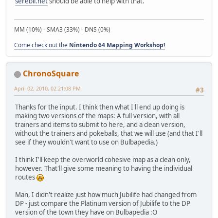
serebii.net
should be able to help with that.
MM (10%) - SMA3 (33%) - DNS (0%)
Come check out the
Nintendo 64 Mapping Workshop!
ChronoSquare
April 02, 2010, 02:21:08 PM
#3
Thanks for the input. I think then what I'll end up doing is
making two versions of the maps: A full version, with all
trainers and items to submit to here, and a clean version,
without the trainers and pokeballs, that we will use (and that I'll
see if they wouldn't want to use on Bulbapedia.)
I think I'll keep the overworld cohesive map as a clean only,
however. That'll give some meaning to having the individual
routes
Man, I didn't realize just how much Jubilife had changed from
DP - just compare the Platinum version of Jubilife to the DP
version of the town they have on Bulbapedia :O