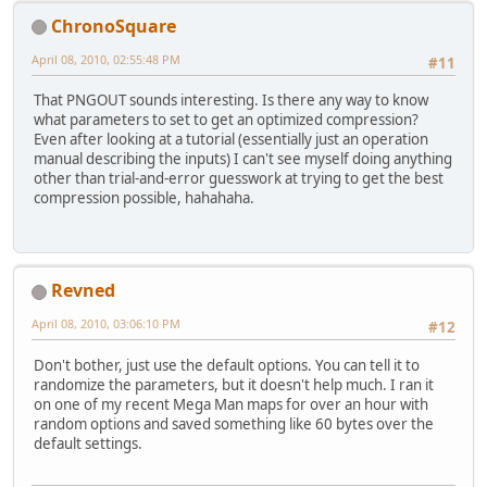
ChronoSquare
April 08, 2010, 02:55:48 PM
#11
That PNGOUT sounds interesting. Is there any way to know
what parameters to set to get an optimized compression?
Even after looking at a tutorial (essentially just an operation
manual describing the inputs) I can't see myself doing anything
other than trial-and-error guesswork at trying to get the best
compression possible, hahahaha.
Revned
April 08, 2010, 03:06:10 PM
#12
Don't bother, just use the default options. You can tell it to
randomize the parameters, but it doesn't help much. I ran it
on one of my recent Mega Man maps for over an hour with
random options and saved something like 60 bytes over the
default settings.