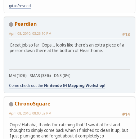
git.io/revned
Peardian
April 08, 2010, 03:23:10 PM
#13
Great job so far! Oops... looks like there's an extra piece of a
person down there at the bottom of Hearthome.
MM (10%) - SMA3 (33%) - DNS (0%)
Come check out the
Nintendo 64 Mapping Workshop!
ChronoSquare
April 08, 2010, 08:03:52 PM
#14
Oops! Hahaha, thanks for catching that! I saw it at first and
thought to simply come back when I finished to clean it up, but
I just plum gone and forgot about it completely ;p