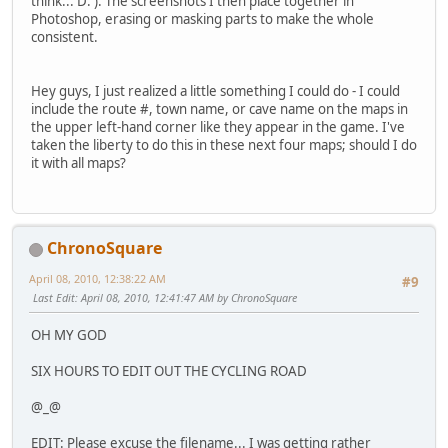
think... D: ). The screenshots I then place together in
Photoshop, erasing or masking parts to make the whole
consistent.
Hey guys, I just realized a little something I could do - I could
include the route #, town name, or cave name on the maps in
the upper left-hand corner like they appear in the game. I've
taken the liberty to do this in these next four maps; should I do
it with all maps?
ChronoSquare
April 08, 2010, 12:38:22 AM
#9
Last Edit
: April 08, 2010, 12:41:47 AM by ChronoSquare
OH MY GOD
SIX HOURS TO EDIT OUT THE CYCLING ROAD
@_@
EDIT: Please excuse the filename... I was getting rather