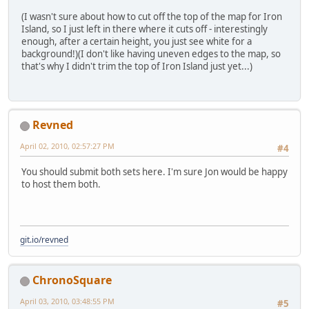
(I wasn't sure about how to cut off the top of the map for Iron
Island, so I just left in there where it cuts off - interestingly
enough, after a certain height, you just see white for a
background!)(I don't like having uneven edges to the map, so
that's why I didn't trim the top of Iron Island just yet...)
Revned
April 02, 2010, 02:57:27 PM
#4
You should submit both sets here. I'm sure Jon would be happy
to host them both.
git.io/revned
ChronoSquare
April 03, 2010, 03:48:55 PM
#5