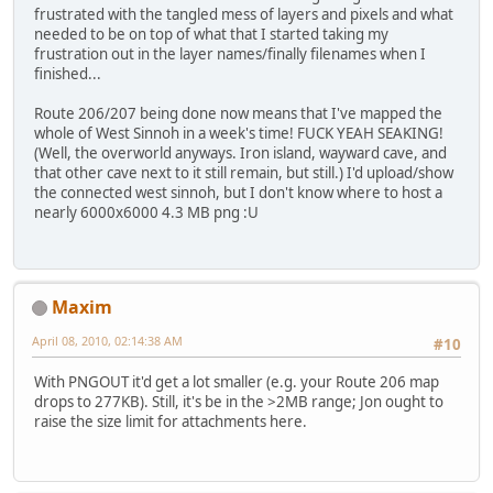
frustrated with the tangled mess of layers and pixels and what
needed to be on top of what that I started taking my
frustration out in the layer names/finally filenames when I
finished...
Route 206/207 being done now means that I've mapped the
whole of West Sinnoh in a week's time! FUCK YEAH SEAKING!
(Well, the overworld anyways. Iron island, wayward cave, and
that other cave next to it still remain, but still.) I'd upload/show
the connected west sinnoh, but I don't know where to host a
nearly 6000x6000 4.3 MB png :U
Maxim
April 08, 2010, 02:14:38 AM
#10
With PNGOUT it'd get a lot smaller (e.g. your Route 206 map
drops to 277KB). Still, it's be in the >2MB range; Jon ought to
raise the size limit for attachments here.