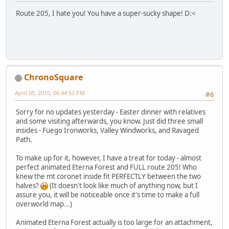
Route 205, I hate you! You have a super-sucky shape! D:<
ChronoSquare
April 05, 2010, 06:44:53 PM
#6
Sorry for no updates yesterday - Easter dinner with relatives
and some visiting afterwards, you know. Just did three small
insides - Fuego Ironworks, Valley Windworks, and Ravaged
Path.
To make up for it, however, I have a treat for today - almost
perfect animated Eterna Forest and FULL route 205! Who
knew the mt coronet inside fit PERFECTLY between the two
halves?
(It doesn't look like much of anything now, but I
assure you, it will be noticeable once it's time to make a full
overworld map...)
Animated Eterna Forest actually is too large for an attachment,