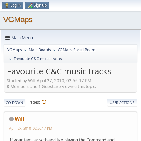
Log in
Sign up
VGMaps
Main Menu
VGMaps
Main Boards
VGMaps Social Board
►
►
Favourite C&C music tracks
►
Favourite C&C music tracks
Started by Will, April 27, 2010, 02:56:17 PM
0 Members and 1 Guest are viewing this topic.
Pages
1
GO DOWN
USER ACTIONS
Will
April 27, 2010, 02:56:17 PM
If your familiar with and like playing the Command and