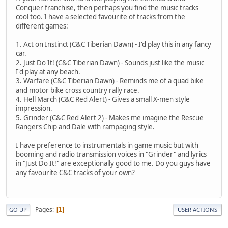
Conquer franchise, then perhaps you find the music tracks
cool too. I have a selected favourite of tracks from the
different games:
1. Act on Instinct (C&C Tiberian Dawn) - I'd play this in any fancy
car.
2. Just Do It! (C&C Tiberian Dawn) - Sounds just like the music
I'd play at any beach.
3. Warfare (C&C Tiberian Dawn) - Reminds me of a quad bike
and motor bike cross country rally race.
4. Hell March (C&C Red Alert) - Gives a small X-men style
impression.
5. Grinder (C&C Red Alert 2) - Makes me imagine the Rescue
Rangers Chip and Dale with rampaging style.
I have preference to instrumentals in game music but with
booming and radio transmission voices in "Grinder" and lyrics
in "Just Do It!" are exceptionally good to me. Do you guys have
any favourite C&C tracks of your own?
Pages
1
GO UP
USER ACTIONS