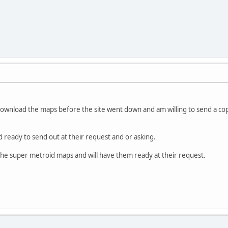
download the maps before the site went down and am willing to send a co
d ready to send out at their request and or asking.
 the super metroid maps and will have them ready at their request.