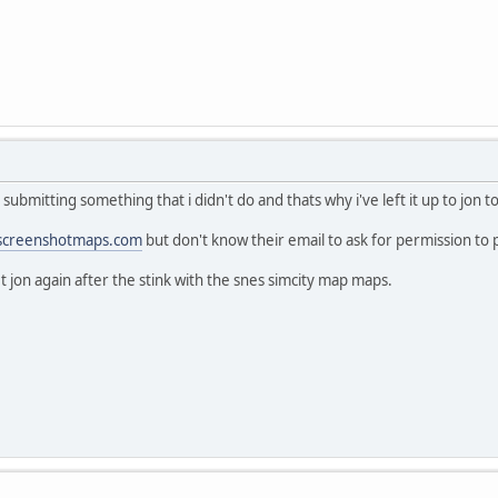
submitting something that i didn't do and thats why i've left it up to jon 
screenshotmaps.com
but don't know their email to ask for permission to
t jon again after the stink with the snes simcity map maps.