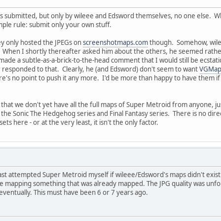
aps submitted, but only by wileee and Edsword themselves, no one else. 
mple rule: submit only your own stuff.
y only hosted the JPEGs on
screenshotmaps.com
though. Somehow, wileee
. When I shortly thereafter asked him about the others, he seemed rathe
made a subtle-as-a-brick-to-the-head comment that I would still be ecsta
r responded to that. Clearly, he (and Edsword) don't seem to want
VGMap
re's no point to push it any more. I'd be more than happy to have them i
that we don't yet have all the full maps of Super Metroid from anyone, ju
he Sonic The Hedgehog series and Final Fantasy series. There is no direc
s here - or at the very least, it isn't the only factor.
ast attempted Super Metroid myself if wileee/Edsword's maps didn't exist.
me mapping something that was already mapped. The JPG quality was unfo
eventually. This must have been 6 or 7 years ago.