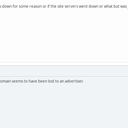
is down for some reason or if the site servers went down or what but was ju
omain seems to have been lost to an advertiser.