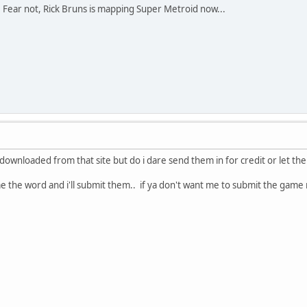
ink. Fear not, Rick Bruns is mapping Super Metroid now...
 downloaded from that site but do i dare send them in for credit or let th
 me the word and i'll submit them.. if ya don't want me to submit the game