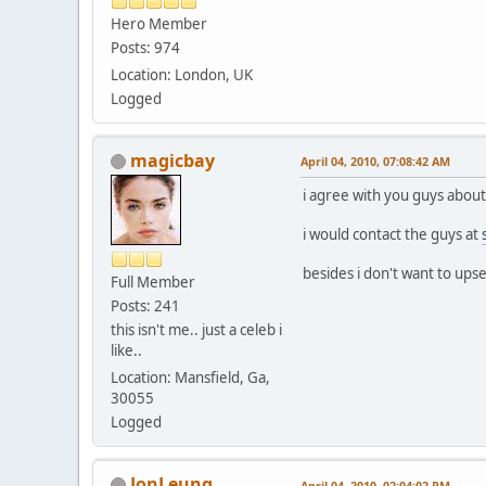
Hero Member
Posts: 974
Location: London, UK
Logged
magicbay
April 04, 2010, 07:08:42 AM
i agree with you guys about 
i would contact the guys at
besides i don't want to upse
Full Member
Posts: 241
this isn't me.. just a celeb i
like..
Location: Mansfield, Ga,
30055
Logged
JonLeung
April 04, 2010, 02:04:02 PM