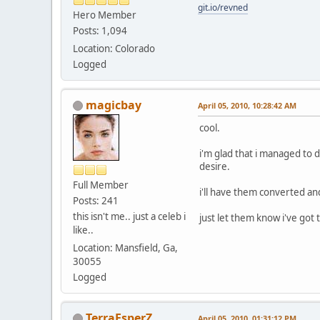
git.io/revned
Hero Member
Posts: 1,094
Location: Colorado
Logged
magicbay
April 05, 2010, 10:28:42 AM
cool.
i'm glad that i managed to 
desire.
Full Member
i'll have them converted an
Posts: 241
this isn't me.. just a celeb i
just let them know i've got
like..
Location: Mansfield, Ga,
30055
Logged
TerraEsperZ
April 05, 2010, 01:31:12 PM