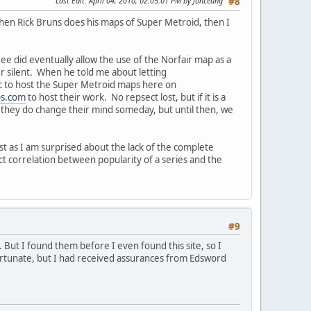
Last Edit
: April 04, 2010, 02:05:01 PM by JonLeung
#8
When Rick Bruns does his maps of Super Metroid, then I
 did eventually allow the use of the Norfair map as a
r silent. When he told me about letting
tic to host the Super Metroid maps here on
s.com
to host their work. No repsect lost, but if it is a
f they do change their mind someday, but until then, we
st as I am surprised about the lack of the complete
t correlation between popularity of a series and the
#9
 But I found them before I even found this site, so I
rtunate, but I had received assurances from Edsword