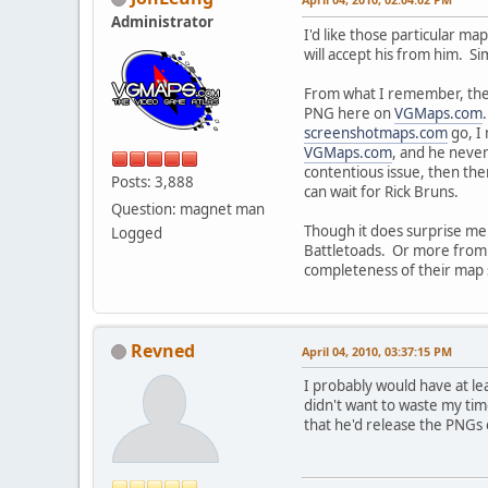
Administrator
I'd like those particular m
will accept his from him. Si
From what I remember, the
PNG here on
VGMaps.com
screenshotmaps.com
go, I 
VGMaps.com
, and he neve
contentious issue, then the
Posts: 3,888
can wait for Rick Bruns.
Question: magnet man
Though it does surprise me 
Logged
Battletoads. Or more from t
completeness of their map set
Revned
April 04, 2010, 03:37:15 PM
I probably would have at le
didn't want to waste my ti
that he'd release the PNGs 