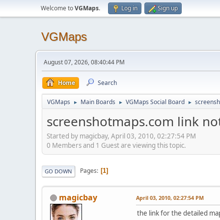
Welcome to
VGMaps
.
Log in
Sign up
VGMaps
August 07, 2026, 08:40:44 PM
Home
Search
VGMaps
Main Boards
VGMaps Social Board
screensh
►
►
►
screenshotmaps.com link no
Started by magicbay, April 03, 2010, 02:27:54 PM
0 Members and 1 Guest are viewing this topic.
Pages
1
GO DOWN
magicbay
April 03, 2010, 02:27:54 PM
the link for the detailed m