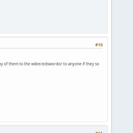
#10
py of them to the wilee/edswordor to anyone if they so