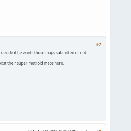
#7
to decide if he wants those maps submitted or not.
 post their super metroid maps here.