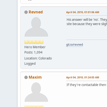
Revned
April 04, 2010, 01:01:06 AM
His answer will be 'no'. The
site because they were slig
git.io/revned
Hero Member
Posts: 1,094
Location: Colorado
Logged
Maxim
April 04, 2010, 01:24:05 AM
If they're contactable then