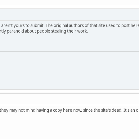
y aren't yours to submit. The original authors of that site used to post he
htly paranoid about people stealing their work.
 they may not mind having a copy here now, since the site's dead. It's a