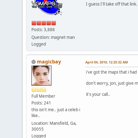
I guess I'll take off that l
Posts: 3,888
Question: magnet man
Logged
magicbay
April 04, 2010, 12:25:32 AM
i've got the maps that i had
don't worry, jon, just give
it's your call..
Full Member
Posts: 241
this isn't me.. just a celeb i
like..
Location: Mansfield, Ga,
30055
Logged