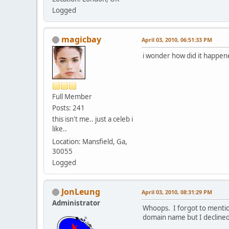
Logged
magicbay
April 03, 2010, 06:51:33 PM
i wonder how did it happen
Full Member
Posts: 241
this isn't me.. just a celeb i
like..
Location: Mansfield, Ga,
30055
Logged
JonLeung
April 03, 2010, 08:31:29 PM
Administrator
Whoops. I forgot to mention
domain name but I declined