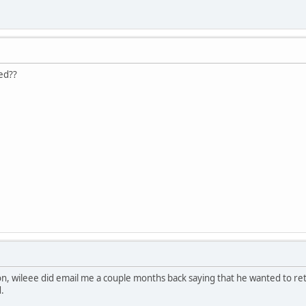
ed??
, wileee did email me a couple months back saying that he wanted to reti
.