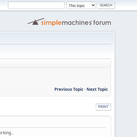
Previous Topic
-
Next Topic
PRINT
orking..