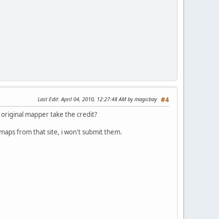
Last Edit
: April 04, 2010, 12:27:48 AM by magicbay
#4
e original mapper take the credit?
 maps from that site, i won't submit them.