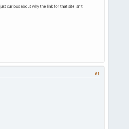
st curious about why the link for that site isn't
#1