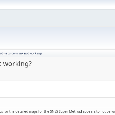
otmaps.com link not working?
t working?
aps for the detailed maps for the SNES Super Metroid appears to not be w