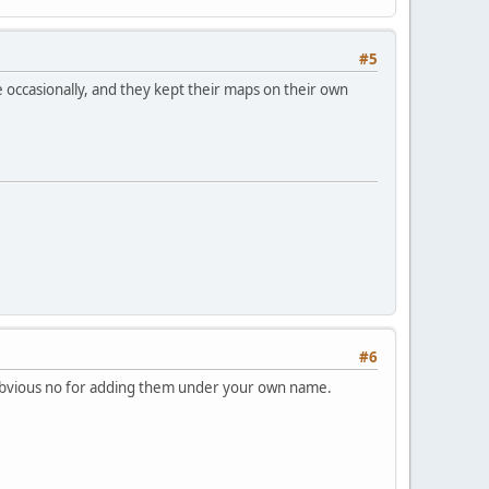
#5
re occasionally, and they kept their maps on their own
#6
n obvious no for adding them under your own name.