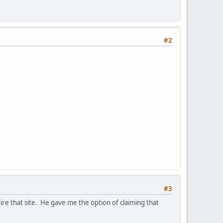
#2
#3
re that site. He gave me the option of claiming that