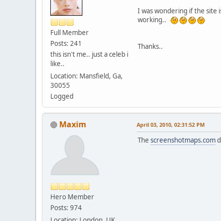
I was wondering if the site 
working..
Full Member
Posts: 241
Thanks..
this isn't me.. just a celeb i
like..
Location: Mansfield, Ga,
30055
Logged
Maxim
April 03, 2010, 02:31:52 PM
The
screenshotmaps.com
d
Hero Member
Posts: 974
Location: London, UK