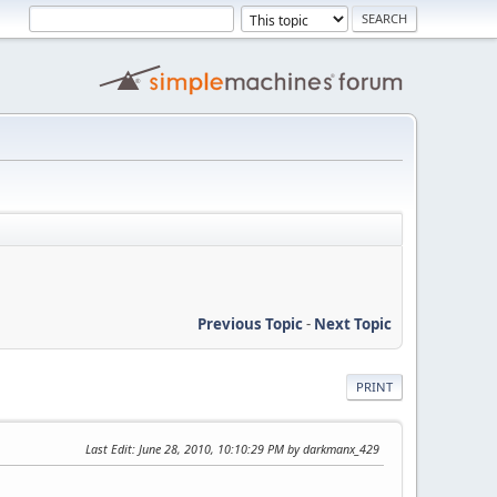
Previous Topic
-
Next Topic
PRINT
Last Edit
: June 28, 2010, 10:10:29 PM by darkmanx_429