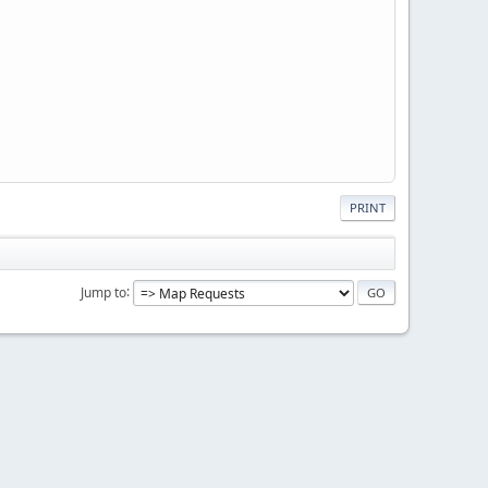
PRINT
Jump to