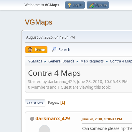
Welcome to
VGMaps
.
Log in
Sign up
VGMaps
August 07, 2026, 04:49:54 PM
Home
Search
VGMaps
General Boards
Map Requests
Contra 4 Ma
►
►
►
Contra 4 Maps
Started by darkmanx_429, June 28, 2010, 10:06:43 PM
0 Members and 1 Guest are viewing this topic.
Pages
1
GO DOWN
darkmanx_429
June 28, 2010, 10:06:43 PM
Can someone please rip the