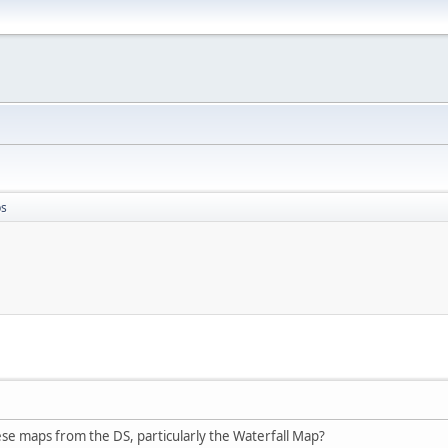
ps
se maps from the DS, particularly the Waterfall Map?