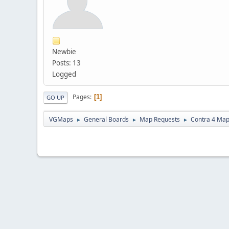
Newbie
Posts: 13
Logged
Pages
1
GO UP
VGMaps
General Boards
Map Requests
Contra 4 Ma
►
►
►