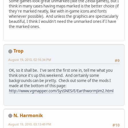
Some games look great unmarked (like the Zelda games), but I
think in many cases having maps marked is the better choice (if
they're marked neatly, like with in-game icons and fonts
whenever possible). And unless the graphics are spectacularly
beautiful, I think I wouldn't need the unmarked ones if I have
the marked ones.
Trop
August 19, 2010, 02:16:34 PM
#9
OK, so it shall be. I've sent the first one in, tell me what you
think once it's up this weekend. And certainly some
backgrounds can be pretty. Check out some of the mods I
made at the bottom of this page:
http://www.vgmapper.com/SysSNES/E/EarthwormJim2.html
N. Harmonik
August 19, 2010, 03:13:49 PM
#10