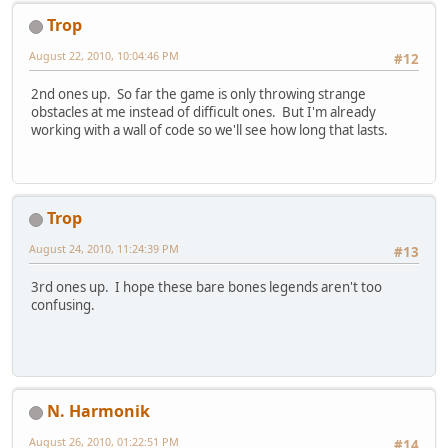
Trop
August 22, 2010, 10:04:46 PM
#12
2nd ones up. So far the game is only throwing strange
obstacles at me instead of difficult ones. But I'm already
working with a wall of code so we'll see how long that lasts.
Trop
August 24, 2010, 11:24:39 PM
#13
3rd ones up. I hope these bare bones legends aren't too
confusing.
N. Harmonik
August 26, 2010, 01:22:51 PM
#14