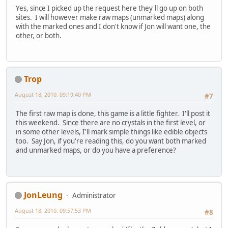
Yes, since I picked up the request here they'll go up on both
sites. I will however make raw maps (unmarked maps) along
with the marked ones and I don't know if Jon will want one, the
other, or both.
Trop
August 18, 2010, 09:19:40 PM
#7
The first raw map is done, this game is a little fighter. I'll post it
this weekend. Since there are no crystals in the first level, or
in some other levels, I'll mark simple things like edible objects
too. Say Jon, if you're reading this, do you want both marked
and unmarked maps, or do you have a preference?
JonLeung
Administrator
August 18, 2010, 09:57:53 PM
#8