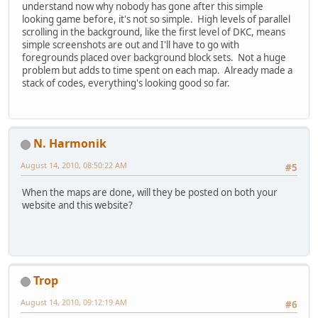
understand now why nobody has gone after this simple
looking game before, it's not so simple. High levels of parallel
scrolling in the background, like the first level of DKC, means
simple screenshots are out and I'll have to go with
foregrounds placed over background block sets. Not a huge
problem but adds to time spent on each map. Already made a
stack of codes, everything's looking good so far.
N. Harmonik
August 14, 2010, 08:50:22 AM
#5
When the maps are done, will they be posted on both your
website and this website?
Trop
August 14, 2010, 09:12:19 AM
#6