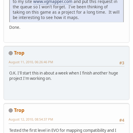
to my site
www.vgmapper.com
and put this request in
the queue so I won't forget. I've been thinking of
taking on this game as a project for a long time. It will
be interesting to see how it maps.
Done.
Trop
August 11, 2010, 06:26:46 PM
#3
O.K. I'll start this in about a week when I finish another huge
project I'm working on.
Trop
August 12, 2010, 08:54:37 PM
#4
Tested the first level in EVO for mapping compatibility and I