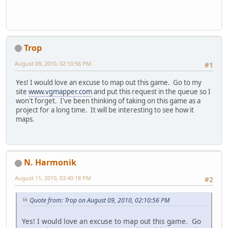
Trop
August 09, 2010, 02:10:56 PM
#1
Yes! I would love an excuse to map out this game. Go to my
site
www.vgmapper.com
and put this request in the queue so I
won't forget. I've been thinking of taking on this game as a
project for a long time. It will be interesting to see how it
maps.
N. Harmonik
August 11, 2010, 03:40:18 PM
#2
Quote from: Trop on August 09, 2010, 02:10:56 PM
Yes! I would love an excuse to map out this game. Go