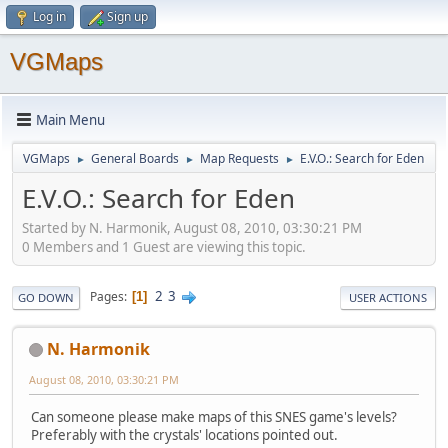
Log in
Sign up
VGMaps
Main Menu
VGMaps
General Boards
Map Requests
E.V.O.: Search for Eden
►
►
►
E.V.O.: Search for Eden
Started by N. Harmonik, August 08, 2010, 03:30:21 PM
0 Members and 1 Guest are viewing this topic.
2
3
Pages
1
GO DOWN
USER ACTIONS
N. Harmonik
August 08, 2010, 03:30:21 PM
Can someone please make maps of this SNES game's levels?
Preferably with the crystals' locations pointed out.