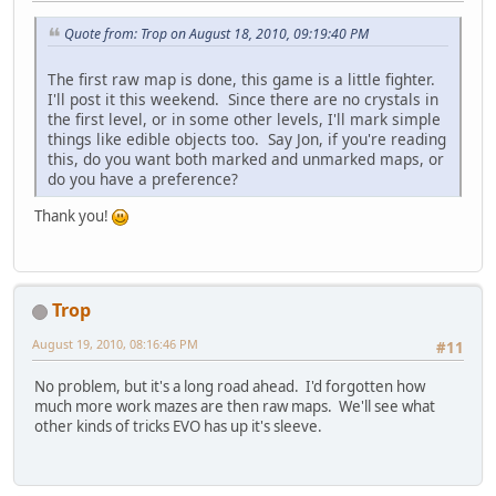
Quote from: Trop on August 18, 2010, 09:19:40 PM
The first raw map is done, this game is a little fighter.
I'll post it this weekend. Since there are no crystals in
the first level, or in some other levels, I'll mark simple
things like edible objects too. Say Jon, if you're reading
this, do you want both marked and unmarked maps, or
do you have a preference?
Thank you!
Trop
August 19, 2010, 08:16:46 PM
#11
No problem, but it's a long road ahead. I'd forgotten how
much more work mazes are then raw maps. We'll see what
other kinds of tricks EVO has up it's sleeve.