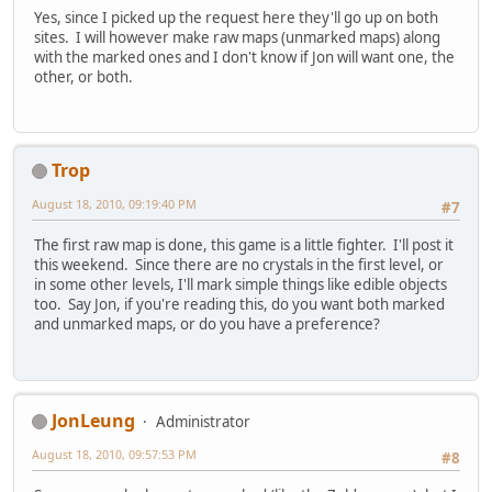
Yes, since I picked up the request here they'll go up on both
sites. I will however make raw maps (unmarked maps) along
with the marked ones and I don't know if Jon will want one, the
other, or both.
Trop
August 18, 2010, 09:19:40 PM
#7
The first raw map is done, this game is a little fighter. I'll post it
this weekend. Since there are no crystals in the first level, or
in some other levels, I'll mark simple things like edible objects
too. Say Jon, if you're reading this, do you want both marked
and unmarked maps, or do you have a preference?
JonLeung
Administrator
August 18, 2010, 09:57:53 PM
#8