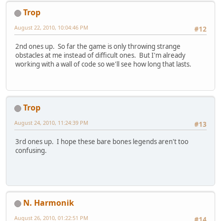
Trop
August 22, 2010, 10:04:46 PM
#12
2nd ones up. So far the game is only throwing strange
obstacles at me instead of difficult ones. But I'm already
working with a wall of code so we'll see how long that lasts.
Trop
August 24, 2010, 11:24:39 PM
#13
3rd ones up. I hope these bare bones legends aren't too
confusing.
N. Harmonik
August 26, 2010, 01:22:51 PM
#14