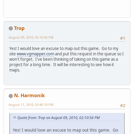
Trop
August 09, 2010, 02:10:56 PM
#1
Yes! I would love an excuse to map out this game. Go to my
site
www.vgmapper.com
and put this request in the queue so I
won't forget. I've been thinking of taking on this game as a
project for a long time. It will be interesting to see how it
maps.
N. Harmonik
August 11, 2010, 03:40:18 PM
#2
Quote from: Trop on August 09, 2010, 02:10:56 PM
Yes! I would love an excuse to map out this game. Go