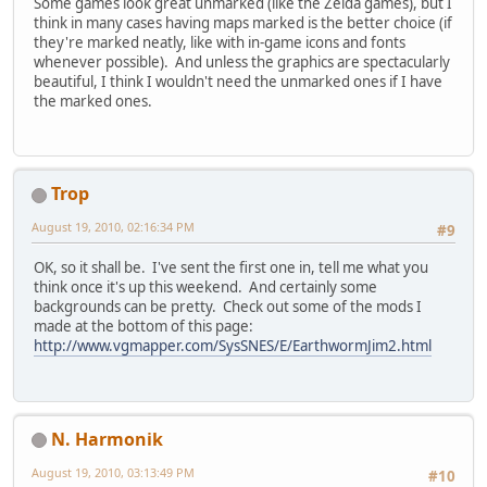
Some games look great unmarked (like the Zelda games), but I
think in many cases having maps marked is the better choice (if
they're marked neatly, like with in-game icons and fonts
whenever possible). And unless the graphics are spectacularly
beautiful, I think I wouldn't need the unmarked ones if I have
the marked ones.
Trop
August 19, 2010, 02:16:34 PM
#9
OK, so it shall be. I've sent the first one in, tell me what you
think once it's up this weekend. And certainly some
backgrounds can be pretty. Check out some of the mods I
made at the bottom of this page:
http://www.vgmapper.com/SysSNES/E/EarthwormJim2.html
N. Harmonik
August 19, 2010, 03:13:49 PM
#10