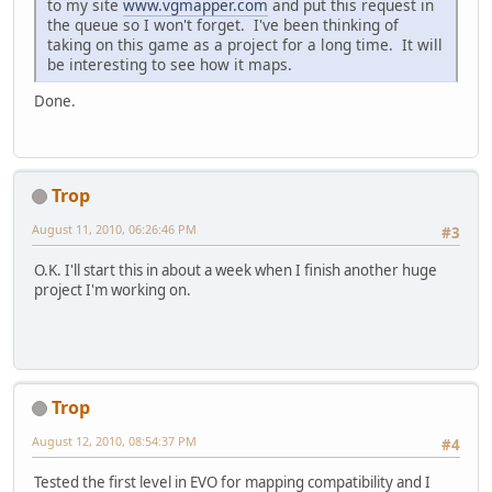
to my site
www.vgmapper.com
and put this request in
the queue so I won't forget. I've been thinking of
taking on this game as a project for a long time. It will
be interesting to see how it maps.
Done.
Trop
August 11, 2010, 06:26:46 PM
#3
O.K. I'll start this in about a week when I finish another huge
project I'm working on.
Trop
August 12, 2010, 08:54:37 PM
#4
Tested the first level in EVO for mapping compatibility and I