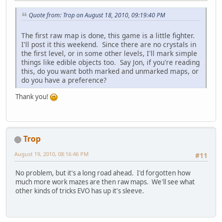
Quote from: Trop on August 18, 2010, 09:19:40 PM
The first raw map is done, this game is a little fighter.
I'll post it this weekend. Since there are no crystals in
the first level, or in some other levels, I'll mark simple
things like edible objects too. Say Jon, if you're reading
this, do you want both marked and unmarked maps, or
do you have a preference?
Thank you!
Trop
August 19, 2010, 08:16:46 PM
#11
No problem, but it's a long road ahead. I'd forgotten how
much more work mazes are then raw maps. We'll see what
other kinds of tricks EVO has up it's sleeve.