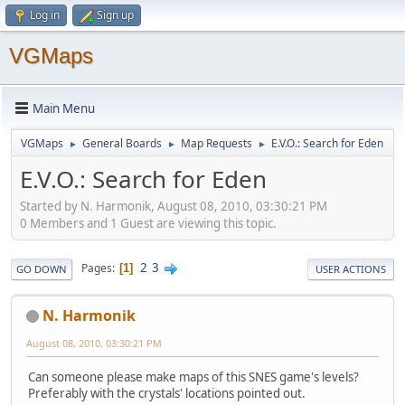
Log in
Sign up
VGMaps
Main Menu
VGMaps
General Boards
Map Requests
E.V.O.: Search for Eden
►
►
►
E.V.O.: Search for Eden
Started by N. Harmonik, August 08, 2010, 03:30:21 PM
0 Members and 1 Guest are viewing this topic.
2
3
Pages
1
GO DOWN
USER ACTIONS
N. Harmonik
August 08, 2010, 03:30:21 PM
Can someone please make maps of this SNES game's levels?
Preferably with the crystals' locations pointed out.