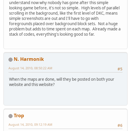
understand now why nobody has gone after this simple
looking game before, it's not so simple. High levels of parallel
scrolling in the background, like the first level of DKC, means
simple screenshots are out and I'll have to go with
foregrounds placed over background block sets. Not a huge
problem but adds to time spent on each map. Already made a
stack of codes, everything's looking good so far.
N. Harmonik
August 14, 2010, 08:50:22 AM
#5
When the maps are done, will they be posted on both your
website and this website?
Trop
August 14, 2010, 09:12:19 AM
#6