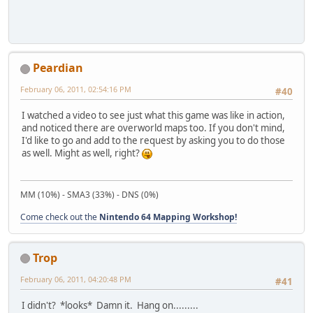
Peardian
February 06, 2011, 02:54:16 PM
#40
I watched a video to see just what this game was like in action,
and noticed there are overworld maps too. If you don't mind,
I'd like to go and add to the request by asking you to do those
as well. Might as well, right?
MM (10%) - SMA3 (33%) - DNS (0%)
Come check out the
Nintendo 64 Mapping Workshop!
Trop
February 06, 2011, 04:20:48 PM
#41
I didn't? *looks* Damn it. Hang on.........