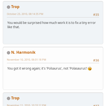
Trop
October 23, 2010, 08:14:35 PM
#35
You would be surprised how much work it is to fix a tiny error
like that.
N. Harmonik
November 10, 2010, 06:01:18 PM
#36
You got it wrong again; it's 'Polsaurus', not 'Polasaurus'!
Trop
November 11, 2010, 10:33:12 PM