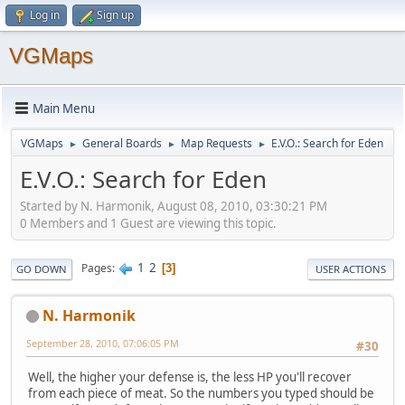
Log in
Sign up
VGMaps
Main Menu
VGMaps
General Boards
Map Requests
E.V.O.: Search for Eden
►
►
►
E.V.O.: Search for Eden
Started by N. Harmonik, August 08, 2010, 03:30:21 PM
0 Members and 1 Guest are viewing this topic.
1
2
Pages
3
GO DOWN
USER ACTIONS
N. Harmonik
September 28, 2010, 07:06:05 PM
#30
Well, the higher your defense is, the less HP you'll recover
from each piece of meat. So the numbers you typed should be