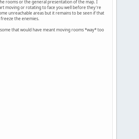
 the rooms or the general presentation of the map. I
art moving or rotating to face you well before they're
me unreachable areas but it remains to be seen if that
o freeze the enemies.
for some that would have meant moving rooms *way* too