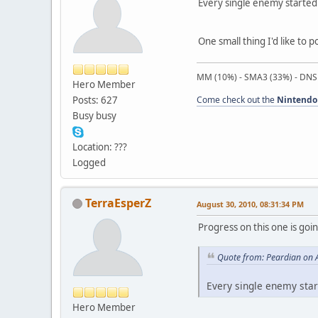
Every single enemy started f
One small thing I'd like to p
MM (10%) - SMA3 (33%) - DNS
Hero Member
Posts: 627
Come check out the
Nintendo
Busy busy
Location: ???
Logged
TerraEsperZ
August 30, 2010, 08:31:34 PM
Progress on this one is goi
Quote from: Peardian on 
Every single enemy start
Hero Member