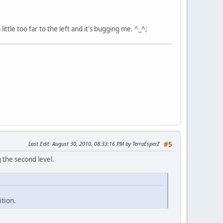
little too far to the left and it's bugging me. ^_^;
Last Edit
: August 30, 2010, 08:33:16 PM by TerraEsperZ
#5
 the second level.
tion.