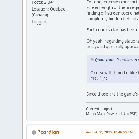
For one, enemies can start
Posts: 2,341
screen length of them regar
Location: Quebec
finding off-screen coordinat
(Canada)
completely hidden behind a 
Logged
Each room so far has been 
Oh yeah, regarding stationa
and you'd generally approac
Quote from: Peardian on 
One small thing I'd like 
me. ^_^;
Since those are the game's g
Current project:
Mega Man: Powered Up (PSP)
Peardian
August 30, 2010, 10:46:03 PM