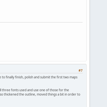
#7
 finally finish, polish and submit the first two maps
e all three fonts used and use one of those for the
lso thickened the outline, moved things a bit in order to