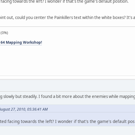
acing towards the left? I wonder if that's the game's default position.
oint out, could you center the Painkillers text within the white boxes? It's a 
 (0%)
 64 Mapping Workshop!
ng slowly but steadily. I found a bit more about the enemies while mapping
August 27, 2010, 05:36:41 AM
ed facing towards the left? I wonder if that's the game's default posi