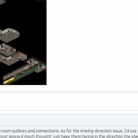
he room outlines and connections. As for the enemy-direction issue, I'd use
out giving it much thought: just have them facing in the direction the pl