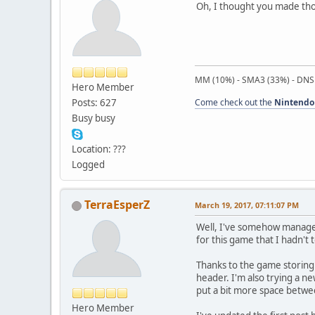
Oh, I thought you made tho
MM (10%) - SMA3 (33%) - DNS
Hero Member
Posts: 627
Come check out the
Nintendo
Busy busy
Location: ???
Logged
TerraEsperZ
March 19, 2017, 07:11:07 PM
Well, I've somehow managed 
for this game that I hadn't 
Thanks to the game storing al
header. I'm also trying a ne
put a bit more space betwee
Hero Member