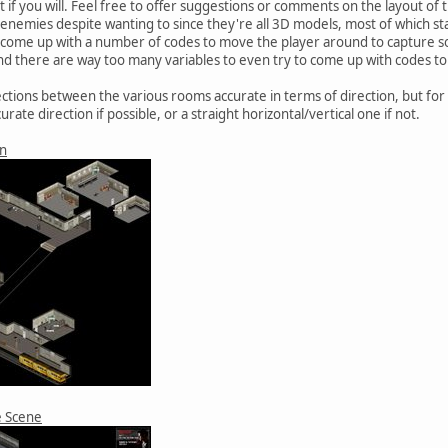
 if you will. Feel free to offer suggestions or comments on the layout of
 enemies despite wanting to since they're all 3D models, most of which st
e come up with a number of codes to move the player around to capture so
 and there are way too many variables to even try to come up with codes t
nections between the various rooms accurate in terms of direction, but 
urate direction if possible, or a straight horizontal/vertical one if not.
on
e Scene