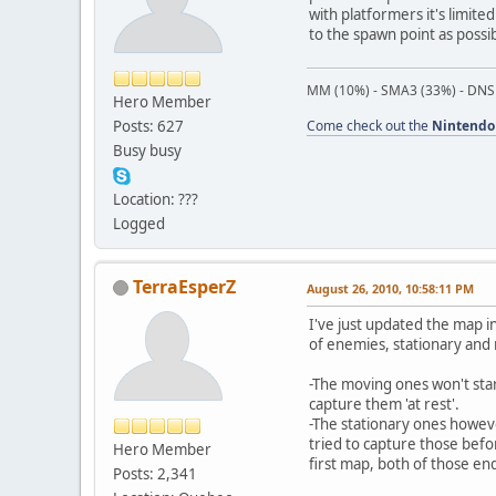
with platformers it's limite
to the spawn point as possib
MM (10%) - SMA3 (33%) - DNS
Hero Member
Posts: 627
Come check out the
Nintendo
Busy busy
Location: ???
Logged
TerraEsperZ
August 26, 2010, 10:58:11 PM
I've just updated the map in 
of enemies, stationary and
-The moving ones won't star
capture them 'at rest'.
-The stationary ones howeve
tried to capture those befo
Hero Member
first map, both of those en
Posts: 2,341