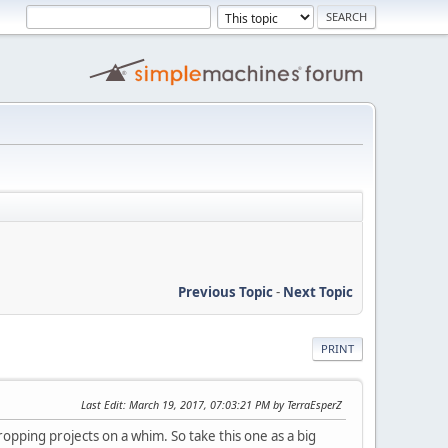
Previous Topic
-
Next Topic
PRINT
Last Edit
: March 19, 2017, 07:03:21 PM by TerraEsperZ
ropping projects on a whim. So take this one as a big