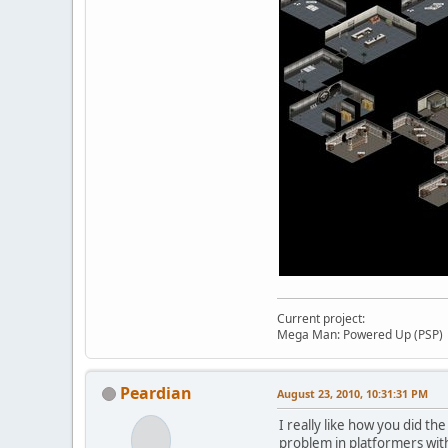
Current project:
Mega Man: Powered Up (PSP)
Peardian
August 23, 2010, 10:31:31 PM
I really like how you did t
problem in platformers with