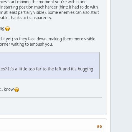
emies start moving the moment you're within one
starting position much harder (hint: it had to do with
 at least partially visible). Some enemies can also start
sible thanks to transparency.
ing
 it yet) so they face down, making them more visible
corner waiting to ambush you.
? It's a little too far to the left and it's bugging
ic I know
#6