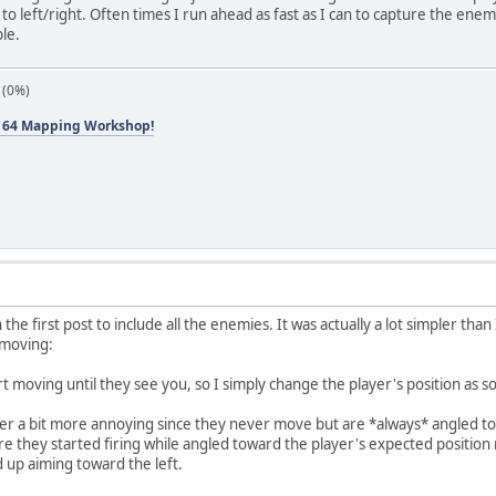
d to left/right. Often times I run ahead as fast as I can to capture the enem
le.
 (0%)
 64 Mapping Workshop!
the first post to include all the enemies. It was actually a lot simpler than 
 moving:
t moving until they see you, so I simply change the player's position as 
r a bit more annoying since they never move but are *always* angled tow
re they started firing while angled toward the player's expected positi
d up aiming toward the left.