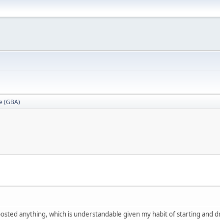
e (GBA)
 posted anything, which is understandable given my habit of starting and d