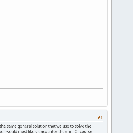
#1
 the same general solution that we use to solve the
ayer would most likely encounter them in. Of course,