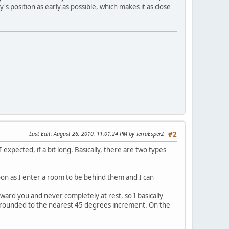
y's position as early as possible, which makes it as close
Last Edit
: August 26, 2010, 11:01:24 PM by TerraEsperZ
#2
I expected, if a bit long. Basically, there are two types
soon as I enter a room to be behind them and I can
ard you and never completely at rest, so I basically
on rounded to the nearest 45 degrees increment. On the