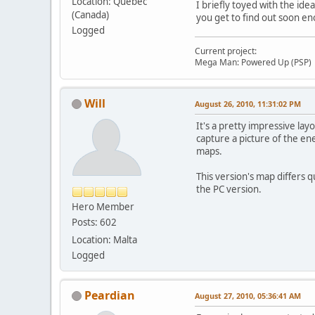
Location: Quebec
I briefly toyed with the id
(Canada)
you get to find out soon e
Logged
Current project:
Mega Man: Powered Up (PSP)
Will
August 26, 2010, 11:31:02 PM
It's a pretty impressive la
capture a picture of the en
maps.
This version's map differs 
the PC version.
Hero Member
Posts: 602
Location: Malta
Logged
Peardian
August 27, 2010, 05:36:41 AM