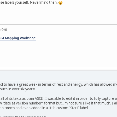
se labels yourself. Nevermind then.
 (0%)
 64 Mapping Workshop!
to have a great week in terms of rest and energy, which has allowed me to
touch in over six years!
l of its texts as plain ASCII, I was able to edit it in order to fully captur
w "date as version number" format but I'm not sure I like it that much. I a
n rooms and even added in a little custom "Start" label.