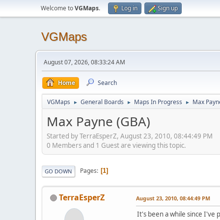
Welcome to
VGMaps
.
Log in
Sign up
VGMaps
August 07, 2026, 08:33:24 AM
Home
Search
VGMaps
General Boards
Maps In Progress
Max Payn
►
►
►
Max Payne (GBA)
Started by TerraEsperZ, August 23, 2010, 08:44:49 PM
0 Members and 1 Guest are viewing this topic.
Pages
1
GO DOWN
TerraEsperZ
August 23, 2010, 08:44:49 PM
It's been a while since I've