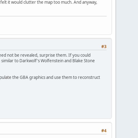
 felt it would clutter the map too much. And anyway,
#3
eed not be revealed, surprise them. If you could
g similar to Darkwolf's Wolfenstein and Blake Stone
nipulate the GBA graphics and use them to reconstruct
#4