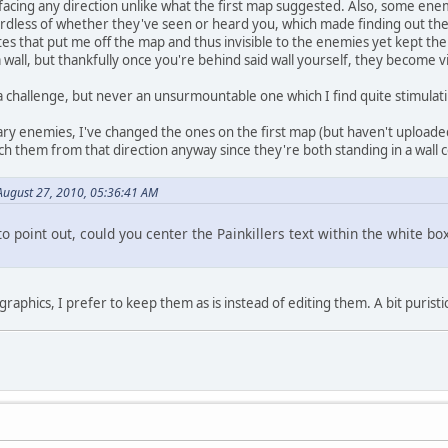
 facing any direction unlike what the first map suggested. Also, some en
dless of whether they've seen or heard you, which made finding out their 
es that put me off the map and thus invisible to the enemies yet kept them
wall, but thankfully once you're behind said wall yourself, they become vi
a challenge, but never an unsurmountable one which I find quite stimulat
ry enemies, I've changed the ones on the first map (but haven't uploaded
h them from that direction anyway since they're both standing in a wall 
August 27, 2010, 05:36:41 AM
to point out, could you center the Painkillers text within the white boxes
raphics, I prefer to keep them as is instead of editing them. A bit purist