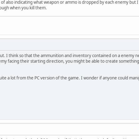
ea of also indicating what weapon or ammo is dropped by each enemy but I
nough when you kill them.
yout. I think so that the ammunition and inventory contained on a enemy n
emy facing their starting direction, you might be able to create somethin
quite a lot from the PC version of the game. I wonder if anyone could ma