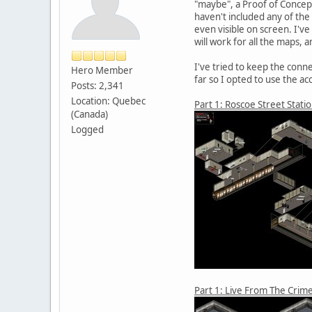
"maybe", a Proof of Concept
haven't included any of the
even visible on screen. I'v
will work for all the maps,
I've tried to keep the con
Hero Member
far so I opted to use the acc
Posts: 2,341
Location: Quebec
Part 1: Roscoe Street Stati
(Canada)
Logged
Part 1: Live From The Crim