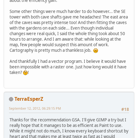
about the efficiency gain.
Some other things were much harder to do however... the SE
tower with both cave shafts gave me headaches! The east area
of the caves was pretty intense too! And then fitting the caves
with the gardens on each side... Even though individual
changes were real quick, I said the whole thing took about 50
hours to arrange. And I am aware that: while looking at the
map, few people would suspect this amount of work.
Cartography is pretty much a thankless job.
And thankfully I had a vector program. I believe it would have
been impossible with a raster one. Just how long would it have
taken?
!
TerraEsperZ
September 12, 2012, 06:29:15 PM
#18
Thanks for the recommendation GSA. I'll give GIMP a try but I
really hope that it manages to be as efficient as Paint to use.
While it might not do much, I know every keyboard shortcut by
heart and that makes me at least twice as fast as I would