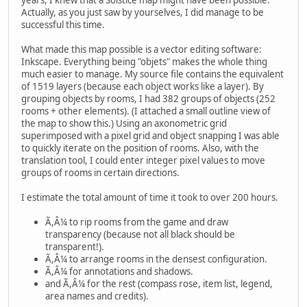
Actually, as you just saw by yourselves, I did manage to be
successful this time.
What made this map possible is a vector editing software:
Inkscape. Everything being "objets" makes the whole thing
much easier to manage. My source file contains the equivalent
of 1519 layers (because each object works like a layer). By
grouping objects by rooms, I had 382 groups of objects (252
rooms + other elements). (I attached a small outline view of
the map to show this.) Using an axonometric grid
superimposed with a pixel grid and object snapping I was able
to quickly iterate on the position of rooms. Also, with the
translation tool, I could enter integer pixel values to move
groups of rooms in certain directions.
I estimate the total amount of time it took to over 200 hours.
Ã,Â¼ to rip rooms from the game and draw
transparency (because not all black should be
transparent!).
Ã,Â¼ to arrange rooms in the densest configuration.
Ã,Â¼ for annotations and shadows.
and Ã,Â¼ for the rest (compass rose, item list, legend,
area names and credits).