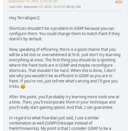
September 13, 2012, 12:35:36 AM
#20
Last Edit
: September 13, 2012, 12:41:07 AM by GSA
Hey TerraEsperZ,
Shortcuts shouldn't be a problem in GIMP because you can
configure them. You could change them to match Paint if they
doesn't by default.
Now, speaking of efficiency, there is a good chance that you
will be a bit lost or overwhelmed at first. Just don't try learning
everything at once. The first thing you should do is spotting
where the Paint tools are in GIMP and maybe reconfigure
shortcuts. That shouldn't be hard. When this is done, I don't
see why you wouldn't be as efficient in GIMP as you are in
Paint. If you're not, just tell me what's wrong and I'll give you
tricks.
After this point, you'll probably try learning more tools one at
a time. Then, you'll incorporate them in your technique and
you'll really start gaining speed. And that, I can guarantee.
In regard to what Peardian just said, I use a similar
combination as well (GIMP/Inkscape instead of
Paint/Fireworks). My point is that I consider GIMP to be a