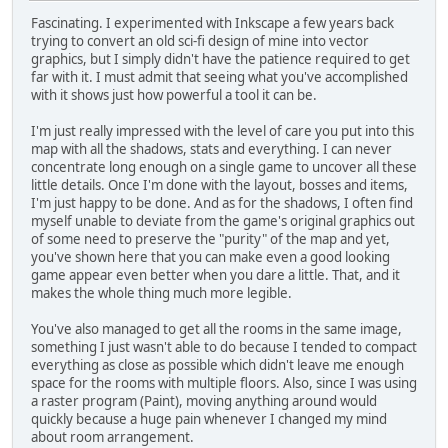
Fascinating. I experimented with Inkscape a few years back
trying to convert an old sci-fi design of mine into vector
graphics, but I simply didn't have the patience required to get
far with it. I must admit that seeing what you've accomplished
with it shows just how powerful a tool it can be.
I'm just really impressed with the level of care you put into this
map with all the shadows, stats and everything. I can never
concentrate long enough on a single game to uncover all these
little details. Once I'm done with the layout, bosses and items,
I'm just happy to be done. And as for the shadows, I often find
myself unable to deviate from the game's original graphics out
of some need to preserve the "purity" of the map and yet,
you've shown here that you can make even a good looking
game appear even better when you dare a little. That, and it
makes the whole thing much more legible.
You've also managed to get all the rooms in the same image,
something I just wasn't able to do because I tended to compact
everything as close as possible which didn't leave me enough
space for the rooms with multiple floors. Also, since I was using
a raster program (Paint), moving anything around would
quickly because a huge pain whenever I changed my mind
about room arrangement.