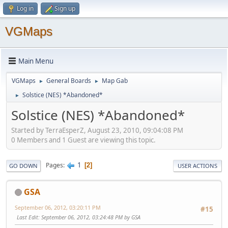
Log in
Sign up
VGMaps
Main Menu
VGMaps
General Boards
Map Gab
►
►
Solstice (NES) *Abandoned*
►
Solstice (NES) *Abandoned*
Started by TerraEsperZ, August 23, 2010, 09:04:08 PM
0 Members and 1 Guest are viewing this topic.
1
Pages
2
GO DOWN
USER ACTIONS
GSA
September 06, 2012, 03:20:11 PM
#15
Last Edit
: September 06, 2012, 03:24:48 PM by GSA