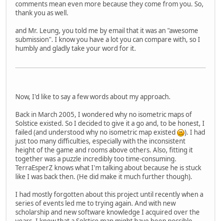
comments mean even more because they come from you. So,
thank you as well.
and Mr. Leung, you told me by email that it was an "awesome
submission". I know you have a lot you can compare with, so I
humbly and gladly take your word for it.
Now, I'd like to say a few words about my approach.
Back in March 2005, I wondered why no isometric maps of
Solstice existed. So I decided to give it a go and, to be honest, I
failed (and understood why no isometric map existed
). I had
just too many difficulties, especially with the inconsistent
height of the game and rooms above others. Also, fitting it
together was a puzzle incredibly too time-consuming.
TerraEsperZ knows what I'm talking about because he is stuck
like I was back then. (He did make it much further though).
I had mostly forgotten about this project until recently when a
series of events led me to trying again. And with new
scholarship and new software knowledge I acquired over the
years, I knew that a Solstice map might have been possible.