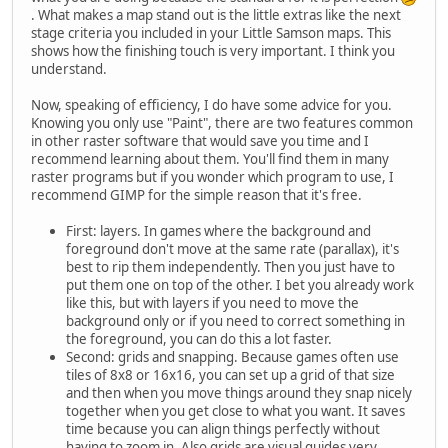
. What makes a map stand out is the little extras like the next
stage criteria you included in your Little Samson maps. This
shows how the finishing touch is very important. I think you
understand.
Now, speaking of efficiency, I do have some advice for you.
Knowing you only use "Paint", there are two features common
in other raster software that would save you time and I
recommend learning about them. You'll find them in many
raster programs but if you wonder which program to use, I
recommend GIMP for the simple reason that it's free.
First: layers. In games where the background and
foreground don't move at the same rate (parallax), it's
best to rip them independently. Then you just have to
put them one on top of the other. I bet you already work
like this, but with layers if you need to move the
background only or if you need to correct something in
the foreground, you can do this a lot faster.
Second: grids and snapping. Because games often use
tiles of 8x8 or 16x16, you can set up a grid of that size
and then when you move things around they snap nicely
together when you get close to what you want. It saves
time because you can align things perfectly without
having to zoom in. Also grids are visual guides very