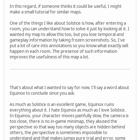
In this regard, if someone thinks it could be useful, I might
make a small tutorial for similar maps.
One of the things I like about Solstice is how, after entering a
room, you can understand how to solve it just by looking at it. I
wanted my map to allow this too, but you lose temporal and
gameplay information by taking frozen screenshots. So, I've
put a lot of care into annotations so you know what exactly will
happen in each room. The presence of such information
improves the usefulness of this map a lot.
That's about what I wanted to say for now. I'll say a word about
Equinox to conclude since you ask.
As much as Solstice is an excellent game, Equinox ruins
everything about it. I hate Equinox as much as I love Solstice.
In Equinox, your character moves painfully slow, the camera is
too close, there is no in-game minimap, they abused the
perspective so that way too many objects are hidden behind
others, the perspective is sometimes impossible to
understand and that makes jumps pure trial and error, some