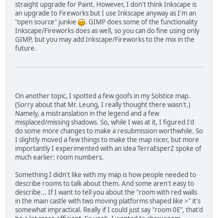
straight upgrade for Paint. However, I don't think Inkscape is
an upgrade to Fireworks but I use Inkscape anyway as I'm an
"open source" junkie
. GIMP does some of the functionality
Inkscape/Fireworks does as well, so you can do fine using only
GIMP, but you may add Inkscape/Fireworks to the mix in the
future.
On another topic, I spotted a few goofs in my Solstice map.
(Sorry about that Mr. Leung, I really thought there wasn't.)
Namely, a mistranslation in the legend and a few
misplaced/missing shadows. So, while I was at it, I figured I'd
do some more changes to make a resubmission worthwhile. So
I slightly moved a few things to make the map nicer, but more
importantly I experimented with an idea TerraEsperZ spoke of
much earlier: room numbers.
Something I didn't like with my map is how people needed to
describe rooms to talk about them. And some aren't easy to
describe... If I want to tell you about the "room with red walls
in the main castle with two moving platforms shaped like >" it's
somewhat impractical. Really if I could just say "room 0E", that'd