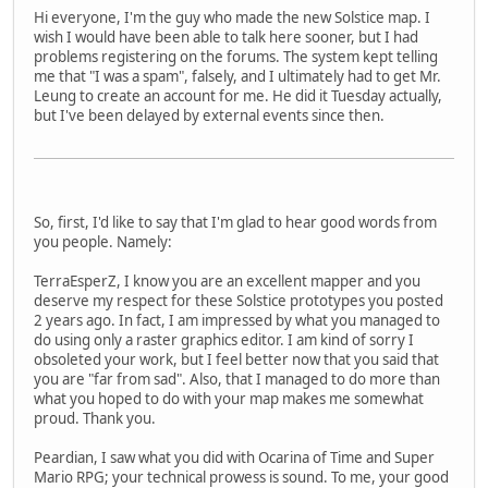
Hi everyone, I'm the guy who made the new Solstice map. I
wish I would have been able to talk here sooner, but I had
problems registering on the forums. The system kept telling
me that "I was a spam", falsely, and I ultimately had to get Mr.
Leung to create an account for me. He did it Tuesday actually,
but I've been delayed by external events since then.
So, first, I'd like to say that I'm glad to hear good words from
you people. Namely:
TerraEsperZ, I know you are an excellent mapper and you
deserve my respect for these Solstice prototypes you posted
2 years ago. In fact, I am impressed by what you managed to
do using only a raster graphics editor. I am kind of sorry I
obsoleted your work, but I feel better now that you said that
you are "far from sad". Also, that I managed to do more than
what you hoped to do with your map makes me somewhat
proud. Thank you.
Peardian, I saw what you did with Ocarina of Time and Super
Mario RPG; your technical prowess is sound. To me, your good