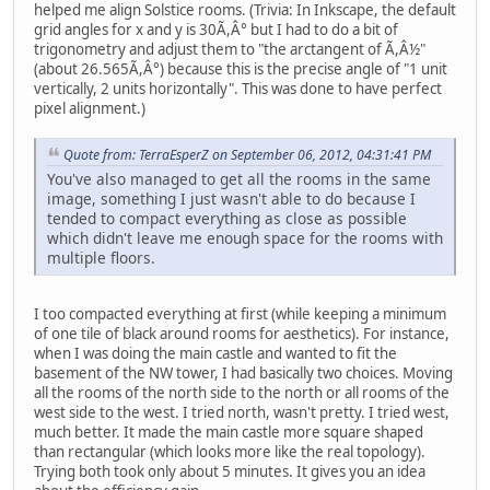
helped me align Solstice rooms. (Trivia: In Inkscape, the default
grid angles for x and y is 30Ã,Â° but I had to do a bit of
trigonometry and adjust them to "the arctangent of Ã,Â½"
(about 26.565Ã,Â°) because this is the precise angle of "1 unit
vertically, 2 units horizontally". This was done to have perfect
pixel alignment.)
Quote from: TerraEsperZ on September 06, 2012, 04:31:41 PM
You've also managed to get all the rooms in the same
image, something I just wasn't able to do because I
tended to compact everything as close as possible
which didn't leave me enough space for the rooms with
multiple floors.
I too compacted everything at first (while keeping a minimum
of one tile of black around rooms for aesthetics). For instance,
when I was doing the main castle and wanted to fit the
basement of the NW tower, I had basically two choices. Moving
all the rooms of the north side to the north or all rooms of the
west side to the west. I tried north, wasn't pretty. I tried west,
much better. It made the main castle more square shaped
than rectangular (which looks more like the real topology).
Trying both took only about 5 minutes. It gives you an idea