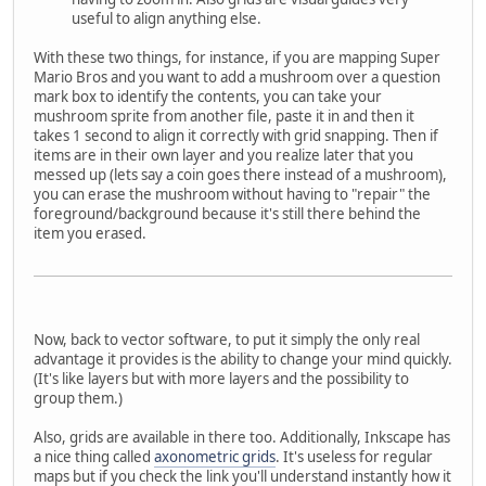
useful to align anything else.
With these two things, for instance, if you are mapping Super
Mario Bros and you want to add a mushroom over a question
mark box to identify the contents, you can take your
mushroom sprite from another file, paste it in and then it
takes 1 second to align it correctly with grid snapping. Then if
items are in their own layer and you realize later that you
messed up (lets say a coin goes there instead of a mushroom),
you can erase the mushroom without having to "repair" the
foreground/background because it's still there behind the
item you erased.
Now, back to vector software, to put it simply the only real
advantage it provides is the ability to change your mind quickly.
(It's like layers but with more layers and the possibility to
group them.)
Also, grids are available in there too. Additionally, Inkscape has
a nice thing called
axonometric grids
. It's useless for regular
maps but if you check the link you'll understand instantly how it