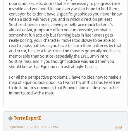
doors (not secrets, doors that are necessary to progress!) are
invisible and you need to hug every wall to hope to find them,
conveyor belts don't have a specific graphic so you never know
when a block will move you and in which direction (at least
Solstice shows an axis), conveyor belts are much faster it's
almost unfair, jumps are often near impossible, combat is
somewhat fun actually but farming bats in later areas gets
really boring, your character moves too slowly to be able to
react in boss battles so you have to learn their patterns by trial
and error, beside a few tracks the music is generally much less
memorable than Solstice (especially the EPIC 3min intro
Solstice has), and if you thought Solstice was hard then you
should know that Equinox is -frustratingly- hard...
For all the perspective problems, I have no idea how to make a
map of Equinox look good. So I won't try at this time. Feel free
to do it, but my opinion is that Equinox doesn't deserve to be
immortalized with a map.
TerraEsperZ
September 06, 2012, 04:31:41 PM
#16