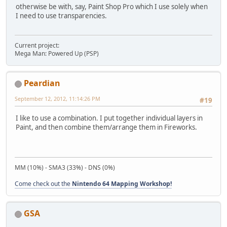
otherwise be with, say, Paint Shop Pro which I use solely when
I need to use transparencies.
Current project:
Mega Man: Powered Up (PSP)
Peardian
September 12, 2012, 11:14:26 PM
#19
I like to use a combination. I put together individual layers in
Paint, and then combine them/arrange them in Fireworks.
MM (10%) - SMA3 (33%) - DNS (0%)
Come check out the
Nintendo 64 Mapping Workshop!
GSA