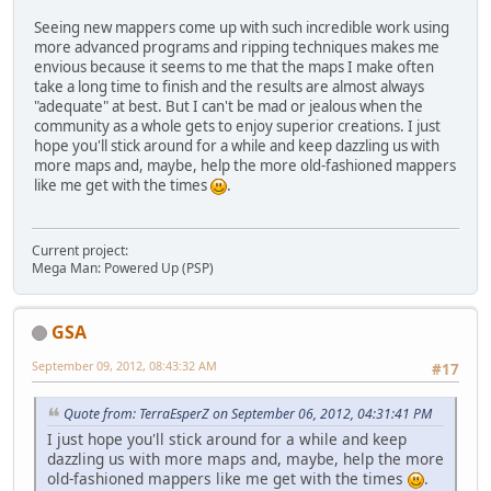
Seeing new mappers come up with such incredible work using
more advanced programs and ripping techniques makes me
envious because it seems to me that the maps I make often
take a long time to finish and the results are almost always
"adequate" at best. But I can't be mad or jealous when the
community as a whole gets to enjoy superior creations. I just
hope you'll stick around for a while and keep dazzling us with
more maps and, maybe, help the more old-fashioned mappers
like me get with the times
.
Current project:
Mega Man: Powered Up (PSP)
GSA
September 09, 2012, 08:43:32 AM
#17
Quote from: TerraEsperZ on September 06, 2012, 04:31:41 PM
I just hope you'll stick around for a while and keep
dazzling us with more maps and, maybe, help the more
old-fashioned mappers like me get with the times
.