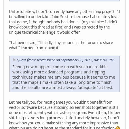
Unfortunately, I don't currently have any other map project I'd
be willing to undertake. I did Solstice because I absolutely love
that game, I thought nobody had done it (my mistake: I didn't
know about this thread at first) and I was attracted by the
unique technical challenge it would offer.
That being said, I'll gladly stay around in the forum to share
what I learned from doing it.
Quote from: TerraEsperZ on September 06, 2012, 04:31:41 PM
Seeing new mappers come up with such incredible
work using more advanced programs and ripping
techniques makes me envious because it seems to me
that the maps I make often take a long time to finish
and the results are almost always "adequate" at best.
Let me tell you, for most games you wouldn't benefit from
vector software because stitching screenshots together is still
done most efficiently with a raster program. Even then, I know
stitching is a very long process. Unfortunately however, I don't
know how you could make stitching any more impressive than
what you are doing because the standard for it is perfection