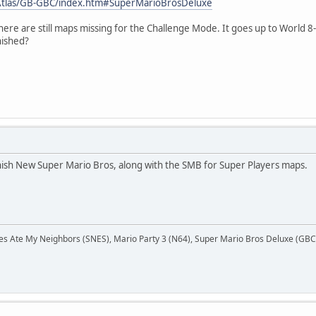
Atlas/GB-GBC/index.htm#SuperMarioBrosDeluxe
ere are still maps missing for the Challenge Mode. It goes up to World 8-4
nished?
finish New Super Mario Bros, along with the SMB for Super Players maps.
Ate My Neighbors (SNES), Mario Party 3 (N64), Super Mario Bros Deluxe (GBC),