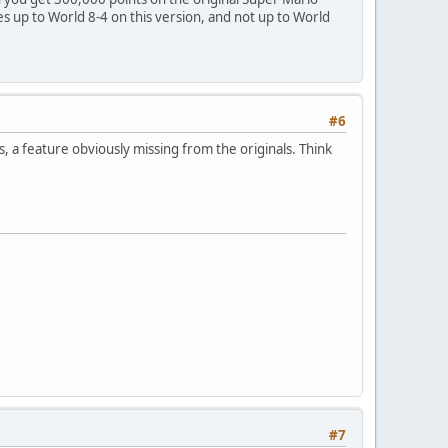
es up to World 8-4 on this version, and not up to World
#6
 feature obviously missing from the originals. Think
#7