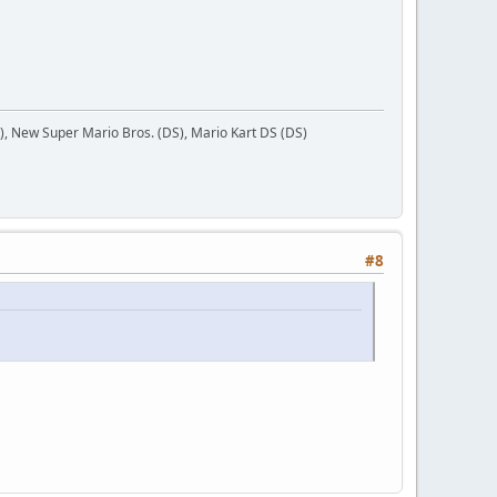
 New Super Mario Bros. (DS), Mario Kart DS (DS)
#8