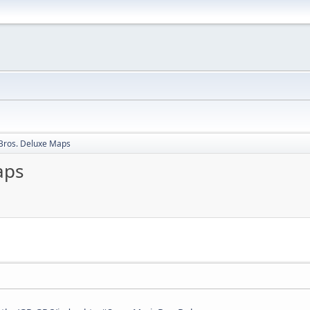
Bros. Deluxe Maps
aps