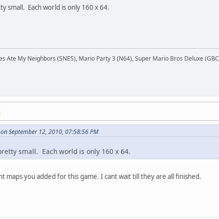
tty small. Each world is only 160 x 64.
Ate My Neighbors (SNES), Mario Party 3 (N64), Super Mario Bros Deluxe (GBC),
M
 on September 12, 2010, 07:58:56 PM
 pretty small. Each world is only 160 x 64.
 maps you added for this game. I cant wait till they are all finished.