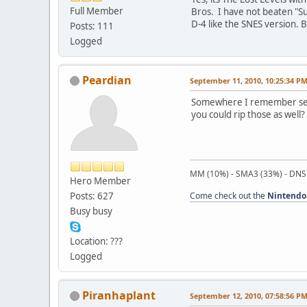
Full Member
Bros. I have not beaten "Su
D-4 like the SNES version. B
Posts: 111
Logged
Peardian
September 11, 2010, 10:25:34 P
Somewhere I remember seein
you could rip those as well? 
MM (10%) - SMA3 (33%) - DNS
Hero Member
Posts: 627
Come check out the
Nintendo
Busy busy
Location: ???
Logged
Piranhaplant
September 12, 2010, 07:58:56 P