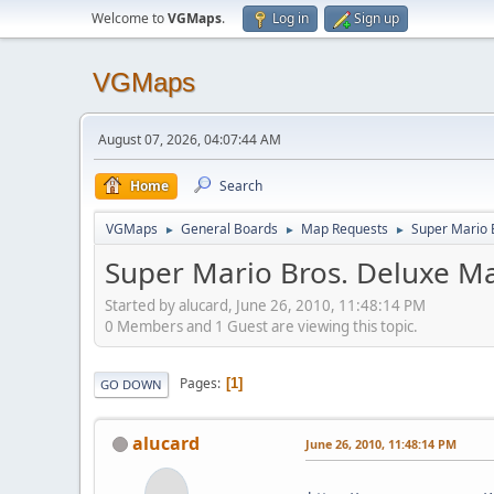
Welcome to
VGMaps
.
Log in
Sign up
VGMaps
August 07, 2026, 04:07:44 AM
Home
Search
VGMaps
General Boards
Map Requests
Super Mario 
►
►
►
Super Mario Bros. Deluxe M
Started by alucard, June 26, 2010, 11:48:14 PM
0 Members and 1 Guest are viewing this topic.
Pages
1
GO DOWN
alucard
June 26, 2010, 11:48:14 PM