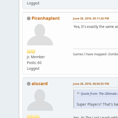
Logged
Piranhaplant
June 28, 2010, 05:11:26 PM
Yea, It's exactly the same as 
Games I have mapped--Zombies 
Jr. Member
Posts: 60
Logged
alucard
June 28, 2010, 06:04:55 PM
Quote from: The Ultimate
Super Players? That's bas
Yes, its The Lost Levels wi