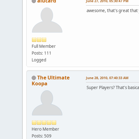
alucard
June 27, 2010, 05:30:47 PM
awesome, that's great that 
Full Member
Posts: 111
Logged
The Ultimate
June 28, 2010, 07:40:33 AM
Koopa
Super Players? That's basica
Hero Member
Posts: 509