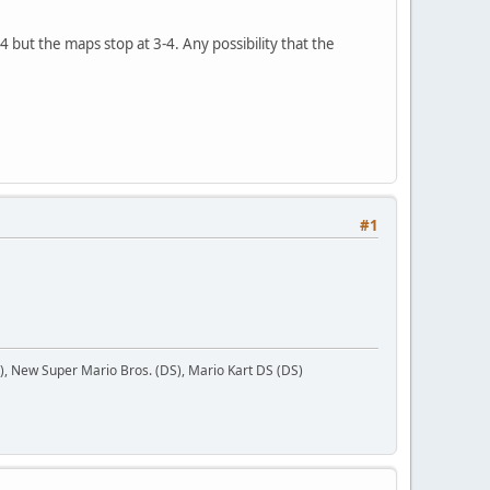
 but the maps stop at 3-4. Any possibility that the
#1
 New Super Mario Bros. (DS), Mario Kart DS (DS)