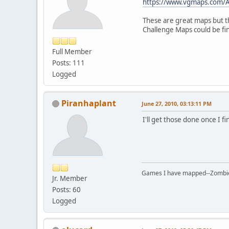
https://www.vgmaps.com/
These are great maps but th
Challenge Maps could be fi
Full Member
Posts: 111
Logged
Piranhaplant
June 27, 2010, 03:13:11 PM
I'll get those done once I 
Games I have mapped--Zombies 
Jr. Member
Posts: 60
Logged