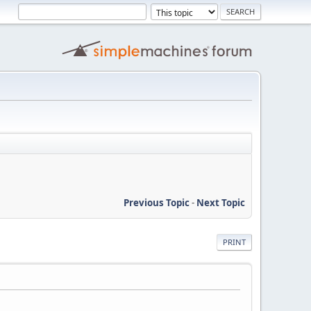
Previous Topic
-
Next Topic
PRINT