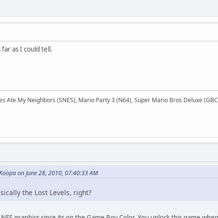
far as I could tell.
Ate My Neighbors (SNES), Mario Party 3 (N64), Super Mario Bros Deluxe (GBC),
 Koopa on June 28, 2010, 07:40:33 AM
ically the Lost Levels, right?
th NES graphics since its on the Game Boy Color. You unlock this game whe