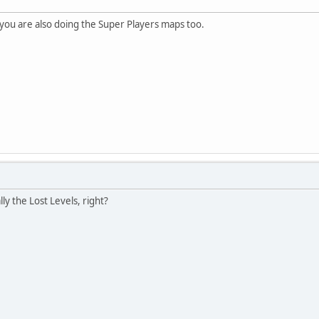
you are also doing the Super Players maps too.
lly the Lost Levels, right?