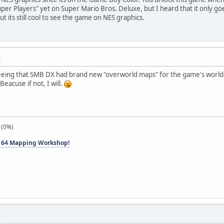
per Players" yet on Super Mario Bros. Deluxe, but I heard that it only go
ut its still cool to see the game on NES graphics.
M
g that SMB DX had brand new "overworld maps" for the game's worlds, a
Beacuse if not, I will.
 (0%)
 64 Mapping Workshop!
M