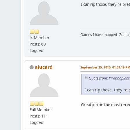
I can rip those, they're pre
Games I have mapped--Zombies 
Jr. Member
Posts: 60
Logged
alucard
September 25, 2010, 01:59:19 P
Quote from: Piranhaplant
I can rip those, they're
Great job on the most recent
Full Member
Posts: 111
Logged