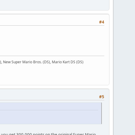
#4
 New Super Mario Bros. (DS), Mario Kart DS (DS)
#5
n you get 300,000 points on the original Super Mario