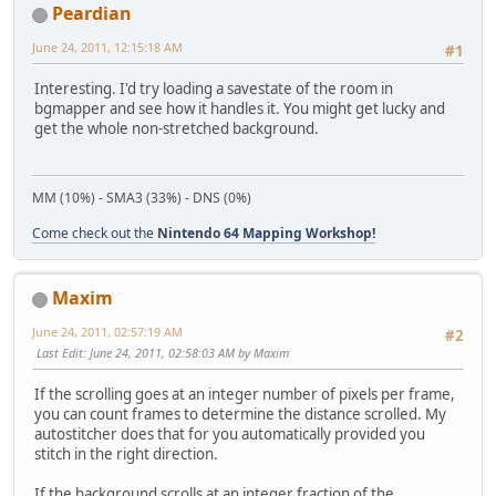
Peardian
June 24, 2011, 12:15:18 AM
#1
Interesting. I'd try loading a savestate of the room in
bgmapper and see how it handles it. You might get lucky and
get the whole non-stretched background.
MM (10%) - SMA3 (33%) - DNS (0%)
Come check out the
Nintendo 64 Mapping Workshop!
Maxim
June 24, 2011, 02:57:19 AM
#2
Last Edit
: June 24, 2011, 02:58:03 AM by Maxim
If the scrolling goes at an integer number of pixels per frame,
you can count frames to determine the distance scrolled. My
autostitcher does that for you automatically provided you
stitch in the right direction.
If the background scrolls at an integer fraction of the