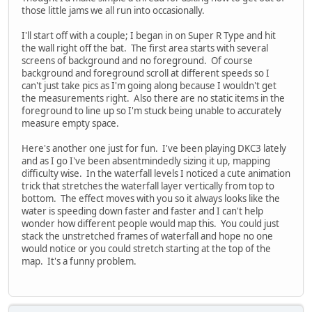
those little jams we all run into occasionally.
I'll start off with a couple; I began in on Super R Type and hit
the wall right off the bat. The first area starts with several
screens of background and no foreground. Of course
background and foreground scroll at different speeds so I
can't just take pics as I'm going along because I wouldn't get
the measurements right. Also there are no static items in the
foreground to line up so I'm stuck being unable to accurately
measure empty space.
Here's another one just for fun. I've been playing DKC3 lately
and as I go I've been absentmindedly sizing it up, mapping
difficulty wise. In the waterfall levels I noticed a cute animation
trick that stretches the waterfall layer vertically from top to
bottom. The effect moves with you so it always looks like the
water is speeding down faster and faster and I can't help
wonder how different people would map this. You could just
stack the unstretched frames of waterfall and hope no one
would notice or you could stretch starting at the top of the
map. It's a funny problem.