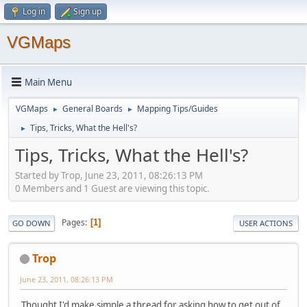
Log in
Sign up
VGMaps
Main Menu
VGMaps
General Boards
Mapping Tips/Guides
►
►
Tips, Tricks, What the Hell's?
►
Tips, Tricks, What the Hell's?
Started by Trop, June 23, 2011, 08:26:13 PM
0 Members and 1 Guest are viewing this topic.
Pages
1
GO DOWN
USER ACTIONS
Trop
June 23, 2011, 08:26:13 PM
Thought I'd make simple a thread for asking how to get out of