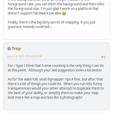
foreground rate, you can stitch the background and then infer
the foreground size. I'm just glad I work on a platform that
doesn't support hardware parallax
Finally, there's the big dirty secret of mapping: if you just
guessed, nobody could tell...
Trop
June 24, 2011, 05:24:58 PM
#3
For r type I think that frame counting is the only thing I can do
at this point. Although your last suggestion looks a lot better.
As for the waterfall, yeah bgmapper rips it fine, but after that
there's a lot of things you could do. When you run into funny
transparencies would you rather attempt to duplicate them to
the best of your ability, or simplify them to make your map
look more like a map and less like a photograph?