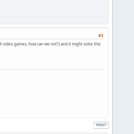
#2
th video games, how can we not?) and it might solve this
PRINT