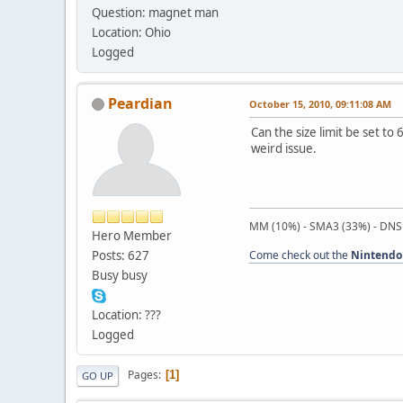
Question: magnet man
Location: Ohio
Logged
Peardian
October 15, 2010, 09:11:08 AM
Can the size limit be set t
weird issue.
MM (10%) - SMA3 (33%) - DNS
Hero Member
Posts: 627
Come check out the
Nintendo
Busy busy
Location: ???
Logged
Pages
1
GO UP