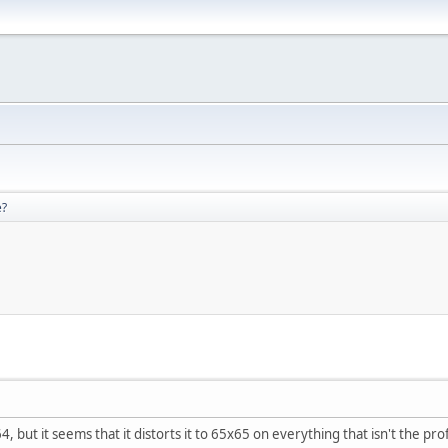
e?
, but it seems that it distorts it to 65x65 on everything that isn't the prof