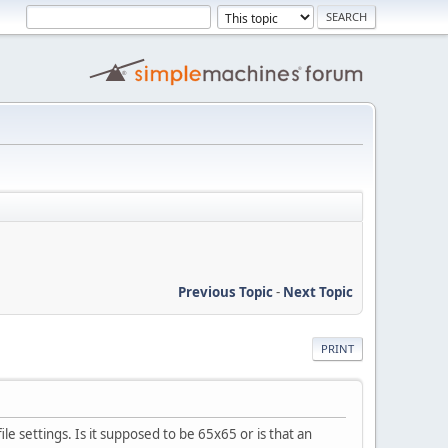
Previous Topic
-
Next Topic
PRINT
ile settings. Is it supposed to be 65x65 or is that an