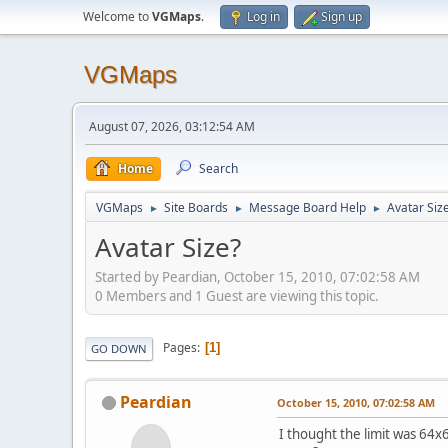
Welcome to
VGMaps
.
Log in
Sign up
VGMaps
August 07, 2026, 03:12:54 AM
Home
Search
VGMaps
Site Boards
Message Board Help
Avatar Siz
►
►
►
Avatar Size?
Started by Peardian, October 15, 2010, 07:02:58 AM
0 Members and 1 Guest are viewing this topic.
Pages
1
GO DOWN
Peardian
October 15, 2010, 07:02:58 AM
I thought the limit was 64x64