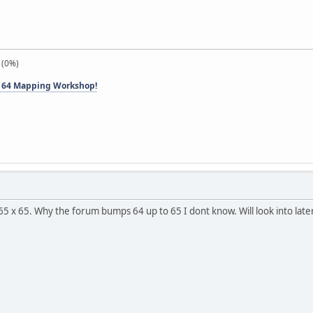
 (0%)
 64 Mapping Workshop!
65 x 65. Why the forum bumps 64 up to 65 I dont know. Will look into late