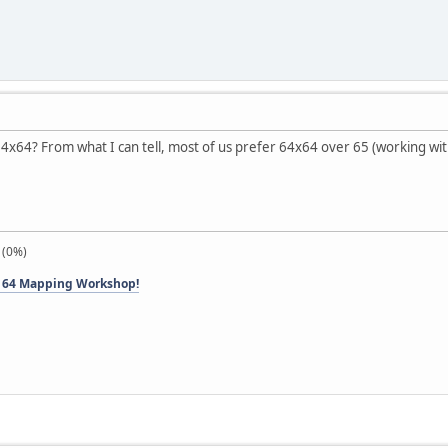
o 64x64? From what I can tell, most of us prefer 64x64 over 65 (working wi
 (0%)
 64 Mapping Workshop!