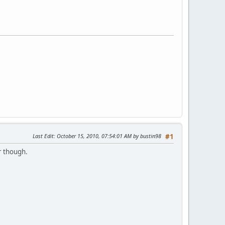
Last Edit
: October 15, 2010, 07:54:01 AM by bustin98
#1
r though.