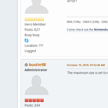
error?
MM (10%) - SMA3 (33%) - DNS
Hero Member
Posts: 627
Come check out the
Nintendo
Busy busy
Location: ???
Logged
bustin98
October 15, 2010, 07:52:40 AM
Administrator
The maximum size is set to 
Posts: 334