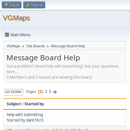
Log in
Sign up
VGMaps
Main Menu
VGMaps
Site Boards
Message Board Help
►
►
Message Board Help
Got a problem? Need help with something? Ask your questions
here...
0 Members and 3 Guests are viewing this board.
2
3
Pages
1
GO DOWN
Subject
/
Started by
help with submitting
Started by
dant7623