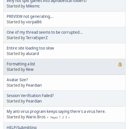
Why not split games into alphabetical folders?
Started by
Mikemc
PREVIEW not generating...
Started by
vorpal86
One of my thread seems to be corrupted...
Started by
TerraEsperZ
Entire site loading too slow
Started by
alucard
Formatting a list
Started by
Rew
Avatar Size?
Started by
Peardian
Session Verification Failed?
Started by
Peardian
My anti virus program keeps saying there's a virus here.
Started by
Wario Bros
1
2
3
Pages
HELP/Submitting