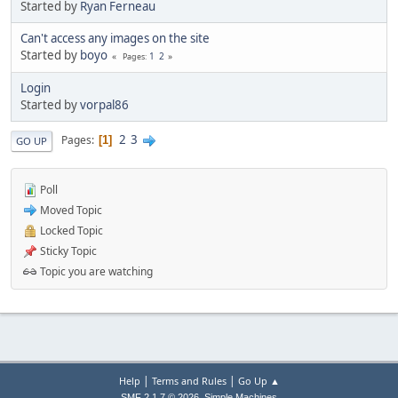
Started by
Ryan Ferneau
Can't access any images on the site
Started by
boyo
1
2
Pages
Login
Started by
vorpal86
2
3
Pages
1
GO UP
Poll
Moved Topic
Locked Topic
Sticky Topic
Topic you are watching
|
|
Help
Terms and Rules
Go Up ▲
,
SMF 2.1.7 © 2026
Simple Machines