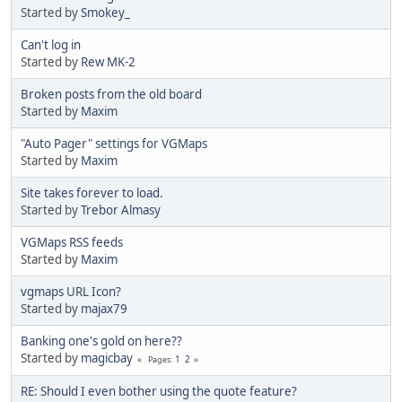
Started by
Smokey_
Can't log in
Started by
Rew MK-2
Broken posts from the old board
Started by
Maxim
"Auto Pager" settings for VGMaps
Started by
Maxim
Site takes forever to load.
Started by
Trebor Almasy
VGMaps RSS feeds
Started by
Maxim
vgmaps URL Icon?
Started by
majax79
Banking one's gold on here??
Started by
magicbay
1
2
Pages
RE: Should I even bother using the quote feature?