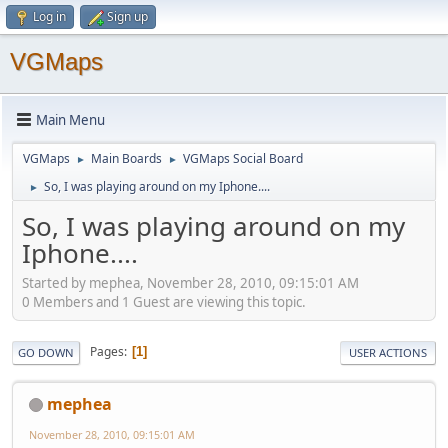
Log in
Sign up
VGMaps
Main Menu
VGMaps
Main Boards
VGMaps Social Board
►
►
So, I was playing around on my Iphone....
►
So, I was playing around on my
Iphone....
Started by mephea, November 28, 2010, 09:15:01 AM
0 Members and 1 Guest are viewing this topic.
Pages
1
GO DOWN
USER ACTIONS
mephea
November 28, 2010, 09:15:01 AM