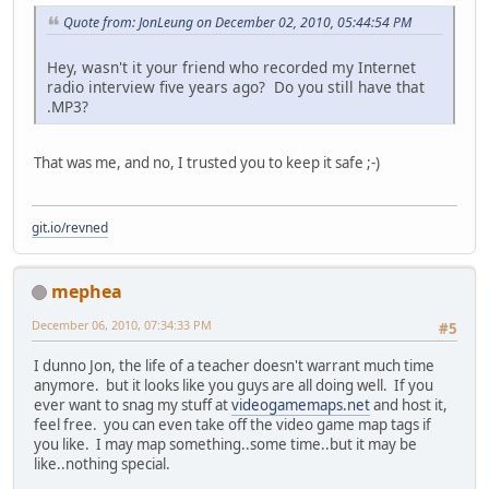
Quote from: JonLeung on December 02, 2010, 05:44:54 PM
Hey, wasn't it your friend who recorded my Internet
radio interview five years ago? Do you still have that
.MP3?
That was me, and no, I trusted you to keep it safe ;-)
git.io/revned
mephea
December 06, 2010, 07:34:33 PM
#5
I dunno Jon, the life of a teacher doesn't warrant much time
anymore. but it looks like you guys are all doing well. If you
ever want to snag my stuff at
videogamemaps.net
and host it,
feel free. you can even take off the video game map tags if
you like. I may map something..some time..but it may be
like..nothing special.