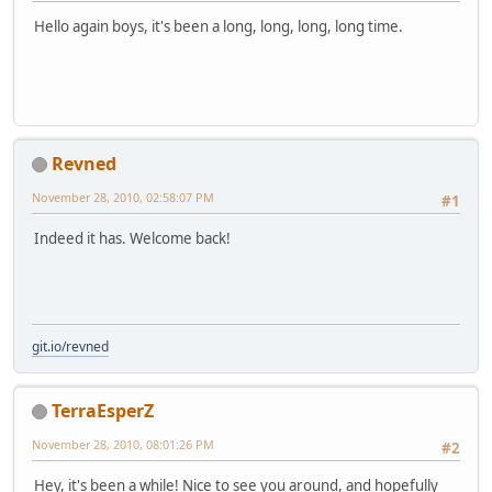
Hello again boys, it's been a long, long, long, long time.
Revned
November 28, 2010, 02:58:07 PM
#1
Indeed it has. Welcome back!
git.io/revned
TerraEsperZ
November 28, 2010, 08:01:26 PM
#2
Hey, it's been a while! Nice to see you around, and hopefully