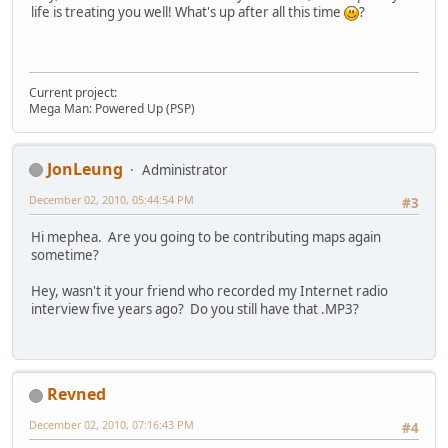
life is treating you well! What's up after all this time
?
Current project:
Mega Man: Powered Up (PSP)
JonLeung
Administrator
December 02, 2010, 05:44:54 PM
#3
Hi mephea. Are you going to be contributing maps again
sometime?
Hey, wasn't it your friend who recorded my Internet radio
interview five years ago? Do you still have that .MP3?
Revned
December 02, 2010, 07:16:43 PM
#4