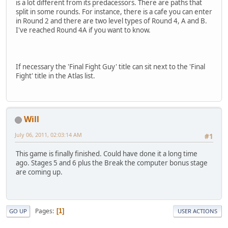
is a lot different from its predacessors. There are paths that
split in some rounds. For instance, there is a cafe you can enter
in Round 2 and there are two level types of Round 4, A and B.
I've reached Round 4A if you want to know.
If necessary the 'Final Fight Guy' title can sit next to the 'Final
Fight' title in the Atlas list.
Will
July 06, 2011, 02:03:14 AM
#1
This game is finally finished. Could have done it a long time
ago. Stages 5 and 6 plus the Break the computer bonus stage
are coming up.
Pages
1
GO UP
USER ACTIONS