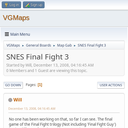
Log in
Sign up
VGMaps
Main Menu
VGMaps
General Boards
Map Gab
SNES Final Fight 3
►
►
►
SNES Final Fight 3
Started by Will, December 13, 2008, 04:16:45 AM
0 Members and 1 Guest are viewing this topic.
Pages
1
GO DOWN
USER ACTIONS
Will
December 13, 2008, 04:16:45 AM
No one has been working on that, so far I can see. The final
game of the Final Fight trilogy (Not including 'Final Fight Guy')