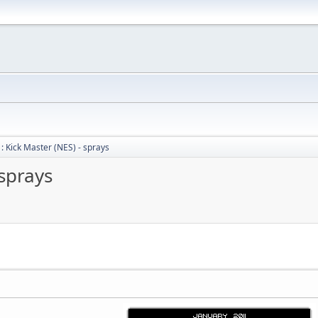
: Kick Master (NES) - sprays
 sprays