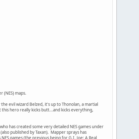
er (NES) maps.
e evil wizard Belzed, it's up to Thonolan, a martial
this hero really kicks butt...and kicks everything,
), who has created some very detailed NES games under
 (also published by Taxan). Mapper sprays has
s NES games (the previous being for G.I. Joe: A Real