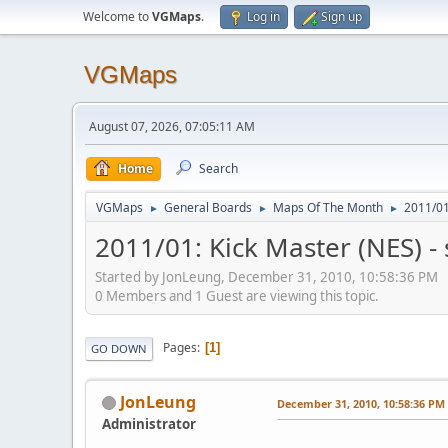
Welcome to
VGMaps
.
Log in
Sign up
VGMaps
August 07, 2026, 07:05:11 AM
Home
Search
VGMaps
General Boards
Maps Of The Month
2011/01
►
►
►
2011/01: Kick Master (NES) -
Started by JonLeung, December 31, 2010, 10:58:36 PM
0 Members and 1 Guest are viewing this topic.
Pages
1
GO DOWN
JonLeung
December 31, 2010, 10:58:36 PM
Administrator