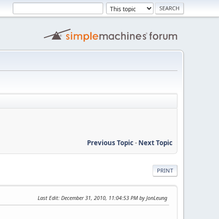
Previous Topic
-
Next Topic
PRINT
Last Edit
: December 31, 2010, 11:04:53 PM by JonLeung