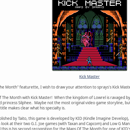
Kick Master
he Month" featurette, I wish to draw your attention to sprays's Kick Mast
Of The Month with Kick Master! When the kingdom of Lowrel is ravaged by th
d princess Silphee. Maybe not the most original video game storyline, but 
 title makes clear what his specialty is.
lished by Taito, this game is developed by KID (Kindle Imagine Develop
a look at their two G.I. Joe games (with Taxan and Capcom) and Low G Man
d this is his second recognition for the Maps Of The Month for one of KID'