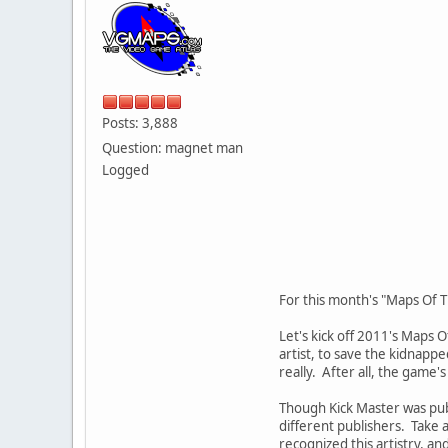
Posts: 3,888
Question: magnet man
Logged
For this month's "Maps Of T
Let's kick off 2011's Maps 
artist, to save the kidnappe
really. After all, the game's
Though Kick Master was pub
different publishers. Take 
recognized this artistry, an