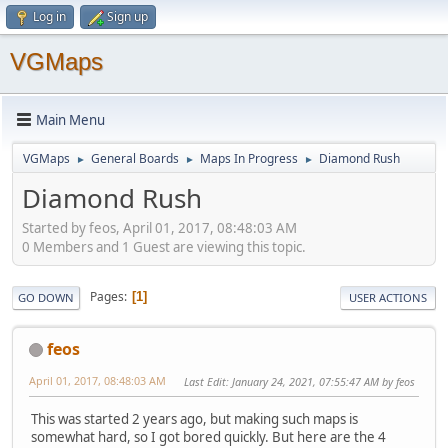
Log in
Sign up
VGMaps
Main Menu
VGMaps
General Boards
Maps In Progress
Diamond Rush
►
►
►
Diamond Rush
Started by feos, April 01, 2017, 08:48:03 AM
0 Members and 1 Guest are viewing this topic.
Pages
1
GO DOWN
USER ACTIONS
feos
April 01, 2017, 08:48:03 AM
Last Edit
: January 24, 2021, 07:55:47 AM by feos
This was started 2 years ago, but making such maps is
somewhat hard, so I got bored quickly. But here are the 4