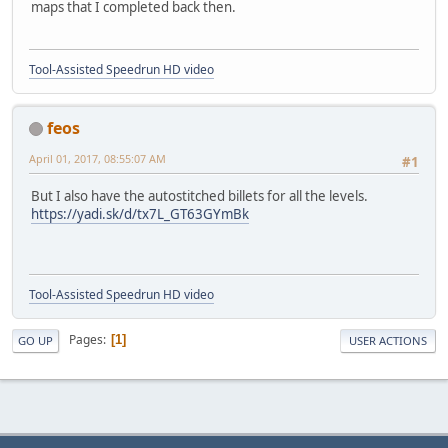
maps that I completed back then.
Tool-Assisted Speedrun HD video
feos
April 01, 2017, 08:55:07 AM
#1
But I also have the autostitched billets for all the levels.
https://yadi.sk/d/tx7L_GT63GYmBk
Tool-Assisted Speedrun HD video
Pages
1
GO UP
USER ACTIONS